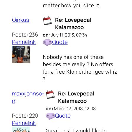
matter how you slice it.
Oinkus
Re: Lovepedal
Kalamazoo
Posts: 236
on:
July 11, 2013, 07:34
Permalink
Quote
Nobody has one of these
besides me really ? No offers
for a free Klon either gee whiz
?
maxxjohnso-
Re: Lovepedal
n
Kalamazoo
on:
March 13, 2018, 12:08
Posts: 220
Quote
Permalink
Great post I would like to