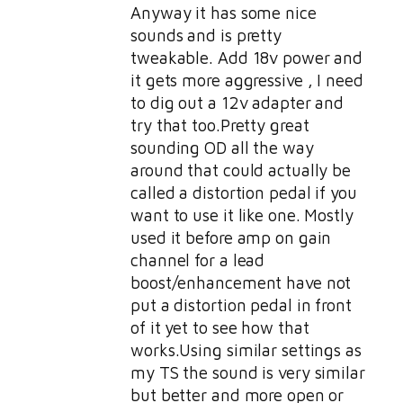
Anyway it has some nice
sounds and is pretty
tweakable. Add 18v power and
it gets more aggressive , I need
to dig out a 12v adapter and
try that too.Pretty great
sounding OD all the way
around that could actually be
called a distortion pedal if you
want to use it like one. Mostly
used it before amp on gain
channel for a lead
boost/enhancement have not
put a distortion pedal in front
of it yet to see how that
works.Using similar settings as
my TS the sound is very similar
but better and more open or