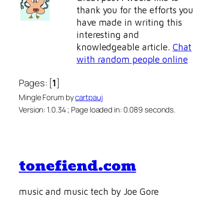
thank you for the efforts you
have made in writing this
interesting and
knowledgeable article.
Chat
with random people online
Pages: [
1
]
Mingle Forum by
cartpauj
Version: 1.0.34 ; Page loaded in: 0.089 seconds.
tonefiend.com
music and music tech by Joe Gore