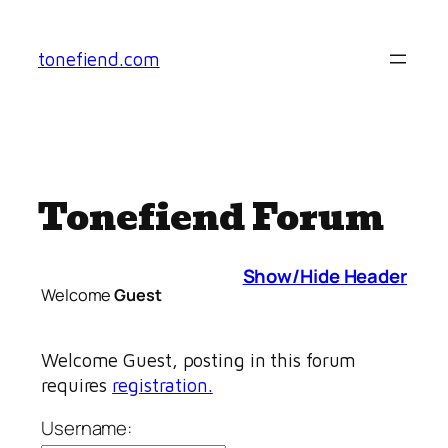
Skip
to
tonefiend.com
content
Tonefiend Forum
Show/Hide Header
Welcome
Guest
Welcome Guest, posting in this forum
requires
registration.
Username: