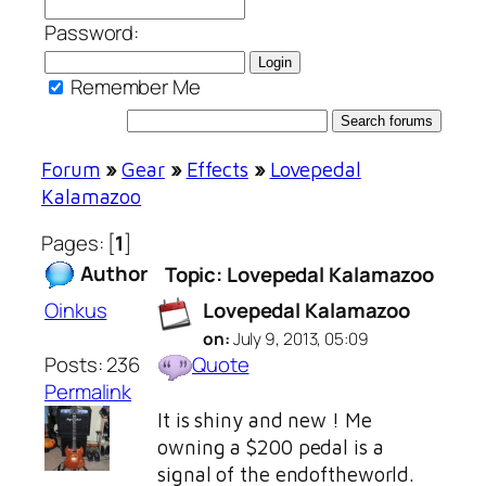
Password:
Remember Me
Forum
»
Gear
»
Effects
»
Lovepedal
Kalamazoo
Pages: [
1
]
Author
Topic: Lovepedal Kalamazoo
Oinkus
Lovepedal Kalamazoo
on:
July 9, 2013, 05:09
Posts: 236
Quote
Permalink
It is shiny and new ! Me
owning a $200 pedal is a
signal of the endoftheworld.