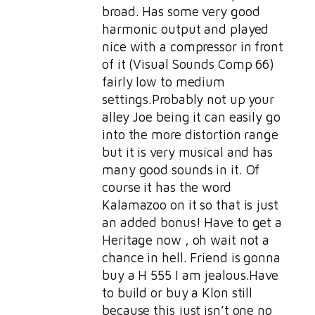
broad. Has some very good
harmonic output and played
nice with a compressor in front
of it (Visual Sounds Comp 66)
fairly low to medium
settings.Probably not up your
alley Joe being it can easily go
into the more distortion range
but it is very musical and has
many good sounds in it. Of
course it has the word
Kalamazoo on it so that is just
an added bonus! Have to get a
Heritage now , oh wait not a
chance in hell. Friend is gonna
buy a H 555 I am jealous.Have
to build or buy a Klon still
because this just isn’t one no