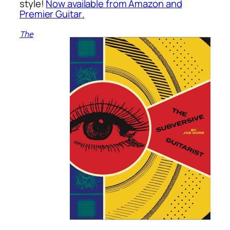
style!
Now available from Amazon and
Premier Guitar
.
The