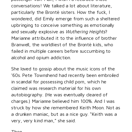
conversations! We talked a lot about literature,
particularly the Brontë sisters. How the fuck, I
wondered, did Emily emerge from such a sheltered
upbringing to conceive something as emotionally
and sexually explosive as
Wuthering Heights
?
Marianne attributed it to the influence of brother
Branwell, the worldliest of the Brontë kids, who
failed in multiple careers before succumbing to
alcohol and opium addiction.
She loved to gossip about the music icons of the
’60s. Pete Townshend had recently been embroiled
in scandal for possessing child porn, which he
claimed was research material for his own
autobiography. (He was eventually cleared of
charges.) Marianne believed him 100%. And I was
struck by how she remembered Keith Moon. Not as
a drunken maniac, but as a nice guy. “Keith was a
very, very kind man,” she said.
Then