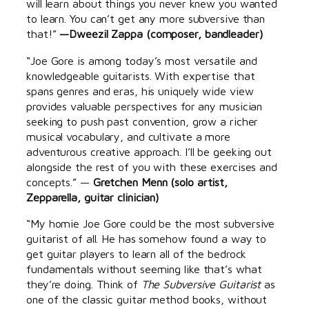
will learn about things you never knew you wanted
to learn. You can’t get any more subversive than
that!”
—Dweezil Zappa (composer, bandleader)
“Joe Gore is among today’s most versatile and
knowledgeable guitarists. With expertise that
spans genres and eras, his uniquely wide view
provides valuable perspectives for any musician
seeking to push past convention, grow a richer
musical vocabulary, and cultivate a more
adventurous creative approach. I’ll be geeking out
alongside the rest of you with these exercises and
concepts.” —
Gretchen Menn (solo artist,
Zepparella, guitar clinician)
“My homie Joe Gore could be the most subversive
guitarist of all. He has somehow found a way to
get guitar players to learn all of the bedrock
fundamentals without seeming like that’s what
they’re doing. Think of
The Subversive Guitarist
as
one of the classic guitar method books, without