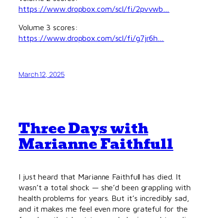
https://www.dropbox.com/scl/fi/2pvvwb…
Volume 3 scores:
https://www.dropbox.com/scl/fi/g7jr6h…
March 12, 2025
Three Days with
Marianne Faithfull
I just heard that Marianne Faithfull has died. It
wasn’t a total shock — she’d been grappling with
health problems for years. But it’s incredibly sad,
and it makes me feel even more grateful for the