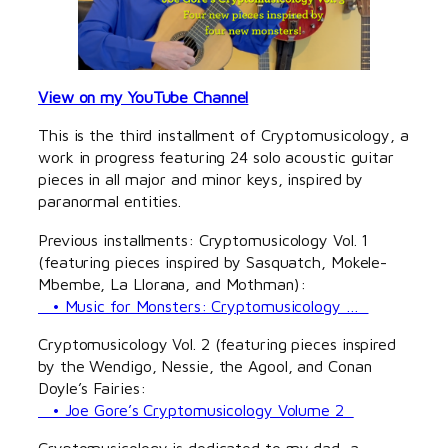
View on my YouTube Channel
This is the third installment of Cryptomusicology, a
work in progress featuring 24 solo acoustic guitar
pieces in all major and minor keys, inspired by
paranormal entities.
Previous installments: Cryptomusicology Vol. 1
(featuring pieces inspired by Sasquatch, Mokele-
Mbembe, La Llorana, and Mothman):
• Music for Monsters: Cryptomusicology …
Cryptomusicology Vol. 2 (featuring pieces inspired
by the Wendigo, Nessie, the Agool, and Conan
Doyle’s Fairies:
• Joe Gore’s Cryptomusicology Volume 2
Cryptomusicology is dedicated to my dad, a