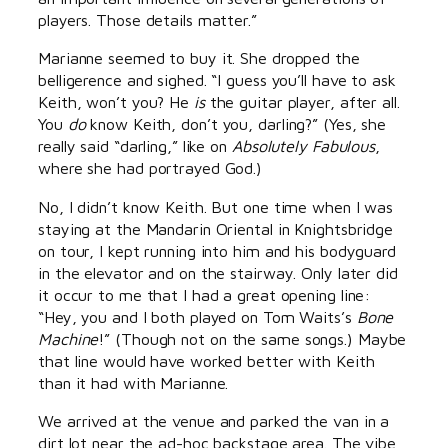
players. Those details matter.”
Marianne seemed to buy it. She dropped the
belligerence and sighed. “I guess you’ll have to ask
Keith, won’t you? He
is
the guitar player, after all.
You
do
know Keith, don’t you, darling?” (Yes, she
really said “darling,” like on
Absolutely Fabulous
,
where she had portrayed God.)
No, I didn’t know Keith. But one time when I was
staying at the Mandarin Oriental in Knightsbridge
on tour, I kept running into him and his bodyguard
in the elevator and on the stairway. Only later did
it occur to me that I had a great opening line:
“Hey, you and I both played on Tom Waits’s
Bone
Machine
!” (Though not on the same songs.) Maybe
that line would have worked better with Keith
than it had with Marianne.
We arrived at the venue and parked the van in a
dirt lot near the ad-hoc backstage area. The vibe