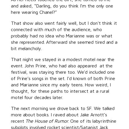
and asked, “Darling, do you think I’m the only one
here wearing Chanel?”
That show also went fairly well, but I don’t think it
connected with much of the audience, who
probably had no idea who Marianne was or what
she represented. Afterward she seemed tired and a
bit melancholy.
That night we stayed in a modest motel near the
event. John Prine, who had also appeared at the
festival, was staying there too. We’d included one
of Prine’s songs in the set. I’d known of both Prine
and Marianne since my early teens. How weird, I
thought, for these paths to intersect at a rural
motel four decades later.
The next morning we drove back to SF. We talked
more about books. I raved about Jake Arnott’s
recent
The House of Rumor
. One of its labyrinthine
subplots involved rocket scientist/Satanist Jack