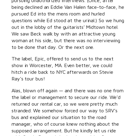
pursuing unauthorized interviews. (Once, after
being declined an Eddie Van Halen face-to-face, he
pursued Ed into the mens room and hurled
questions while Ed stood at the urinal.) So we hung
out in the lobby of the guitarists’ Midtown hotel.
We saw Beck walk by with an attractive young
woman at his side, but there was no interviewing
to be done that day. Or the next one.
The label, Epic, offered to send us to the next
show in Worcester, MA. Even better, we could
hitch a ride back to NYC afterwards on Stevie
Ray’s tour bus!
Alas, blown off again — and there was no one from
the label or management to secure our ride. We’d
returned our rental car, so we were pretty much
stranded. We somehow forced our way to SRV’s
bus and explained our situation to the road
manager, who of course knew nothing about the
supposed arrangement. But he kindly let us ride