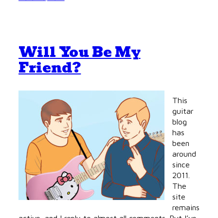
Will You Be My
Friend?
This
guitar
blog
has
been
around
since
2011.
The
site
remains
active, and I reply to almost all comments. But I’ve