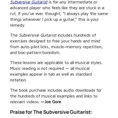
Subversive Guitarist
is for any intermediate or
advanced player who feels like they are stuck in a
rut. If you’ve ever thought, “I always play the same
things whenever I pick up a guitar,” this is your
remedy.
The
Subversive Guitarist
includes hundreds of
exercises designed to free your hands and mind
from auto-pilot licks, muscle-memory repetition,
and box-pattern boredom.
These lessons are applicable to all musical styles.
Music reading is not required — all musical
examples appear in tab as well as standard
notation.
The book purchase includes audio downloads for
the hundreds of musical examples and links to
relevant videos.
—Joe Gore
Praise for
The Subversive Guitarist
: