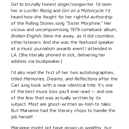
Girl to brutally honest singer/songwriter. I’d seen
her in
Lucifer Rising
and
Girl on a Motorcycle
. I’d
heard how she fought for her rightful authorship
of the Rolling Stones song “Sister Morphine.” Her
vicious and uncompromising 1979 comeback album,
Broken English
, blew me away, as it did countless
other listeners. And she was the featured speaker
at a music journalism awards event I attended in
LA. (She literally phoned in sick, delivering her
address via loudspeaker.)
I’d also read the first of her two autobiographies,
titled
Memories, Dreams, and Reflections
after the
Carl Jung book with a near-identical title. It’s one
of the best music bios you’ll ever read — and one
of the few that was actually written by its
subject. Most are ghost-written as-told-to tales.
But Marianne had the literary chops to handle the
job herself.
Marianne might not have grown up wealthy, but