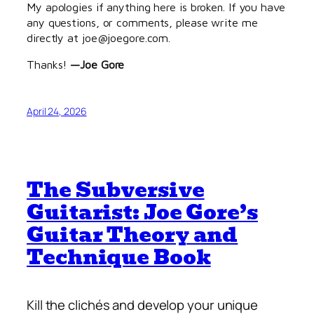
My apologies if anything here is broken. If you have
any questions, or comments, please write me
directly at joe@joegore.com.
Thanks!
—Joe Gore
April 24, 2026
The Subversive
Guitarist: Joe Gore’s
Guitar Theory and
Technique Book
Kill the clichés and develop
your
unique