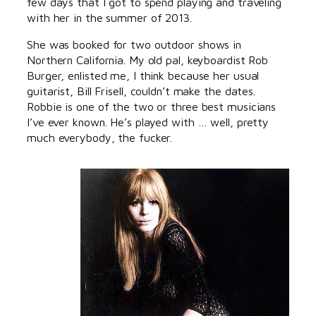
few days that I got to spend playing and traveling
with her in the summer of 2013.
She was booked for two outdoor shows in
Northern California. My old pal, keyboardist Rob
Burger, enlisted me, I think because her usual
guitarist, Bill Frisell, couldn’t make the dates.
Robbie is one of the two or three best musicians
I’ve ever known. He’s played with … well, pretty
much everybody, the fucker.