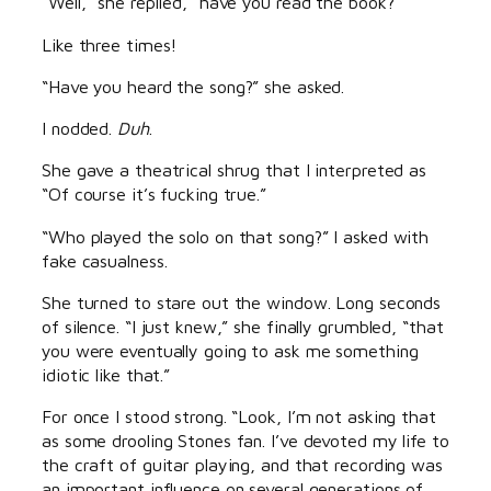
“Well,” she replied, “have you read the book?”
Like three times!
“Have you heard the song?” she asked.
I nodded.
Duh
.
She gave a theatrical shrug that I interpreted as
“Of course it’s fucking true.”
“Who played the solo on that song?” I asked with
fake casualness.
She turned to stare out the window. Long seconds
of silence. “I just knew,” she finally grumbled, “that
you were eventually going to ask me something
idiotic like that.”
For once I stood strong. “Look, I’m not asking that
as some drooling Stones fan. I’ve devoted my life to
the craft of guitar playing, and that recording was
an important influence on several generations of