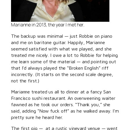
Marianne in 2013, the year I met her.
The backup was minimal — just Robbie on piano
and me on baritone guitar. Happily, Marianne
seemed satisfied with what we played, and she
treated me nicely. I owe a lot to Robbie for helping
me learn some of the material — and pointing out
that I’d always played the “Broken English” riff
incorrectly. (It starts on the second scale degree,
not the first.)
Marianne treated us all to dinner at a fancy San
Francisco sushi restaurant. An overweening waiter
fawned as he took our orders. “Thank you,” she
said, adding “Now fuck off” as he walked away. I’m
pretty sure he heard her.
The first gig — at a rustic vineyard venue — went