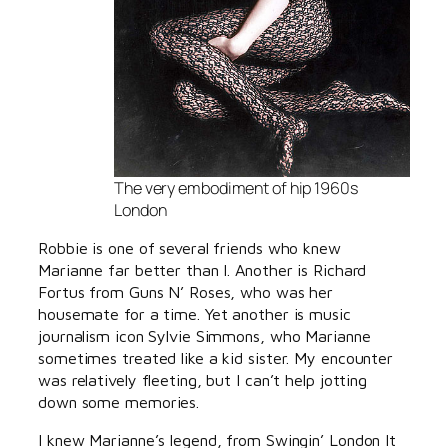
The very embodiment of hip 1960s
London
Robbie is one of several friends who knew
Marianne far better than I. Another is Richard
Fortus from Guns N’ Roses, who was her
housemate for a time. Yet another is music
journalism icon Sylvie Simmons, who Marianne
sometimes treated like a kid sister. My encounter
was relatively fleeting, but I can’t help jotting
down some memories.
I knew Marianne’s legend, from Swingin’ London It