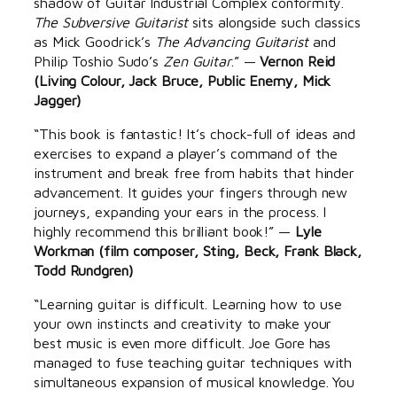
shadow of Guitar Industrial Complex conformity.
The Subversive Guitarist
sits alongside such classics
as Mick Goodrick’s
The Advancing Guitarist
and
Philip Toshio Sudo’s
Zen Guitar
.” —
Vernon Reid
(Living Colour, Jack Bruce, Public Enemy, Mick
Jagger)
“This book is fantastic! It’s chock-full of ideas and
exercises to expand a player’s command of the
instrument and break free from habits that hinder
advancement. It guides your fingers through new
journeys, expanding your ears in the process. I
highly recommend this brilliant book!” —
Lyle
Workman (film composer, Sting, Beck, Frank Black,
Todd Rundgren)
“Learning guitar is difficult. Learning how to use
your own instincts and creativity to make your
best music is even more difficult. Joe Gore has
managed to fuse teaching guitar techniques with
simultaneous expansion of musical knowledge. You