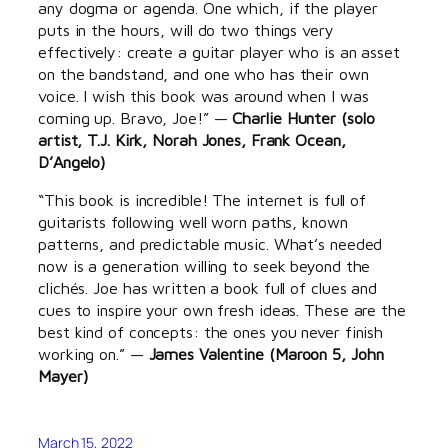
any dogma or agenda. One which, if the player
puts in the hours, will do two things very
effectively: create a guitar player who is an asset
on the bandstand, and one who has their own
voice. I wish this book was around when I was
coming up. Bravo, Joe!” —
Charlie Hunter (solo
artist, T.J. Kirk, Norah Jones, Frank Ocean,
D’Angelo)
“This book is incredible! The internet is full of
guitarists following well worn paths, known
patterns, and predictable music. What’s needed
now is a generation willing to seek beyond the
clichés. Joe has written a book full of clues and
cues to inspire your own fresh ideas. These are the
best kind of concepts: the ones you never finish
working on.” —
James Valentine (Maroon 5, John
Mayer)
March 15, 2022