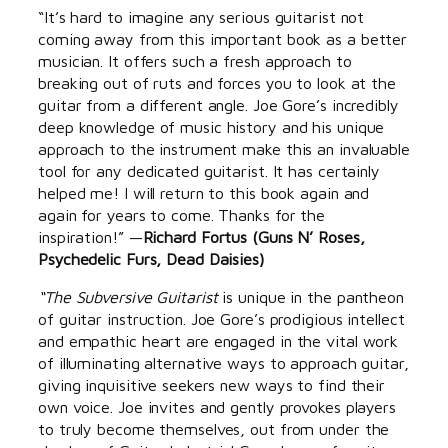
“It’s hard to imagine any serious guitarist not
coming away from this important book as a better
musician. It offers such a fresh approach to
breaking out of ruts and forces you to look at the
guitar from a different angle. Joe Gore’s incredibly
deep knowledge of music history and his unique
approach to the instrument make this an invaluable
tool for any dedicated guitarist. It has certainly
helped me! I will return to this book again and
again for years to come. Thanks for the
inspiration!” —
Richard Fortus (Guns N’ Roses,
Psychedelic Furs, Dead Daisies)
“The Subversive Guitarist
is unique in the pantheon
of guitar instruction. Joe Gore’s prodigious intellect
and empathic heart are engaged in the vital work
of illuminating alternative ways to approach guitar,
giving inquisitive seekers new ways to find their
own voice. Joe invites and gently provokes players
to truly become themselves, out from under the