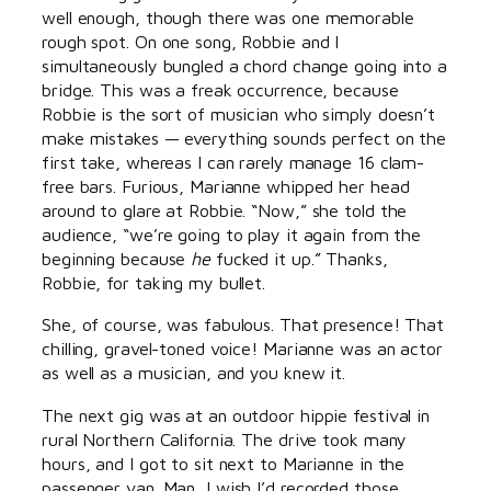
well enough, though there was one memorable
rough spot. On one song, Robbie and I
simultaneously bungled a chord change going into a
bridge. This was a freak occurrence, because
Robbie is the sort of musician who simply doesn’t
make mistakes — everything sounds perfect on the
first take, whereas I can rarely manage 16 clam-
free bars. Furious, Marianne whipped her head
around to glare at Robbie. “Now,” she told the
audience, “we’re going to play it again from the
beginning because
he
fucked it up.” Thanks,
Robbie, for taking my bullet.
She, of course, was fabulous. That presence! That
chilling, gravel-toned voice! Marianne was an actor
as well as a musician, and you knew it.
The next gig was at an outdoor hippie festival in
rural Northern California. The drive took many
hours, and I got to sit next to Marianne in the
passenger van. Man, I wish I’d recorded those