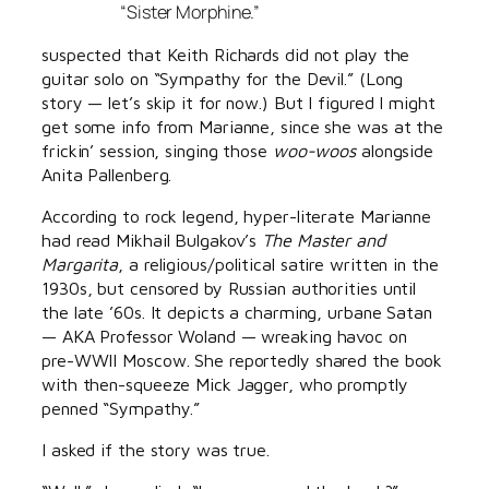
“Sister Morphine.”
suspected that Keith Richards did not play the
guitar solo on “Sympathy for the Devil.” (Long
story — let’s skip it for now.) But I figured I might
get some info from Marianne, since she was at the
frickin’ session, singing those
woo-woos
alongside
Anita Pallenberg.
According to rock legend, hyper-literate Marianne
had read Mikhail Bulgakov’s
The Master and
Margarita
, a religious/political satire written in the
1930s, but censored by Russian authorities until
the late ’60s. It depicts a charming, urbane Satan
— AKA Professor Woland — wreaking havoc on
pre-WWII Moscow. She reportedly shared the book
with then-squeeze Mick Jagger, who promptly
penned “Sympathy.”
I asked if the story was true.