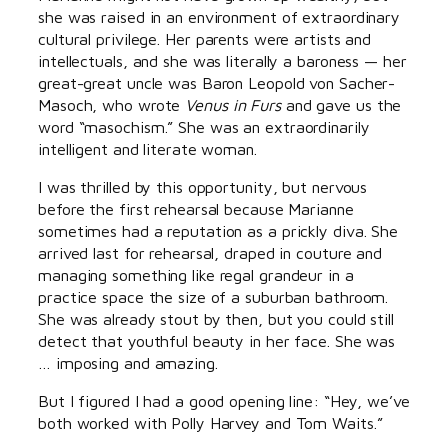
she was raised in an environment of extraordinary
cultural privilege. Her parents were artists and
intellectuals, and she was literally a baroness — her
great-great uncle was Baron Leopold von Sacher-
Masoch, who wrote
Venus in Furs
and gave us the
word “masochism.” She was an extraordinarily
intelligent and literate woman.
I was thrilled by this opportunity, but nervous
before the first rehearsal because Marianne
sometimes had a reputation as a prickly diva. She
arrived last for rehearsal, draped in couture and
managing something like regal grandeur in a
practice space the size of a suburban bathroom.
She was already stout by then, but you could still
detect that youthful beauty in her face. She was
… imposing and amazing.
But I figured I had a good opening line: “Hey, we’ve
both worked with Polly Harvey and Tom Waits.”