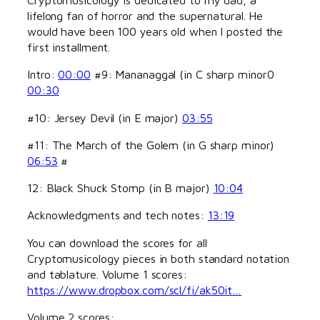
lifelong fan of horror and the supernatural. He
would have been 100 years old when I posted the
first installment.
Intro:
00:00
#9: Mananaggal (in C sharp minor0
00:30
#10: Jersey Devil (in E major)
03:55
#11: The March of the Golem (in G sharp minor)
06:53
#
12: Black Shuck Stomp (in B major)
10:04
Acknowledgments and tech notes:
13:19
You can download the scores for all
Cryptomusicology pieces in both standard notation
and tablature. Volume 1 scores:
https://www.dropbox.com/scl/fi/ak50it…
Volume 2 scores: