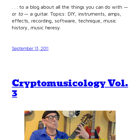
. . . to a blog about all the things you can do with —
or
to
— a guitar. Topics: DIY, instruments, amps,
effects, recording, software, technique, music
history, music heresy.
September 13, 2011
Cryptomusicology Vol.
3