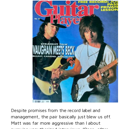
Despite promises from the record label and
management, the pair basically just blew us off.
Matt was far more aggressive than I about