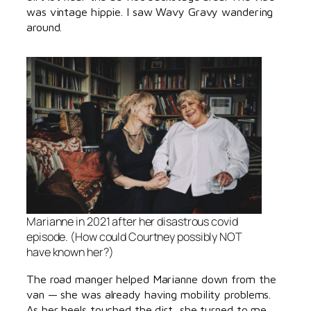
was vintage hippie. I saw Wavy Gravy wandering
around.
Marianne in 2021 after her disastrous covid
episode. (How could Courtney possibly NOT
have known her?)
The road manger helped Marianne down from the
van — she was already having mobility problems.
As her heels touched the dirt, she turned to me