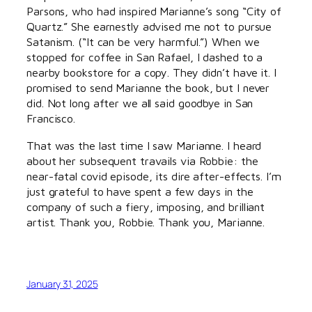
Parsons, who had inspired Marianne’s song “City of
Quartz.” She earnestly advised me not to pursue
Satanism. (“It can be very harmful.”) When we
stopped for coffee in San Rafael, I dashed to a
nearby bookstore for a copy. They didn’t have it. I
promised to send Marianne the book, but I never
did. Not long after we all said goodbye in San
Francisco.
That was the last time I saw Marianne. I heard
about her subsequent travails via Robbie: the
near-fatal covid episode, its dire after-effects. I’m
just grateful to have spent a few days in the
company of such a fiery, imposing, and brilliant
artist. Thank you, Robbie. Thank you, Marianne.
January 31, 2025