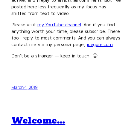
posted here less frequently as my focus has
shifted from text to video.
Please visit
my YouTube channel
. And if you find
anything worth your time, please subscribe. There
too I reply to most comments. And you can always
contact me via my personal page,
joegore.com
.
Don’t be a stranger — keep in touch! 🙂
March 4, 2019
Welcome…