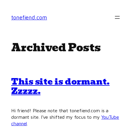
Skip
to
tonefiend.com
content
Archived Posts
This site is dormant.
Zzzzz.
Hi friend! Please note that tonefiend.com is a
dormant site. I’ve shifted my focus to my
YouTube
channel
.