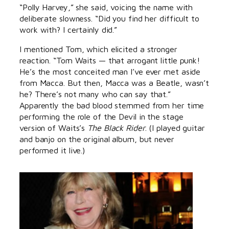
“Polly Harvey,” she said, voicing the name with
deliberate slowness. “Did you find her difficult to
work with? I certainly did.”
I mentioned Tom, which elicited a stronger
reaction. “Tom Waits — that arrogant little punk!
He’s the most conceited man I’ve ever met aside
from Macca. But then, Macca was a Beatle, wasn’t
he? There’s not many who can say that.”
Apparently the bad blood stemmed from her time
performing the role of the Devil in the stage
version of Waits’s
The Black Rider
. (I played guitar
and banjo on the original album, but never
performed it live.)