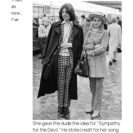
as
now,
I’ve
She gave the dude the idea for “Sympathy
for the Devil.” He stole credit for her song