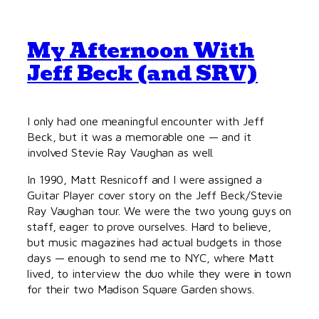
My Afternoon With
Jeff Beck (and SRV)
I only had one meaningful encounter with Jeff
Beck, but it was a memorable one — and it
involved Stevie Ray Vaughan as well.
In 1990, Matt Resnicoff and I were assigned a
Guitar Player cover story on the Jeff Beck/Stevie
Ray Vaughan tour. We were the two young guys on
staff, eager to prove ourselves. Hard to believe,
but music magazines had actual budgets in those
days — enough to send me to NYC, where Matt
lived, to interview the duo while they were in town
for their two Madison Square Garden shows.