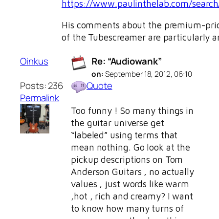
https://www.paulinthelab.com/search
His comments about the premium-price
of the Tubescreamer are particularly a
Oinkus
Re: “Audiowank”
on:
September 18, 2012, 06:10
Posts: 236
Quote
Permalink
Too funny ! So many things in
the guitar universe get
“labeled” using terms that
mean nothing. Go look at the
pickup descriptions on Tom
Anderson Guitars , no actually
values , just words like warm
,hot , rich and creamy? I want
to know how many turns of