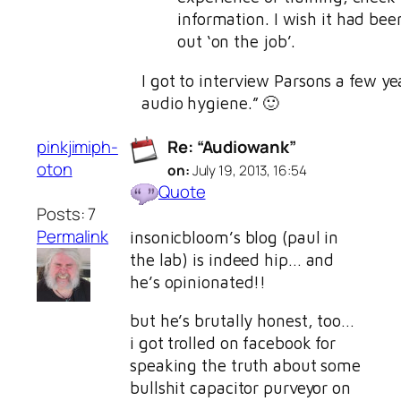
information. I wish it had bee
out ‘on the job’.
I got to interview Parsons a few ye
audio hygiene.” 🙂
pinkjimiph-
Re: “Audiowank”
oton
on:
July 19, 2013, 16:54
Quote
Posts: 7
Permalink
insonicbloom’s blog (paul in
the lab) is indeed hip… and
he’s opinionated!!
but he’s brutally honest, too…
i got trolled on facebook for
speaking the truth about some
bullshit capacitor purveyor on