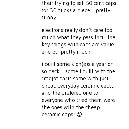
their trying to sell 50 cent caps
for 30 bucks a piece… pretty
funny.
electrons really don’t care too
much what they pass thru. the
key things with caps are value
and esr pretty much.
i built some klon(e)s a year or
so back… some i built with the
“mojo” parts some with just
cheap everyday ceramic caps…
and the prefered one to
everyone who tried them were
the ones with the cheap
ceramic caps! 😉