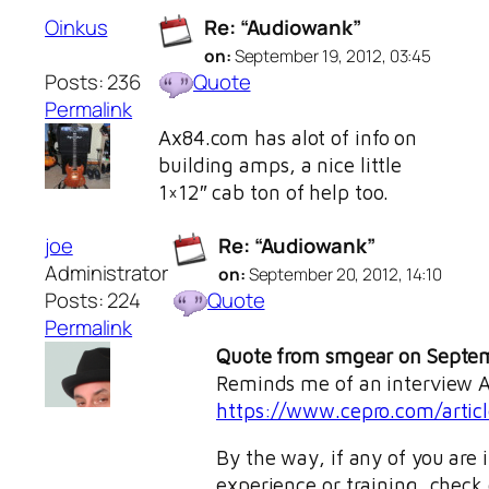
Oinkus
Re: “Audiowank”
on:
September 19, 2012, 03:45
Posts: 236
Quote
Permalink
Ax84.com has alot of info on
building amps, a nice little
1×12″ cab ton of help too.
joe
Re: “Audiowank”
Administrator
on:
September 20, 2012, 14:10
Posts: 224
Quote
Permalink
Quote from smgear on Septem
Reminds me of an interview Al
https://www.cepro.com/articl
By the way, if any of you are
experience or training, check o