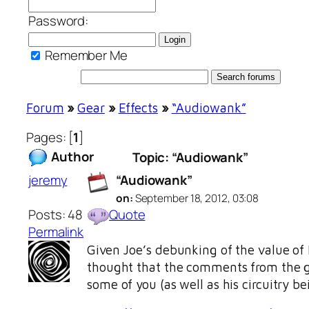
Password:
Remember Me
Forum
»
Gear
»
Effects
»
“Audiowank”
Pages: [
1
]
Author
Topic: “Audiowank”
jeremy
“Audiowank”
on:
September 18, 2012, 03:08
Posts: 48
Quote
Permalink
Given Joe’s debunking of the value of 
thought that the comments from the
some of you (as well as his circuitry b