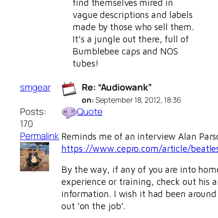
find themselves mired in
vague descriptions and labels
made by those who sell them.
It’s a jungle out there, full of
Bumblebee caps and NOS
tubes!
smgear
Re: “Audiowank”
on:
September 18, 2012, 18:36
Posts:
Quote
170
Permalink
Reminds me of an interview Alan Parson
https://www.cepro.com/article/beatle
By the way, if any of you are into ho
experience or training, check out his ar
information. I wish it had been around 
out ‘on the job’.