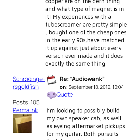
copper are on the dern thing
and what type of magnet is in
it! My experiences with a
tubescreamer are pretty simple
, bought one of the cheap ones
in the early 90s,have matched
it up against just about every
version ever made and it does
exactly the same thing.
Schrodinge-
Re: “Audiowank”
rsgoldfish
on:
September 18, 2012, 10:04
Quote
Posts: 105
Permalink
I’m looking to possibly build
my own speaker cab, as well
as eyeing aftermarket pickups
for my guitar. Both pursuits