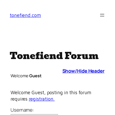
Skip
to
tonefiend.com
content
Tonefiend Forum
Show/Hide Header
Welcome
Guest
Welcome Guest, posting in this forum
requires
registration.
Username: