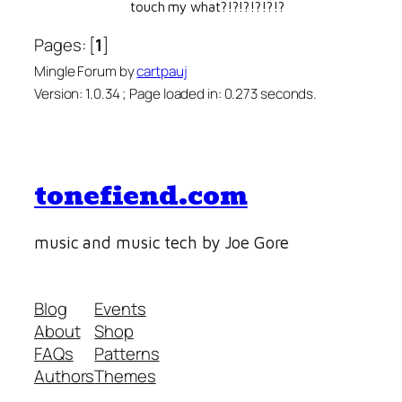
touch my what?!?!?!?!?!?
Pages: [
1
]
Mingle Forum by
cartpauj
Version: 1.0.34 ; Page loaded in: 0.273 seconds.
tonefiend.com
music and music tech by Joe Gore
Blog
Events
About
Shop
FAQs
Patterns
Authors
Themes