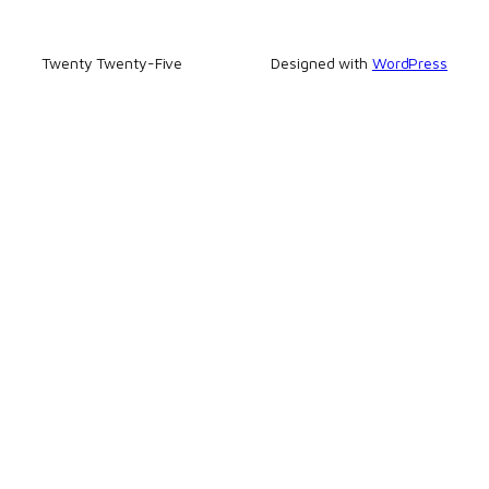
Twenty Twenty-Five
Designed with
WordPress