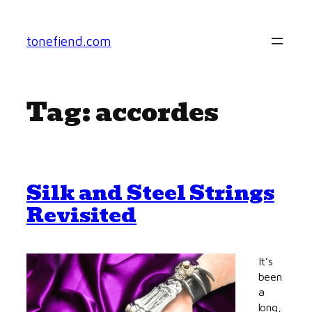
Skip
to
tonefiend.com
content
Tag:
accordes
Silk and Steel Strings
Revisited
It’s
been
a
long,