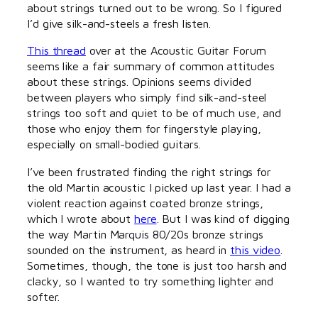
about strings turned out to be wrong. So I figured
I’d give silk-and-steels a fresh listen.
This thread
over at the Acoustic Guitar Forum
seems like a fair summary of common attitudes
about these strings. Opinions seems divided
between players who simply find silk-and-steel
strings too soft and quiet to be of much use, and
those who enjoy them for fingerstyle playing,
especially on small-bodied guitars.
I’ve been frustrated finding the right strings for
the old Martin acoustic I picked up last year. I had a
violent reaction against coated bronze strings,
which I wrote about
here
. But I was kind of digging
the way Martin Marquis 80/20s bronze strings
sounded on the instrument, as heard in
this video
.
Sometimes, though, the tone is just too harsh and
clacky, so I wanted to try something lighter and
softer.