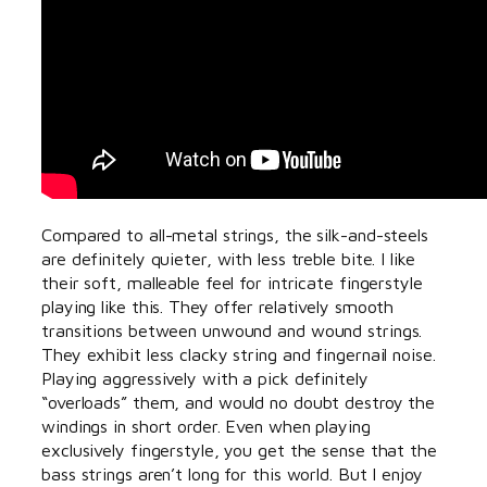
Compared to all-metal strings, the silk-and-steels
are definitely quieter, with less treble bite. I like
their soft, malleable feel for intricate fingerstyle
playing like this. They offer relatively smooth
transitions between unwound and wound strings.
They exhibit less clacky string and fingernail noise.
Playing aggressively with a pick definitely
“overloads” them, and would no doubt destroy the
windings in short order. Even when playing
exclusively fingerstyle, you get the sense that the
bass strings aren’t long for this world. But I enjoy