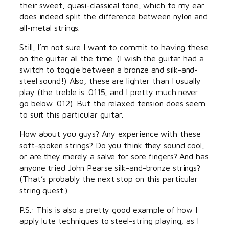
their sweet, quasi-classical tone, which to my ear
does indeed split the difference between nylon and
all-metal strings.
Still, I’m not sure I want to commit to having these
on the guitar all the time. (I wish the guitar had a
switch to toggle between a bronze and silk-and-
steel sound!) Also, these are lighter than I usually
play (the treble is .0115, and I pretty much never
go below .012). But the relaxed tension does seem
to suit this particular guitar.
How about you guys? Any experience with these
soft-spoken strings? Do you think they sound cool,
or are they merely a salve for sore fingers? And has
anyone tried John Pearse silk-and-bronze strings?
(That’s probably the next stop on this particular
string quest.)
P.S.: This is also a pretty good example of how I
apply lute techniques to steel-string playing, as I