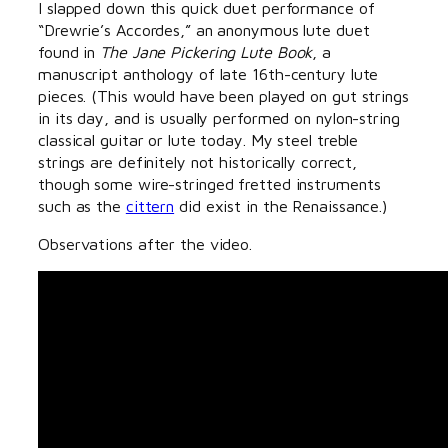
I slapped down this quick duet performance of
“Drewrie’s Accordes,” an anonymous lute duet
found in
The Jane Pickering Lute Book
, a
manuscript anthology of late 16th-century lute
pieces. (This would have been played on gut strings
in its day, and is usually performed on nylon-string
classical guitar or lute today. My steel treble
strings are definitely not historically correct,
though some wire-stringed fretted instruments
such as the
cittern
did exist in the Renaissance.)
Observations after the video.