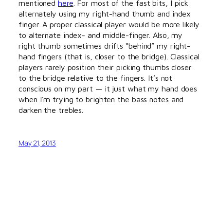
mentioned
here
. For most of the fast bits, I pick
alternately using my right-hand thumb and index
finger. A proper classical player would be more likely
to alternate index- and middle-finger. Also, my
right thumb sometimes drifts “behind” my right-
hand fingers (that is, closer to the bridge). Classical
players rarely position their picking thumbs closer
to the bridge relative to the fingers. It’s not
conscious on my part — it just what my hand does
when I’m trying to brighten the bass notes and
darken the trebles.
May 21, 2013