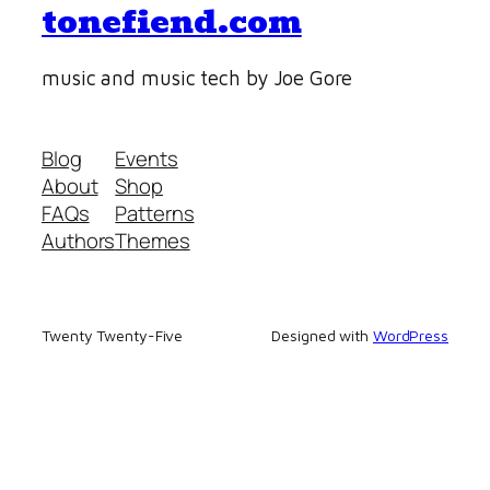
tonefiend.com
music and music tech by Joe Gore
Blog
Events
About
Shop
FAQs
Patterns
Authors
Themes
Twenty Twenty-Five
Designed with
WordPress