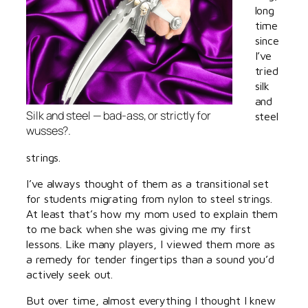
long
time
since
I’ve
tried
silk
and
Silk and steel — bad-ass, or strictly for
steel
wusses?.
strings.
I’ve always thought of them as a transitional set
for students migrating from nylon to steel strings.
At least that’s how my mom used to explain them
to me back when she was giving me my first
lessons. Like many players, I viewed them more as
a remedy for tender fingertips than a sound you’d
actively seek out.
But over time, almost everything I thought I knew