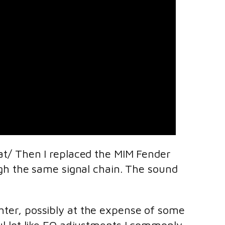
trat/ Then I replaced the MIM Fender
h the same signal chain. The sound
ghter, possibly at the expense of some