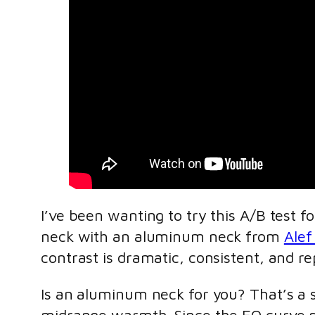
I’ve been wanting to try this A/B test f
neck with an aluminum neck from
Alef
contrast is dramatic, consistent, and re
Is an aluminum neck for you? That’s a s