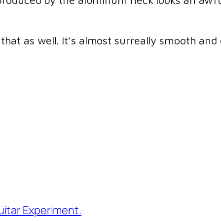
roduced by the aluminum neck looks an awful
e that as well. It’s almost surreally smooth and
itar Experiment.