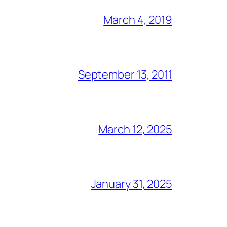
March 4, 2019
September 13, 2011
March 12, 2025
January 31, 2025