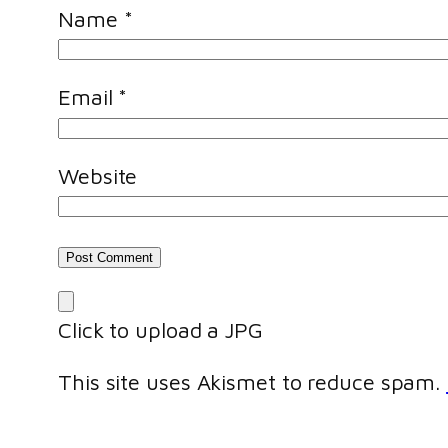
Name
*
Email
*
Website
Click to upload a JPG
This site uses Akismet to reduce spam.