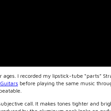
or ages. I recorded my lipstick-tube “parts” S
 Guitars
before playing the same music throug
peatable.
ubjective call. It makes tones tighter and bri