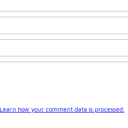
Learn how your comment data is processed.