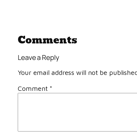
Comments
Leave a Reply
Your email address will not be published
Comment
*