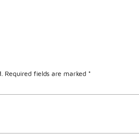
.
Required fields are marked
*