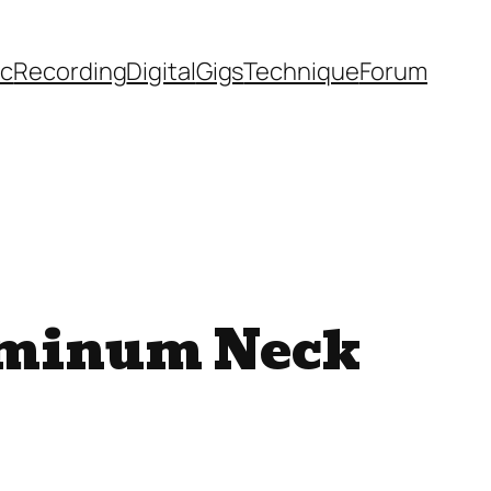
ic
Recording
Digital
Gigs
Technique
Forum
uminum Neck