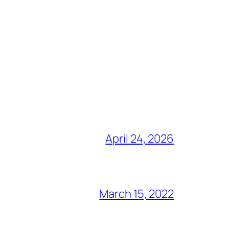
April 24, 2026
March 15, 2022