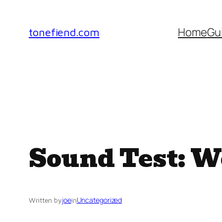
Skip
to
Home
Gu
tonefiend.com
content
Sound Test: W
joe
Uncategorized
Written by
in