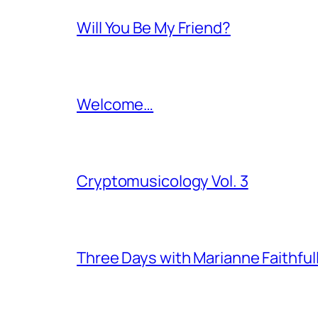
Will You Be My Friend?
Welcome…
Cryptomusicology Vol. 3
Three Days with Marianne Faithful