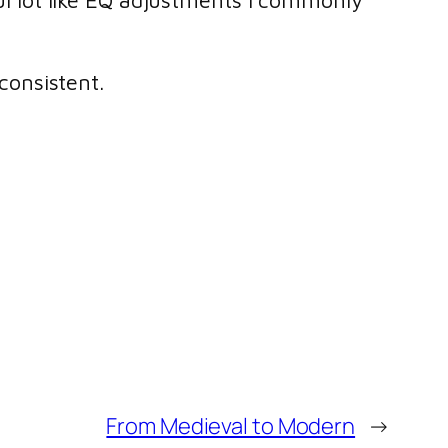
 lot like EQ adjustments I commonly
 consistent.
From Medieval to Modern
→