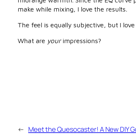
midrange warmth. Since the EQ curve p
make while mixing, I love the results.
The feel is equally subjective, but I lov
What are
your
impressions?
←
Meet the Quesocaster! A New DIY Gu