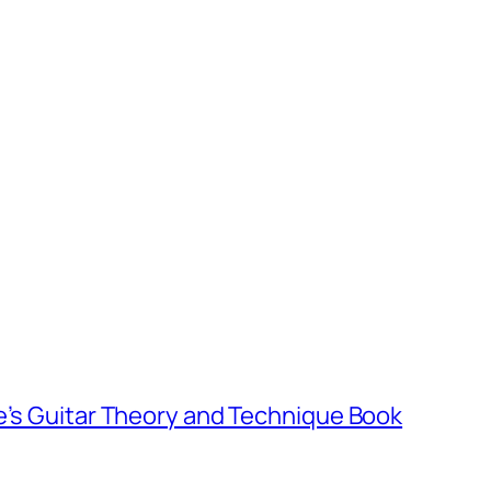
e’s Guitar Theory and Technique Book