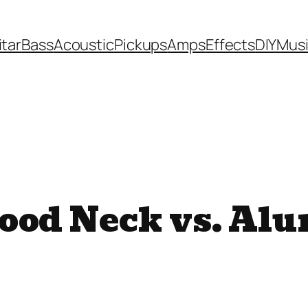
itar
Bass
Acoustic
Pickups
Amps
Effects
DIY
Mus
ood Neck vs. Al