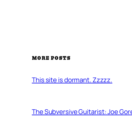
MORE POSTS
This site is dormant. Zzzzz.
The Subversive Guitarist: Joe Gor