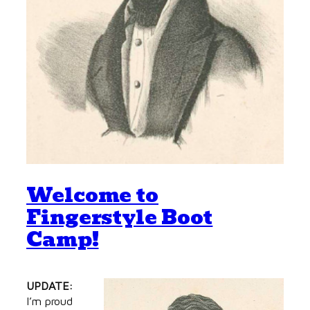
Welcome to
Fingerstyle Boot
Camp!
UPDATE:
I’m proud