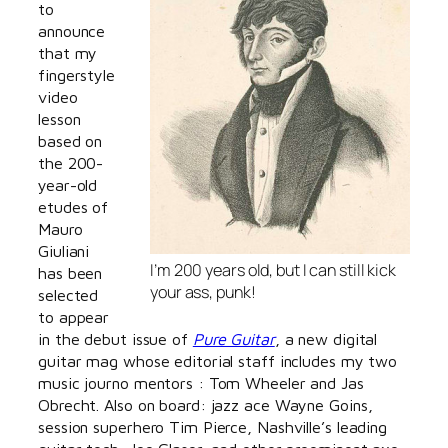
to
announce
that my
fingerstyle
video
lesson
based on
the 200-
year-old
etudes of
Mauro
Giuliani
I’m 200 years old, but I can still kick
has been
your ass, punk!
selected
to appear
in the debut issue of
Pure Guitar
, a new digital
guitar mag whose editorial staff includes my two
music journo mentors : Tom Wheeler and Jas
Obrecht. Also on board: jazz ace Wayne Goins,
session superhero Tim Pierce, Nashville’s leading