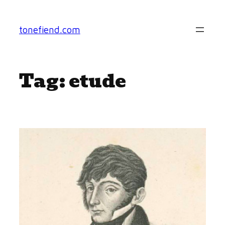
Skip
to
tonefiend.com
content
Tag:
etude