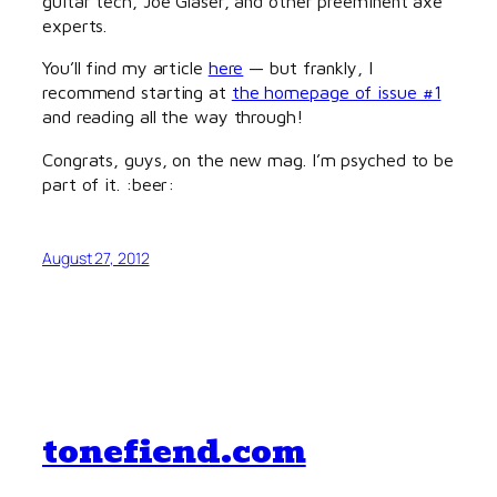
guitar tech, Joe Glaser, and other preeminent axe
experts.
You’ll find my article
here
— but frankly, I
recommend starting at
the homepage of issue #1
and reading all the way through!
Congrats, guys, on the new mag. I’m psyched to be
part of it. :beer:
August 27, 2012
tonefiend.com