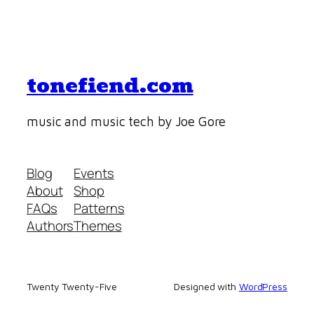
tonefiend.com
music and music tech by Joe Gore
Blog
Events
About
Shop
FAQs
Patterns
Authors
Themes
Twenty Twenty-Five
Designed with
WordPress