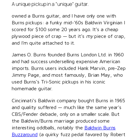
A unique pickup in a “unique” guitar.
owned a Burns guitar, and I have only one with
Burns pickups: a funky mid-’60s Baldwin Virginian I
scored for $100 some 20 years ago. It’s a cheap
plywood piece of crap — but it’s
my
piece of crap,
and I’m quite attached to it.
James O. Burns founded Burns London Ltd. in 1960
and had success underselling expensive American
imports. Burns users included Hank Marvin, pre-Zep
Jimmy Page, and most famously, Brian May, who
used Burns’s Tri-Sonic pickups in his iconic
homemade guitar.
Cincinnati’s Baldwin company bought Burns in 1965
and quality suffered — much like the same year’s
CBS/Fender debacle, only on a smaller scale. But
the Baldwin/Burns marriage produced some
interesting oddballs, notably the
Baldwin Burns
Buzzaround
(a quirky fuzz pedal favored by Robert