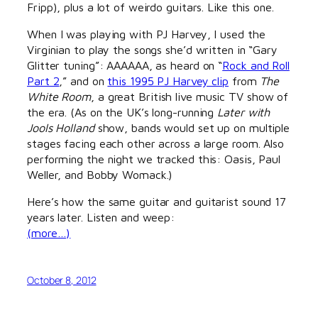
Fripp), plus a lot of weirdo guitars. Like this one.
When I was playing with PJ Harvey, I used the
Virginian to play the songs she’d written in “Gary
Glitter tuning”: AAAAAA, as heard on “
Rock and Roll
Part 2
,” and on
this 1995 PJ Harvey clip
from
The
White Room
, a great British live music TV show of
the era. (As on the UK’s long-running
Later with
Jools Holland
show, bands would set up on multiple
stages facing each other across a large room. Also
performing the night we tracked this: Oasis, Paul
Weller, and Bobby Womack.)
Here’s how the same guitar and guitarist sound 17
years later. Listen and weep:
(more…)
October 8, 2012