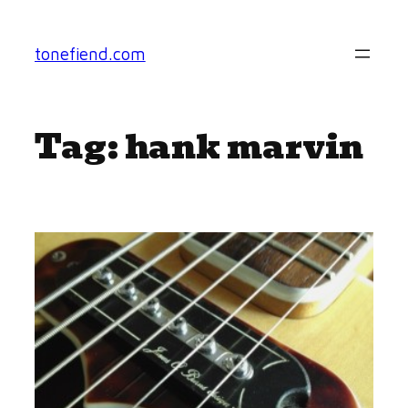
Skip
to
tonefiend.com
content
Tag:
hank marvin