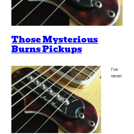
Those Mysterious
Burns Pickups
I’ve
never