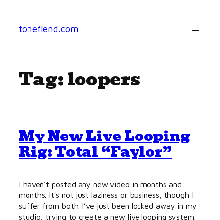
Skip
to
tonefiend.com
content
Tag:
loopers
My New Live Looping
Rig: Total “Faylor”
I haven’t posted any new video in months and
months. It’s not just laziness or business, though I
suffer from both. I’ve just been locked away in my
studio, trying to create a new live looping system.