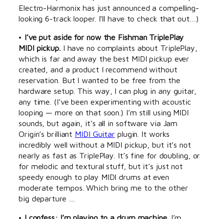
Electro-Harmonix has just announced a compelling-
looking 6-track looper. I’ll have to check that out…)
•
I’ve put aside for now the Fishman TriplePlay
MIDI pickup.
I have no complaints about TriplePlay,
which is far and away the best MIDI pickup ever
created, and a product I recommend without
reservation. But I wanted to be free from the
hardware setup. This way, I can plug in any guitar,
any time. (I’ve been experimenting with acoustic
looping — more on that soon.) I’m still using MIDI
sounds, but again, it’s all in software via Jam
Origin’s brilliant
MIDI Guitar
plugin. It works
incredibly well without a MIDI pickup, but it’s not
nearly as fast as TriplePlay. It’s fine for doubling, or
for melodic and textural stuff, but it’s just not
speedy enough to play MIDI drums at even
moderate tempos. Which bring me to the other
big departure …
•
I confess: I’m playing to a drum machine.
I’m