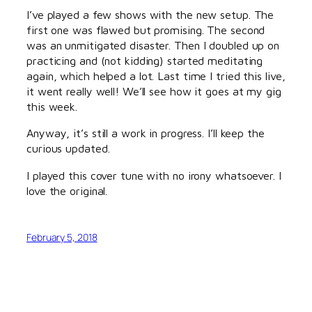
I’ve played a few shows with the new setup. The
first one was flawed but promising. The second
was an unmitigated disaster. Then I doubled up on
practicing and (not kidding) started meditating
again, which helped a lot. Last time I tried this live,
it went really well! We’ll see how it goes at my gig
this week.
Anyway, it’s still a work in progress. I’ll keep the
curious updated.
I played this cover tune with no irony whatsoever. I
love the original.
February 5, 2018