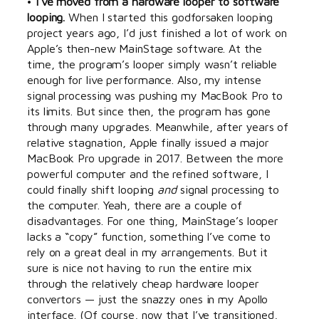
•
I’ve moved from a hardware looper to software
looping.
When I started this godforsaken looping
project years ago, I’d just finished a lot of work on
Apple’s then-new MainStage software. At the
time, the program’s looper simply wasn’t reliable
enough for live performance. Also, my intense
signal processing was pushing my MacBook Pro to
its limits. But since then, the program has gone
through many upgrades. Meanwhile, after years of
relative stagnation, Apple finally issued a major
MacBook Pro upgrade in 2017. Between the more
powerful computer and the refined software, I
could finally shift looping
and
signal processing to
the computer. Yeah, there are a couple of
disadvantages. For one thing, MainStage’s looper
lacks a “copy” function, something I’ve come to
rely on a great deal in my arrangements. But it
sure is nice not having to run the entire mix
through the relatively cheap hardware looper
convertors — just the snazzy ones in my Apollo
interface. (Of course, now that I’ve transitioned,