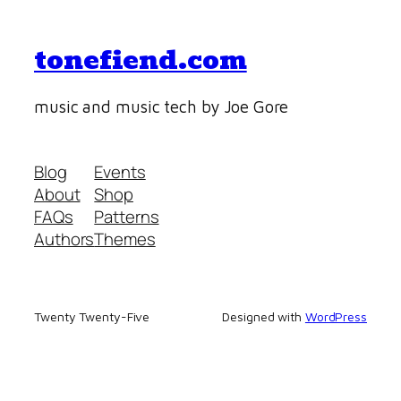
tonefiend.com
music and music tech by Joe Gore
Blog
Events
About
Shop
FAQs
Patterns
Authors
Themes
Twenty Twenty-Five
Designed with
WordPress