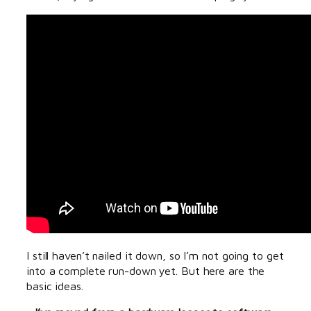
I still haven’t nailed it down, so I’m not going to get
into a complete run-down yet. But here are the
basic ideas.