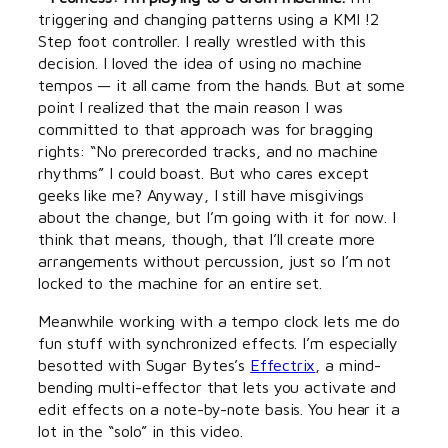
triggering and changing patterns using a KMI !2
Step foot controller. I really wrestled with this
decision. I loved the idea of using no machine
tempos — it all came from the hands. But at some
point I realized that the main reason I was
committed to that approach was for bragging
rights: “No prerecorded tracks, and no machine
rhythms” I could boast. But who cares except
geeks like me? Anyway, I still have misgivings
about the change, but I’m going with it for now. I
think that means, though, that I’ll create more
arrangements without percussion, just so I’m not
locked to the machine for an entire set.
Meanwhile working with a tempo clock lets me do
fun stuff with synchronized effects. I’m especially
besotted with Sugar Bytes’s
Effectrix
, a mind-
bending multi-effector that lets you activate and
edit effects on a note-by-note basis. You hear it a
lot in the “solo” in this video.