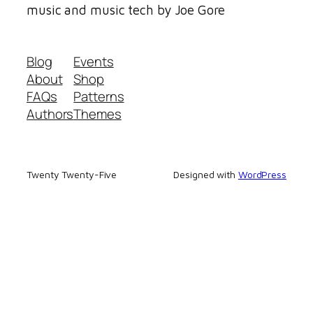
music and music tech by Joe Gore
Blog
Events
About
Shop
FAQs
Patterns
Authors
Themes
Twenty Twenty-Five
Designed with
WordPress