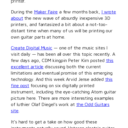
printer.
During the
Maker Faire
a few months back,
I wrote
about
the new wave of absurdly inexpensive 3D
printers, and fantasized a bit about a not-too-
distant time when many of us will be printing our
own guitar parts at home.
Create Digital Music
— one of the music sites I
visit daily — has been all over this topic recently. A
few days ago, CDM kingpin Peter Kirn posted
this
excellent article
discussing both the current
limitations and eventual promise of this emerging
technology. And this week Arvid Jense added
this
fine post
focusing on six digitally printed
instrument, including the eye-catching Atom guitar
picture here. There are more interesting examples
of luthier Olaf Diegel’s work at
the Odd Guitars
site
.
It’s hard to get a take on how good these
instruments actually sound. Veteran electric guitar