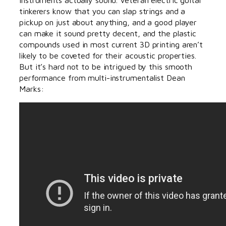
tinkerers know that you can slap strings and a
pickup on just about anything, and a good player
can make it sound pretty decent, and the plastic
compounds used in most current 3D printing aren’t
likely to be coveted for their acoustic properties.
But it’s hard not to be intrigued by this smooth
performance from multi-instrumentalist Dean
Marks: