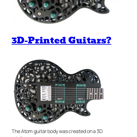
3D-Printed Guitars?
The Atom guitar body was created on a 3D