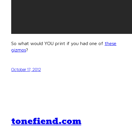
So what would YOU print if you had one of
these
gizmos
?
October 17, 2012
tonefiend.com