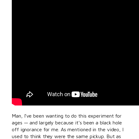
Man, I’ve been wanting to do this experiment for
ages — and largely because it’s been a black hole
off ignorance for me. As mentioned in the video, I
used to think they were the same pickup. But as