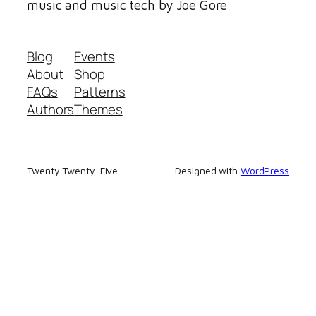
music and music tech by Joe Gore
Blog
Events
About
Shop
FAQs
Patterns
Authors
Themes
Twenty Twenty-Five
Designed with
WordPress