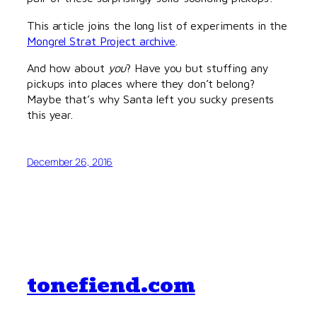
This article joins the long list of experiments in the
Mongrel Strat Project archive
.
And how about
you
? Have you but stuffing any
pickups into places where they don’t belong?
Maybe that’s why Santa left you sucky presents
this year.
December 26, 2016
tonefiend.com