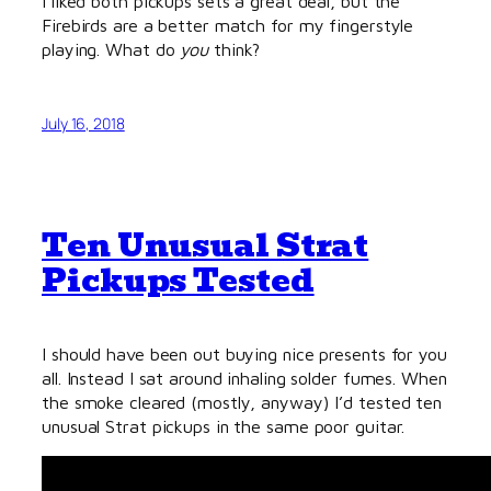
I liked both pickups sets a great deal, but the
Firebirds are a better match for my fingerstyle
playing. What do
you
think?
July 16, 2018
Ten Unusual Strat
Pickups Tested
I should have been out buying nice presents for you
all. Instead I sat around inhaling solder fumes. When
the smoke cleared (mostly, anyway) I’d tested ten
unusual Strat pickups in the same poor guitar.