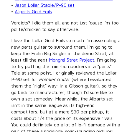
•
Jason Lollar Staple/P-90 set
•
Allparts Gold Foils
Verdicts? I dig them all, and not just ’cause I’m too
polite/chicken to say otherwise.
I love the Lollar Gold Foils so much I’m assembling a
new parts guitar to surround them. I’m going to
keep the Fralin Big Singles in the demo Strat, at
least till the next
Mongrel Strat Project
. I’m going
to try putting the mini-humbuckers in a “parts”
Tele at some point. I originally reviewed the Lollar
P-90 set for
Premier Guitar
(where I evaluated
them the “right” way: in a Gibson guitar), so they
go back to manufacturer, though I’d sure like to
own a set someday. Meanwhile, the Allparts set
isn’t in the same league as its high-end
competitors, but at a mere $30 per pickup, it
costs about 1/4 the price of its expensive rivals.
You could definitely do a lot of lo-fi damage with a
pair of these surprisingly solid-sounding pickups!