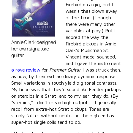
Firebird on a gig, and I
wasn’t that blown away
at the time. (Though
there were many other
variables at play.) But I
adored the way the
Annie Clark designed
Firebird pickups in Annie
her own signature
Clark’s Musicman St.
guitar.
Vincent model sounded,
and I gave the instrument
a rave review
for
Premier Guitar
. I was struck then,
as now, by their extraordinary dynamic response.
Small variations in touch yield big tonal contrasts.
My hope was that they’d sound like Fender pickups
on steroids in a Strat, and to my ear, they do. (By
“steroids,” I don’t mean high output — I generally
recoil from extra-hot Strat pickups. Tones are
simply fatter without neutering the high end as
super-hot single coils tend to do.