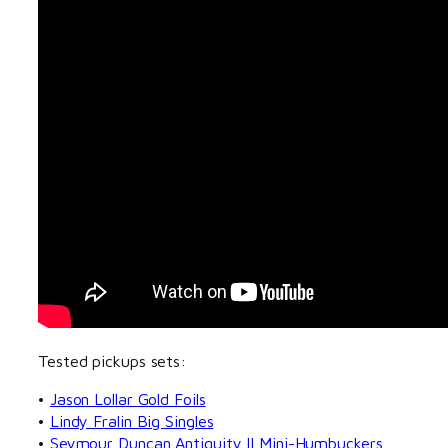
Tested pickups sets:
•
Jason Lollar Gold Foils
•
Lindy Fralin Big Singles
•
Seymour Duncan Antiquity II Mini-Humbuckers