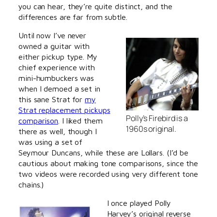
you can hear, they’re quite distinct, and the
differences are far from subtle.
Until now I’ve never
owned a guitar with
either pickup type. My
chief experience with
mini-humbuckers was
when I demoed a set in
this sane Strat for
my
Strat replacement pickups
Polly’s Firebird is a
comparison
. I liked them
1960s original.
there as well, though I
was using a set of
Seymour Duncans, while these are Lollars. (I’d be
cautious about making tone comparisons, since the
two videos were recorded using very different tone
chains.)
I once played Polly
Harvey’s original reverse