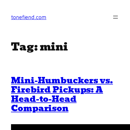
Skip
to
tonefiend.com
content
Tag:
mini
Mini-Humbuckers vs.
Firebird Pickups: A
Head-to-Head
Comparison