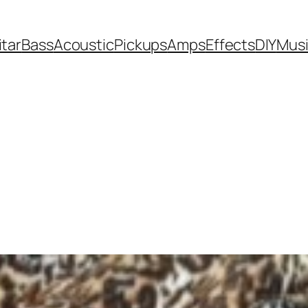
itar
Bass
Acoustic
Pickups
Amps
Effects
DIY
Mus