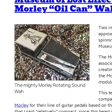
Morley “Oil Can” Wa
Two in
approx
spinni
Museum
The Mo
associ
creati
the Mor
modula
The mighty Morley Rotating Sound
Wah
This t
compan
Morley
for their line of guitar pedals based on t
that I said “relatively” compact, since this beas