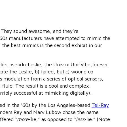
s: They sound awesome, and they’re
 ’60s manufacturers have attempted to mimic the
the best mimics is the second exhibit in our
lier pseudo-Leslie, the Univox Uni-Vibe,forever
cate the Leslie, b) failed, but c) wound up
ts modulation from a series of optical sensors,
c fluid. The result is a cool and complex
ribly successful at mimicking digitally).
ced in the ’60s by the Los Angeles-based
Tel-Ray
ounders Ray and Marv Lubow chose the name
ffered “
more
-lie,” as opposed to “
less
-lie.” (Note
)