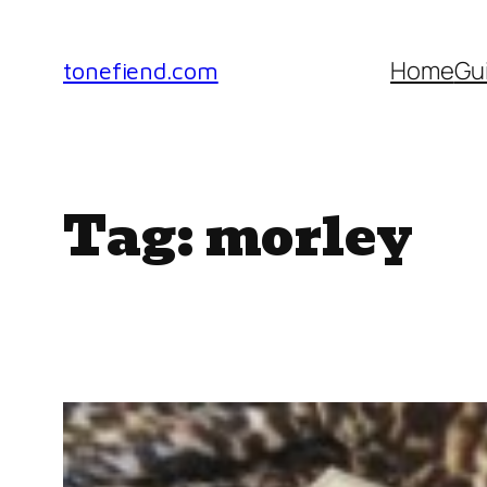
Skip
to
Home
Gu
tonefiend.com
content
Tag:
morley