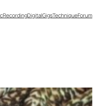
ic
Recording
Digital
Gigs
Technique
Forum