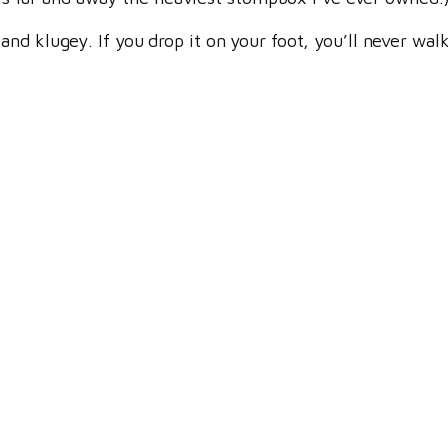
d klugey. If you drop it on your foot, you’ll never walk 