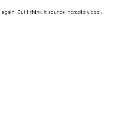
again. But I think it sounds incredibly cool.