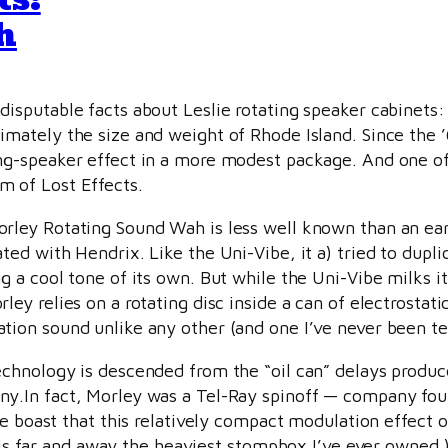
h
disputable facts about Leslie rotating speaker cabinet
imately the size and weight of Rhode Island. Since the
ng-speaker effect in a more modest package. And one of 
 of Lost Effects.
rley Rotating Sound Wah is less well known than an ear
ated with Hendrix. Like the Uni-Vibe, it a) tried to dupli
ng a cool tone of its own. But while the Uni-Vibe milks i
ley relies on a rotating disc inside a can of electrostati
tion sound unlike any other (and one I’ve never been ter
echnology is descended from the “oil can” delays produ
y.In fact, Morley was a Tel-Ray spinoff — company f
he boast that this relatively compact modulation effect o
t is far and away the heaviest stompbox I’ve ever owned.