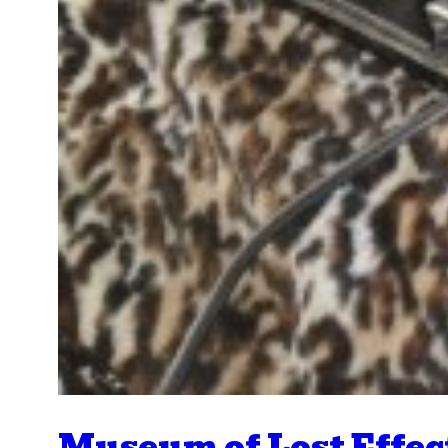
Museum of Lost Effec