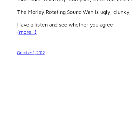
The Morley Rotating Sound Wah is ugly, clunky, an
Have a listen and see whether you agree:
(more…)
October 1, 2012