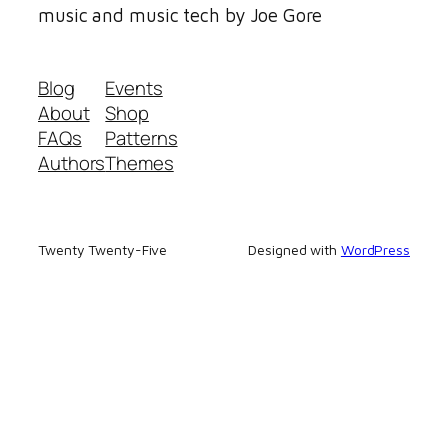
music and music tech by Joe Gore
Blog
Events
About
Shop
FAQs
Patterns
Authors
Themes
Twenty Twenty-Five
Designed with
WordPress