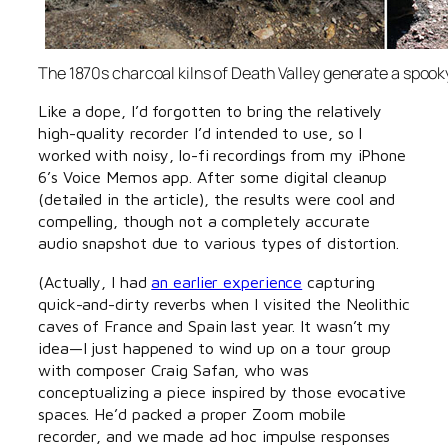
The 1870s charcoal kilns of Death Valley generate a spooky,
Like a dope, I’d forgotten to bring the relatively
high-quality recorder I’d intended to use, so I
worked with noisy, lo-fi recordings from my iPhone
6’s Voice Memos app. After some digital cleanup
(detailed in the article), the results were cool and
compelling, though not a completely accurate
audio snapshot due to various types of distortion.
(Actually, I had
an earlier experience
capturing
quick-and-dirty reverbs when I visited the Neolithic
caves of France and Spain last year. It wasn’t my
idea—I just happened to wind up on a tour group
with composer Craig Safan, who was
conceptualizing a piece inspired by those evocative
spaces. He’d packed a proper Zoom mobile
recorder, and we made ad hoc impulse responses