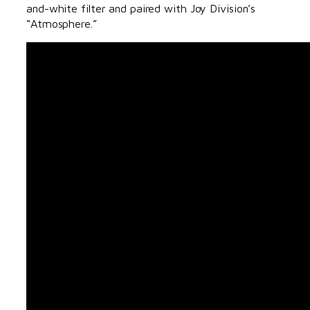
and-white filter and paired with Joy Division’s
“Atmosphere.”