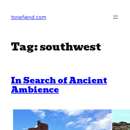
Skip
to
tonefiend.com
content
Tag:
southwest
In Search of Ancient
Ambience