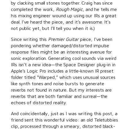
by clacking small stones together. Craig has since
completed the work,
Rough Magic
, and he tells me
his mixing engineer wound up using our IRs a great
deal. I’ve heard the piece, and it’s awesome. It’s
not public yet, but I’ll tell you when it is.)
Since writing this
Premier Guitar
piece, I’ve been
pondering whether damaged/distorted impulse
response files might be an interesting avenue for
sonic exploration. Generating cool sounds via weird
IRs isn’t a new idea—the Space Designer plug-in in
Apple’s Logic Pro includes a little-known IR preset
folder titled “Warped,” which uses unusual sources
like synth tones and noise bursts to generate
reverbs not found in nature. But my interests are
reverbs that are both familiar and surreal—the
echoes of distorted reality.
And coincidentally, just as I was writing this post, a
friend sent this wonderful video: an old Teletubbies
clip, processed through a smeary, distorted black-