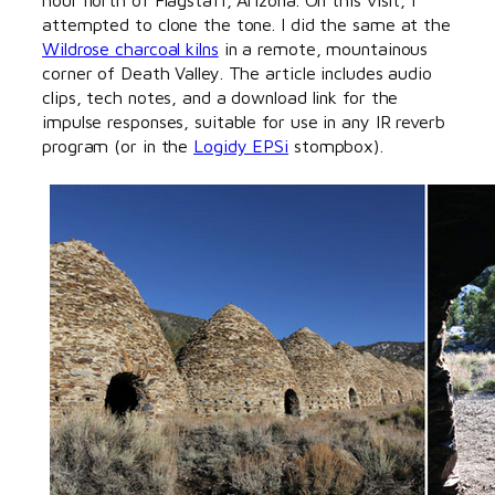
attempted to clone the tone. I did the same at the
Wildrose charcoal kilns
in a remote, mountainous
corner of Death Valley. The article includes audio
clips, tech notes, and a download link for the
impulse responses, suitable for use in any IR reverb
program (or in the
Logidy EPSi
stompbox).