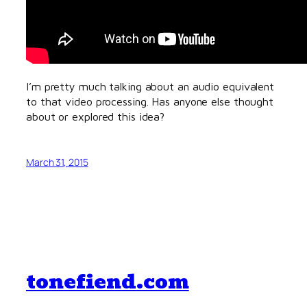
I’m pretty much talking about an audio equivalent
to that video processing. Has anyone else thought
about or explored this idea?
March 31, 2015
tonefiend.com