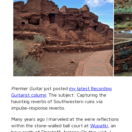
Premier Guitar
just posted
my latest Recording
Guitarist column
. The subject: Capturing the
haunting reverbs of Southwestern ruins via
impulse-response reverbs.
Many years ago I marveled at the eerie reflections
within the stone-walled ball court at
Wupatki
, an
hour north of Flagstaff, Arizona. On this visit, I