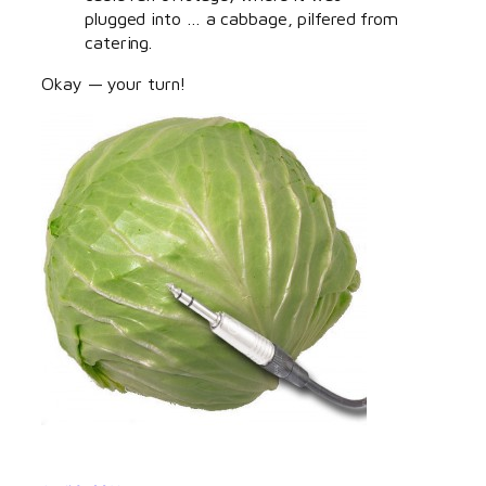
plugged into … a cabbage, pilfered from
catering.
Okay — your turn!