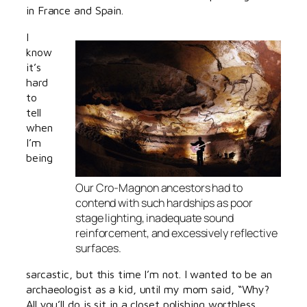
in France and Spain.
I
know
it’s
hard
to
tell
when
I’m
being
Our Cro-Magnon ancestors had to
contend with such hardships as poor
stage lighting, inadequate sound
reinforcement, and excessively reflective
surfaces.
sarcastic, but this time I’m not. I wanted to be an
archaeologist as a kid, until my mom said, “Why?
All you’ll do is sit in a closet polishing worthless