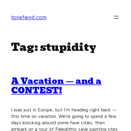
Skip
to
tonefiend.com
content
Tag:
stupidity
A Vacation — and a
CONTEST!
I was just in Europe, but I’m heading right back —
this time on vacation. We’re going to spend a few
days knocking around some fave cities, then
embark on a tour of Paleolithic cave painting sites