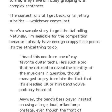
so they may have difficulty grappling with
complex sentences.
The contest runs till I get back, or till jet lag
subsides — whichever comes last.
Here’s a sample story to get the ball rolling.
Naturally, I’m ineligible for the competition
because
I already have enough crappy little pedals
it’s the ethical thing to do.
I heard this one from one of my
favorite guitar techs. He’s such a pro
that he refused to reveal the identity of
the musicians in question, though I
managed to pry from him the fact that
it’s a leading UK or Irish band you’ve
probably heard of.
Anyway, the band’s bass player insisted
on using a large, loud, miked amp
onstage, even though the front of