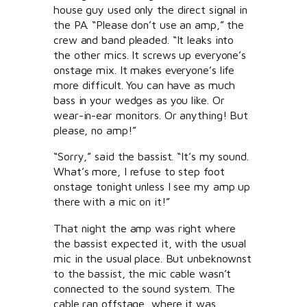
house guy used only the direct signal in
the PA. “Please don’t use an amp,” the
crew and band pleaded. “It leaks into
the other mics. It screws up everyone’s
onstage mix. It makes everyone’s life
more difficult. You can have as much
bass in your wedges as you like. Or
wear-in-ear monitors. Or anything! But
please, no amp!”
“Sorry,” said the bassist. “It’s my sound.
What’s more, I refuse to step foot
onstage tonight unless I see my amp up
there with a mic on it!”
That night the amp was right where
the bassist expected it, with the usual
mic in the usual place. But unbeknownst
to the bassist, the mic cable wasn’t
connected to the sound system. The
cable ran offstage, where it was