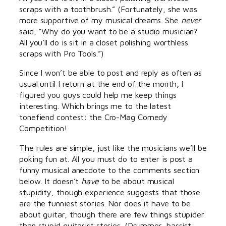
scraps with a toothbrush.” (Fortunately, she was
more supportive of my musical dreams. She
never
said, “Why do you want to be a studio musician?
All you’ll do is sit in a closet polishing worthless
scraps with Pro Tools.”)
Since I won’t be able to post and reply as often as
usual until I return at the end of the month, I
figured you guys could help me keep things
interesting. Which brings me to the latest
tonefiend contest: the Cro-Mag Comedy
Competition!
The rules are simple, just like the musicians we’ll be
poking fun at. All you must do to enter is post a
funny musical anecdote to the comments section
below. It doesn’t
have
to be about musical
stupidity, though experience suggests that those
are the funniest stories. Nor does it have to be
about guitar, though there are few things stupider
than stupid guitarist stories. (Drummer, bassist,