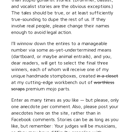
and vocalist stories are the obvious exceptions.)
The tales should be true, or at least sufficiently
true-sounding to dupe the rest of us. If they
involve real people, please change their names
enough to avoid legal action.
I’ll winnow down the entires to a manageable
number via some as-yet-undertermined means
(dartboard, or maybe animal entrails), and you,
dear readers, will get to select the final three
winners, each of whom will receive one of my
unique handmade stompboxes, created
in a closet
at my cutting-edge workbench out of
worthless
scraps
premium mojo parts.
Enter as many times as you like — but please, only
one anecdote per comment. Also, please post your
anecdotes here on the site, rather than in
Facebook comments. Stories can be as long as you
like, but remember: Your judges will be musicians,