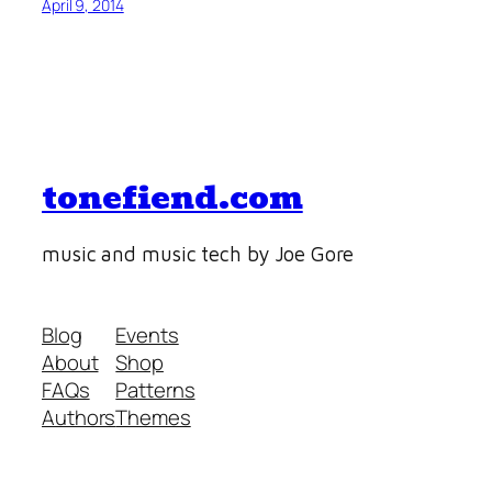
April 9, 2014
tonefiend.com
music and music tech by Joe Gore
Blog
Events
About
Shop
FAQs
Patterns
Authors
Themes