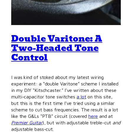
Double Varitone: A
Two-Headed Tone
Control
I was kind of stoked about my latest wiring
experiment: a “double Varitone” scheme I installed
in my DIY “Kitschcaster.” I’ve written about these
multi-capacitor tone switches
a lot
on this site,
but this is the first time I’ve tried using a similar
scheme to cut bass frequencies. The result is a lot
like the G&Ls “PTB” circuit (covered
here
and at
Premier Guitar
), but with adjustable treble-cut
and
adjustable bass-cut.