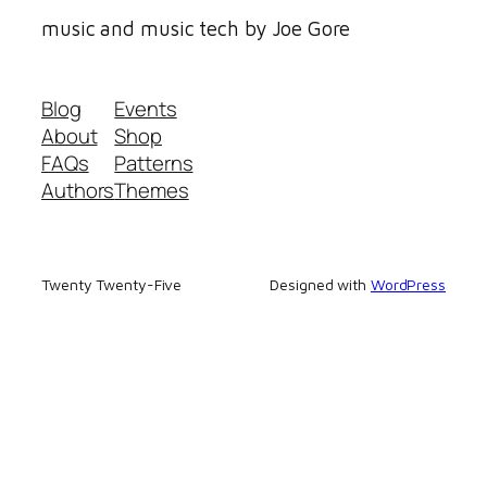
music and music tech by Joe Gore
Blog
Events
About
Shop
FAQs
Patterns
Authors
Themes
Twenty Twenty-Five
Designed with
WordPress