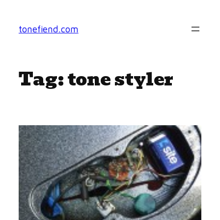
Skip
to
tonefiend.com
content
Tag:
tone styler