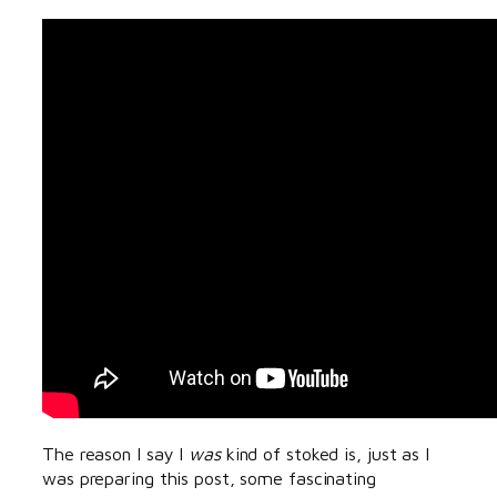
The reason I say I
was
kind of stoked is, just as I
was preparing this post, some fascinating