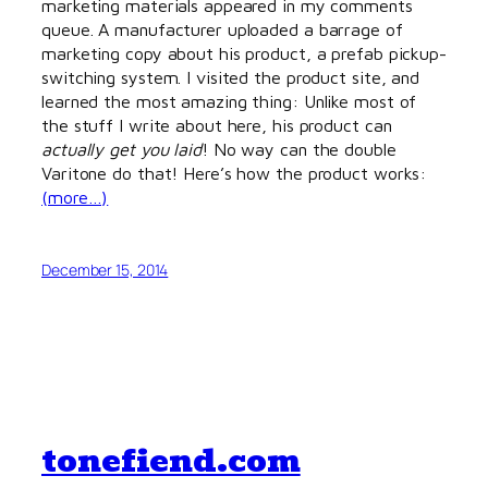
marketing materials appeared in my comments
queue. A manufacturer uploaded a barrage of
marketing copy about his product, a prefab pickup-
switching system. I visited the product site, and
learned the most amazing thing: Unlike most of
the stuff I write about here, his product can
actually get you laid
! No way can the double
Varitone do that! Here’s how the product works:
(more…)
December 15, 2014
tonefiend.com