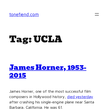
Skip
to
tonefiend.com
content
Tag:
UCLA
James Horner, 1953-
2015
James Horner, one of the most successful film
composers in Hollywood history,
died yesterday
after crashing his single-engine plane near Santa
Barbara, California. He was 61.