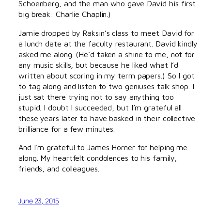
Schoenberg, and the man who gave David his first
big break: Charlie Chaplin.)
Jamie dropped by Raksin’s class to meet David for
a lunch date at the faculty restaurant. David kindly
asked me along. (He’d taken a shine to me, not for
any music skills, but because he liked what I’d
written about scoring in my term papers.) So I got
to tag along and listen to two geniuses talk shop. I
just sat there trying not to say anything too
stupid. I doubt I succeeded, but I’m grateful all
these years later to have basked in their collective
brilliance for a few minutes.
And I’m grateful to James Horner for helping me
along. My heartfelt condolences to his family,
friends, and colleagues.
June 23, 2015