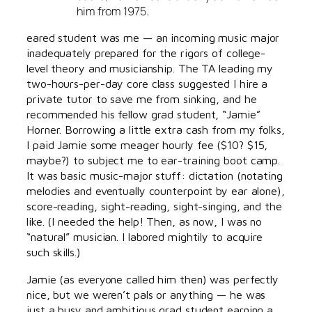
him from 1975.
eared student was me — an incoming music major
inadequately prepared for the rigors of college-
level theory and musicianship. The TA leading my
two-hours-per-day core class suggested I hire a
private tutor to save me from sinking, and he
recommended his fellow grad student, “Jamie”
Horner. Borrowing a little extra cash from my folks,
I paid Jamie some meager hourly fee ($10? $15,
maybe?) to subject me to ear-training boot camp.
It was basic music-major stuff: dictation (notating
melodies and eventually counterpoint by ear alone),
score-reading, sight-reading, sight-singing, and the
like. (I needed the help! Then, as now, I was no
“natural” musician. I labored mightily to acquire
such skills.)
Jamie (as everyone called him then) was perfectly
nice, but we weren’t pals or anything — he was
just a busy and ambitious grad student earning a