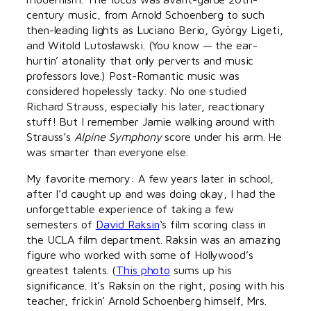
century music, from Arnold Schoenberg to such
then-leading lights as Luciano Berio, György Ligeti,
and Witold Lutosławski. (You know — the ear-
hurtin’ atonality that only perverts and music
professors love.) Post-Romantic music was
considered hopelessly tacky. No one studied
Richard Strauss, especially his later, reactionary
stuff! But I remember Jamie walking around with
Strauss’s
Alpine Symphony
score under his arm. He
was smarter than everyone else.
My favorite memory: A few years later in school,
after I’d caught up and was doing okay, I had the
unforgettable experience of taking a few
semesters of
David Raksin
‘s film scoring class in
the UCLA film department. Raksin was an amazing
figure who worked with some of Hollywood’s
greatest talents. (
This photo
sums up his
significance. It’s Raksin on the right, posing with his
teacher, frickin’ Arnold Schoenberg himself, Mrs.