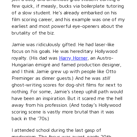
few quick, if measly, bucks via boilerplate tutoring
of a slow student. He’s already embarked on his
film scoring career, and his example was one of my
earliest and most powerful eye-openers about the
brutality of the biz.
Jamie was ridiculously gifted. He had laser-like
focus on his goals. He was hereditary Hollywood
royalty. (His dad was
Harry Horner
, an Austro-
Hungarian émigré and famed production designer,
and I think Jamie grew up with people like Otto
Preminger as dinner guests.) And he was
still
ghost-writing scores for dog-shit films for next to
nothing. For some, Jamie’s steep uphill path would
have been an inspiration. But it scared me the hell
away from his profession. (And today’s Hollywood
scoring scene is vastly more brutal than it was
back in the ’70s.)
I attended school during the last gasp of
modernism. The focus was avant-garde 20th-