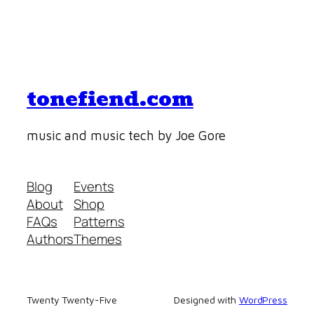
tonefiend.com
music and music tech by Joe Gore
Blog
Events
About
Shop
FAQs
Patterns
Authors
Themes
Twenty Twenty-Five
Designed with
WordPress