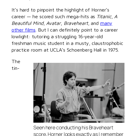
It’s hard to pinpoint the highlight of Horner’s
career — he scored such mega-hits as
Titanic
,
A
Beautiful Mind
,
Avatar
,
Braveheart
, and
many
other films
. But I can definitely point to a career
lowlight: tutoring a struggling 16-year-old
freshman music student in a musty, claustrophobic
practice room at UCLA’s Schoenberg Hall in 1975.
The
tin-
Seen here conducting his
Braveheart
score, Horner looks exactly as I remember