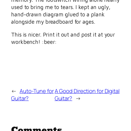
used to bring me to tears. I kept an ugly,
hand-drawn diagram glued to a plank
alongside my breadboard for ages.
This is nicer. Print it out and post it at your
workbench! :beer:
←
Auto-Tune for
A Good Direction for Digital
Guitar?
Guitar?
→
Comments