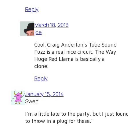
Reply
March 18, 2013
joe
Cool. Craig Anderton’s Tube Sound
Fuzz is a real nice circuit. The Way
Huge Red Llama is basically a
clone.
Reply
January 15, 2014
Swen
I’m a little late to the party, but I just fo
to throw in a plug for these.’