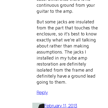
continuous ground from your
guitar to the amp.
But some jacks are insulated
from the part that touches the
enclosure, so it’s best to know
exactly what we’re all talking
about rather than making
assumptions. The jacks I
installed in my tube amp
restoration are definitely
isolated from the frame and
definitely have a ground lead
going to them.
Reply
February 11, 2013