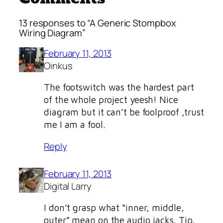
13 responses to “A Generic Stompbox
Wiring Diagram”
February 11, 2013
Oinkus
The footswitch was the hardest part
of the whole project yeesh! Nice
diagram but it can’t be foolproof ,trust
me I am a fool.
Reply
February 11, 2013
Digital Larry
I don’t grasp what “inner, middle,
outer” mean on the audio jacks. Tip,