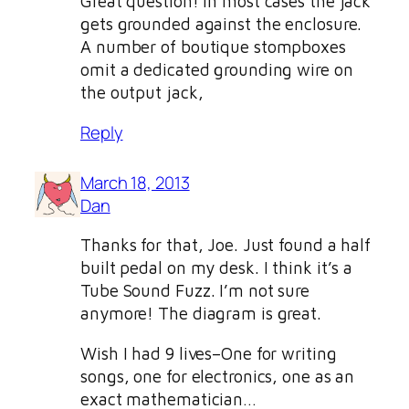
Great question! In most cases the jack
gets grounded against the enclosure.
A number of boutique stompboxes
omit a dedicated grounding wire on
the output jack,
Reply
March 18, 2013
Dan
Thanks for that, Joe. Just found a half
built pedal on my desk. I think it’s a
Tube Sound Fuzz. I’m not sure
anymore! The diagram is great.
Wish I had 9 lives–One for writing
songs, one for electronics, one as an
exact mathematician…