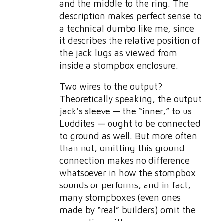
and the middle to the ring. The
description makes perfect sense to
a technical dumbo like me, since
it describes the relative position of
the jack lugs as viewed from
inside a stompbox enclosure.
Two wires to the output?
Theoretically speaking, the output
jack’s sleeve — the “inner,” to us
Luddites — ought to be connected
to ground as well. But more often
than not, omitting this ground
connection makes no difference
whatsoever in how the stompbox
sounds or performs, and in fact,
many stompboxes (even ones
made by “real” builders) omit the