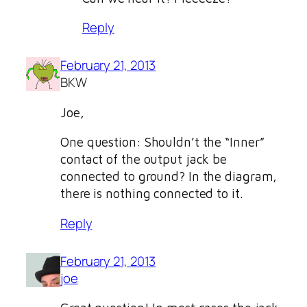
Reply
February 21, 2013
BKW
Joe,
One question: Shouldn’t the “Inner”
contact of the output jack be
connected to ground? In the diagram,
there is nothing connected to it.
Reply
February 21, 2013
joe