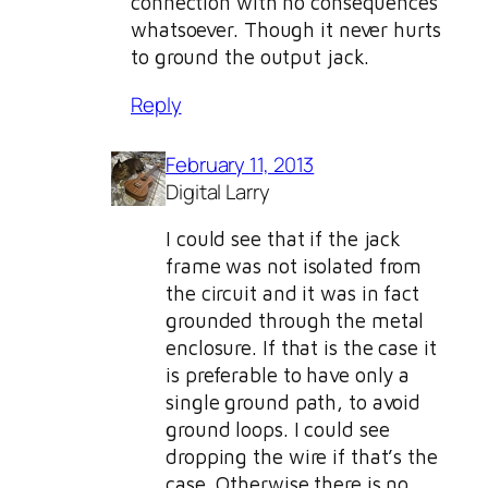
connection with no consequences
whatsoever. Though it never hurts
to ground the output jack.
Reply
February 11, 2013
Digital Larry
I could see that if the jack
frame was not isolated from
the circuit and it was in fact
grounded through the metal
enclosure. If that is the case it
is preferable to have only a
single ground path, to avoid
ground loops. I could see
dropping the wire if that’s the
case. Otherwise there is no