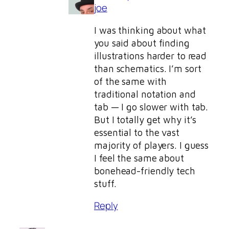
joe
I was thinking about what
you said about finding
illustrations harder to read
than schematics. I’m sort
of the same with
traditional notation and
tab — I go slower with tab.
But I totally get why it’s
essential to the vast
majority of players. I guess
I feel the same about
bonehead-friendly tech
stuff.
Reply