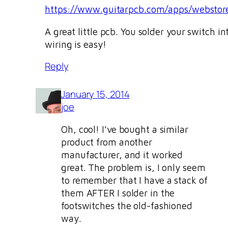
https://www.guitarpcb.com/apps/websto
A great little pcb. You solder your switch in
wiring is easy!
Reply
January 15, 2014
joe
Oh, cool! I’ve bought a similar
product from another
manufacturer, and it worked
great. The problem is, I only seem
to remember that I have a stack of
them AFTER I solder in the
footswitches the old-fashioned
way.