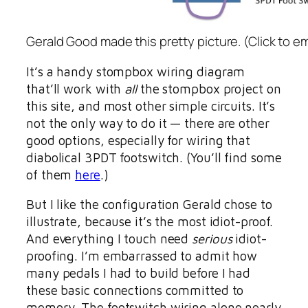
Gerald Good made this pretty picture. (Click to e
It’s a handy stompbox wiring diagram
that’ll work with
all
the stompbox project on
this site, and most other simple circuits. It’s
not the only way to do it — there are other
good options, especially for wiring that
diabolical 3PDT footswitch. (You’ll find some
of them
here
.)
But I like the configuration Gerald chose to
illustrate, because it’s the most idiot-proof.
And everything I touch need
serious
idiot-
proofing. I’m embarrassed to admit how
many pedals I had to build before I had
these basic connections committed to
memory. The footswitch wiring alone nearly