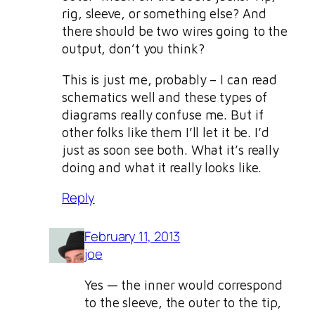
rig, sleeve, or something else? And
there should be two wires going to the
output, don’t you think?
This is just me, probably – I can read
schematics well and these types of
diagrams really confuse me. But if
other folks like them I’ll let it be. I’d
just as soon see both. What it’s really
doing and what it really looks like.
Reply
February 11, 2013
joe
Yes — the inner would correspond
to the sleeve, the outer to the tip,