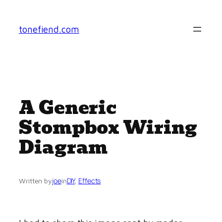
Skip
to
tonefiend.com
content
A Generic
Stompbox Wiring
Diagram
joe
DIY
, 
Effects
Written by
in