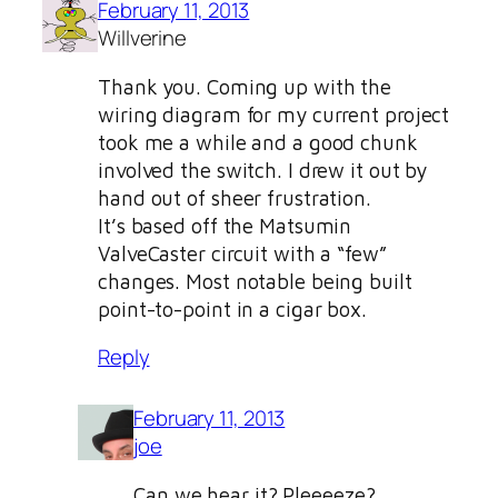
February 11, 2013
Willverine
Thank you. Coming up with the
wiring diagram for my current project
took me a while and a good chunk
involved the switch. I drew it out by
hand out of sheer frustration.
It’s based off the Matsumin
ValveCaster circuit with a “few”
changes. Most notable being built
point-to-point in a cigar box.
Reply
February 11, 2013
joe
Can we hear it? Pleeeeze?