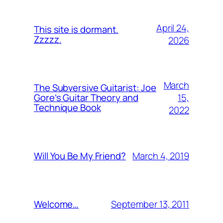
April 24,
This site is dormant.
Zzzzz.
2026
March
The Subversive Guitarist: Joe
15,
Gore’s Guitar Theory and
Technique Book
2022
March 4, 2019
Will You Be My Friend?
September 13, 2011
Welcome…