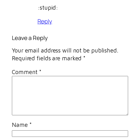
:stupid:
Reply
Leave a Reply
Your email address will not be published.
Required fields are marked
*
Comment
*
Name
*