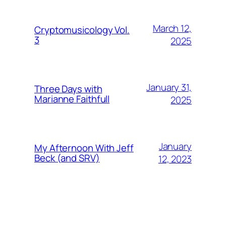
March 12,
Cryptomusicology Vol.
3
2025
January 31,
Three Days with
Marianne Faithfull
2025
January
My Afternoon With Jeff
Beck (and SRV)
12, 2023