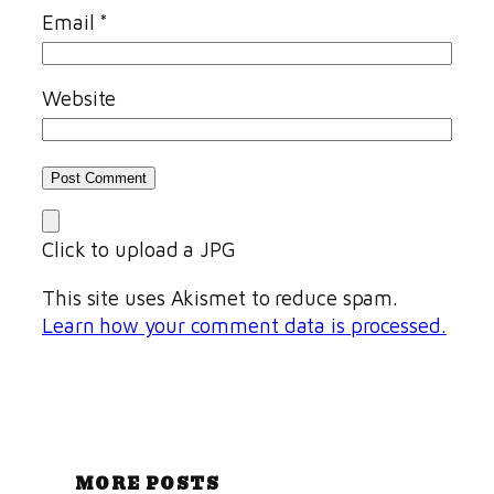
Email
*
Website
Click to upload a JPG
This site uses Akismet to reduce spam.
Learn how your comment data is processed.
MORE POSTS