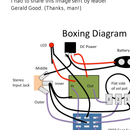
I had to share this image sent by reader
Gerald Good. (Thanks, man!)