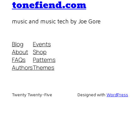
tonefiend.com
music and music tech by Joe Gore
Blog
Events
About
Shop
FAQs
Patterns
Authors
Themes
Twenty Twenty-Five
Designed with
WordPress