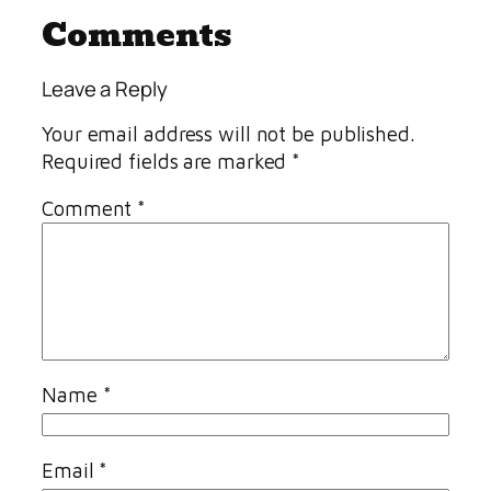
Comments
Leave a Reply
Your email address will not be published.
Required fields are marked
*
Comment
*
Name
*
Email
*