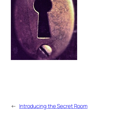
←
Introducing the Secret Room