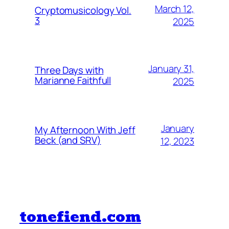
March 12,
Cryptomusicology Vol.
3
2025
January 31,
Three Days with
Marianne Faithfull
2025
January
My Afternoon With Jeff
Beck (and SRV)
12, 2023
tonefiend.com