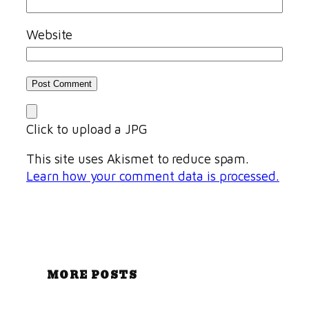
Website
Click to upload a JPG
This site uses Akismet to reduce spam.
Learn how your comment data is processed.
MORE POSTS