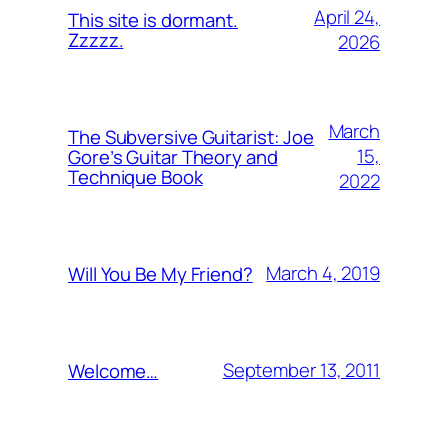
April 24,
This site is dormant.
Zzzzz.
2026
March
The Subversive Guitarist: Joe
15,
Gore’s Guitar Theory and
Technique Book
2022
March 4, 2019
Will You Be My Friend?
September 13, 2011
Welcome…