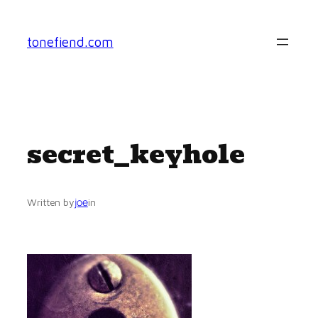
Skip
to
tonefiend.com
content
secret_keyhole
joe
Written by
in