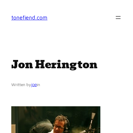
Skip
to
tonefiend.com
content
Jon Herington
joe
Written by
in