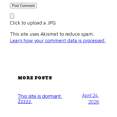
Click to upload a JPG
This site uses Akismet to reduce spam.
Learn how your comment data is processed.
MORE POSTS
April 24,
This site is dormant.
Zzzzz.
2026