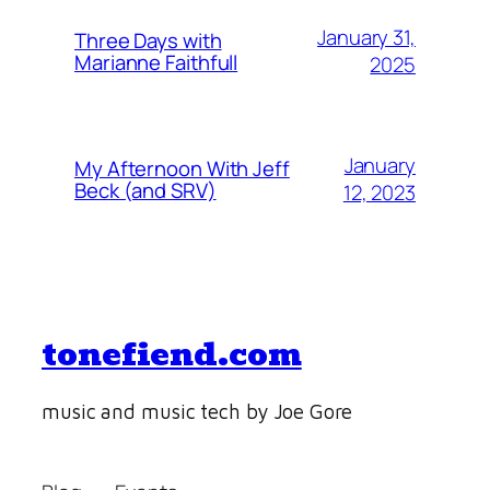
January 31,
Three Days with
Marianne Faithfull
2025
January
My Afternoon With Jeff
Beck (and SRV)
12, 2023
tonefiend.com
music and music tech by Joe Gore