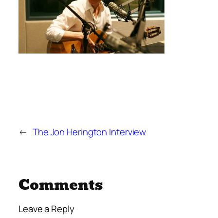
←
The Jon Herington Interview
Comments
Leave a Reply