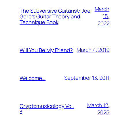
March
The Subversive Guitarist: Joe
15,
Gore’s Guitar Theory and
Technique Book
2022
March 4, 2019
Will You Be My Friend?
September 13, 2011
Welcome…
March 12,
Cryptomusicology Vol.
3
2025