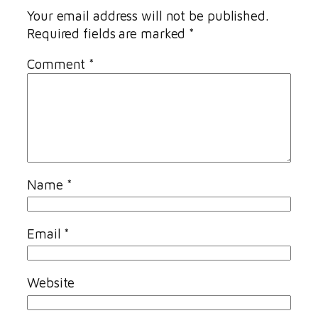
Your email address will not be published.
Required fields are marked
*
Comment
*
Name
*
Email
*
Website