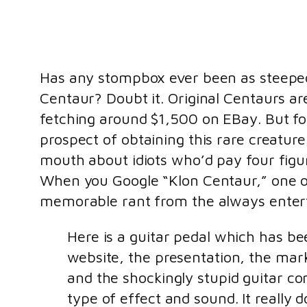
Has any stompbox ever been as steeped
Centaur? Doubt it. Original Centaurs a
fetching around $1,500 on EBay. But fo
prospect of obtaining this rare creatur
mouth about idiots who’d pay four figur
When you Google “Klon Centaur,” one of 
memorable rant from the always enter
Here is a guitar pedal which has be
website, the presentation, the mark
and the shockingly stupid guitar c
type of effect and sound. It really 