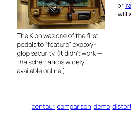
or
r
will
The Klon was one of the first
pedals to “feature” expoxy-
glop security. (It didn’t work —
the schematic is widely
available online.)
centaur
comparison
demo
distor