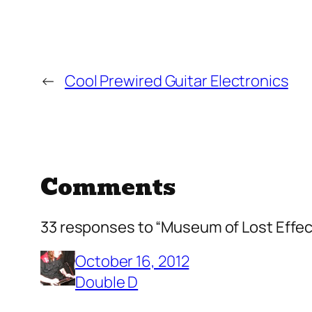
←
Cool Prewired Guitar Electronics
Comments
33 responses to “Museum of Lost Effec
October 16, 2012
Double D