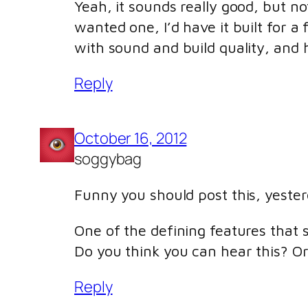
Yeah, it sounds really good, but no
wanted one, I’d have it built for a 
with sound and build quality, and h
Reply
October 16, 2012
soggybag
Funny you should post this, yester
One of the defining features that 
Do you think you can hear this? Or
Reply