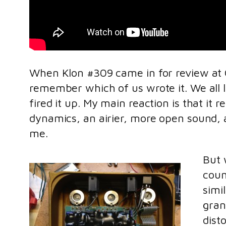
When Klon #309 came in for review at Gu
remember which of us wrote it. We all li
fired it up. My main reaction is that 
dynamics, an airier, more open sound, 
me.
But 
coun
simi
gran
dist