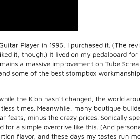
itar Player in 1996, I purchased it. (The rev
ked it, though.) It lived on my pedalboard for
it remains a massive improvement on Tube Scre
and some of the best stompbox workmanship I’v
while the Klon hasn’t changed, the world aroun
tless times. Meanwhile, many boutique build
lar feats, minus the crazy prices. Sonically sp
d for a simple overdrive like this. (And personal
ortion flavor, and these days my tastes run m