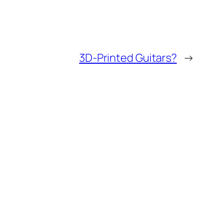
3D-Printed Guitars?
→