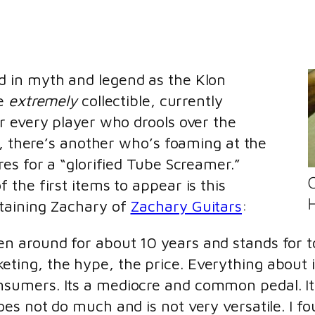
 in myth and legend as the Klon
re
extremely
collectible, currently
r every player who drools over the
e, there’s another who’s foaming at the
es for a “glorified Tube Screamer.”
the first items to appear is this
H
taining Zachary of
Zachary Guitars
:
en around for about 10 years and stands for to
eting, the hype, the price. Everything about i
onsumers. Its a mediocre and common pedal. I
does not do much and is not very versatile. I f