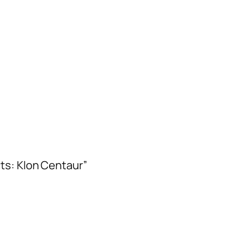
ts: Klon Centaur”