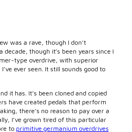
iew was a rave, though I don’t
 a decade, though it’s been years since I
amer-type overdrive, with superior
e ever seen. It still sounds good to
d it has. It’s been cloned and copied
ers have created pedals that perform
eaking, there’s no reason to pay over a
ly, I’ve grown tired of this particular
ore to
primitive germanium overdrives