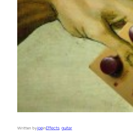
joe
Effects
, 
guitar
Written by
in