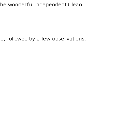
d the wonderful independent Clean
mo, followed by a few observations.