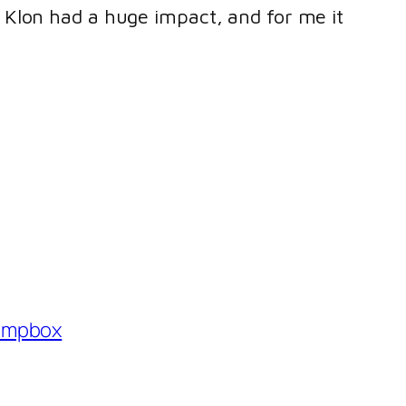
he Klon had a huge impact, and for me it
ompbox