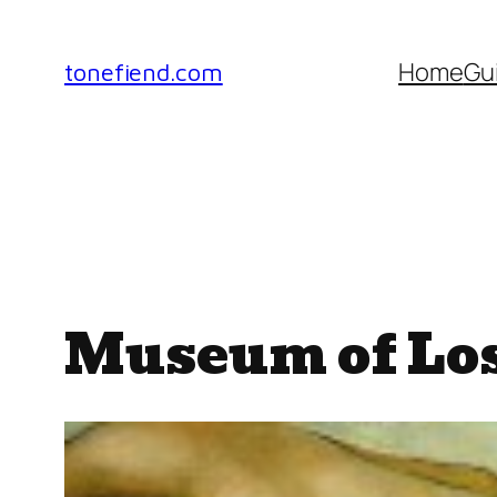
Skip
to
Home
Gu
tonefiend.com
content
Museum of Los