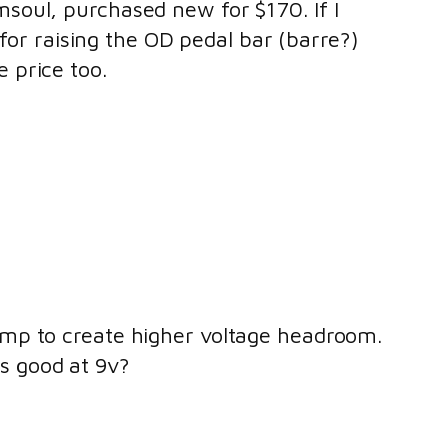
msoul, purchased new for $170. If I
n for raising the OD pedal bar (barre?)
e price too.
pump to create higher voltage headroom.
as good at 9v?