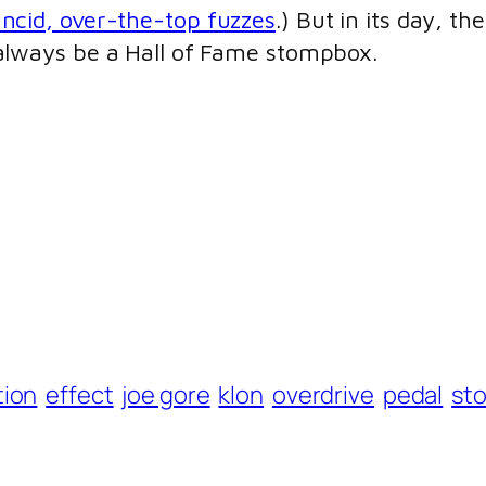
ancid, over-the-top fuzzes
.) But in its day, t
 always be a Hall of Fame stompbox.
tion
effect
joe gore
klon
overdrive
pedal
st