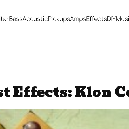
itar
Bass
Acoustic
Pickups
Amps
Effects
DIY
Mus
t Effects: Klon 