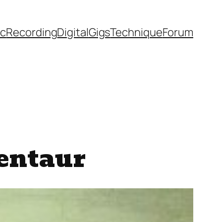
ic
Recording
Digital
Gigs
Technique
Forum
Centaur