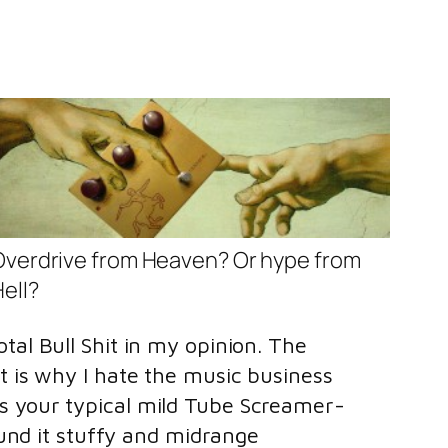
Overdrive from Heaven? Or hype from
ell?
tal Bull Shit in my opinion. The
t is why I hate the music business
ts your typical mild Tube Screamer-
ound it stuffy and midrange