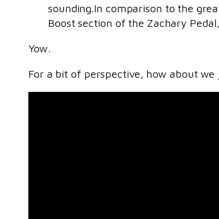
sounding.In comparison to the grea
Boost section of the Zachary Pedal
Yow.
For a bit of perspective, how about we 