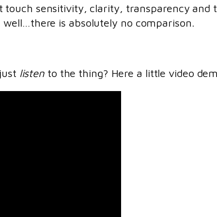
t touch sensitivity, clarity, transparency an
, well…there is absolutely no comparison.
just
listen
to the thing? Here a little video de