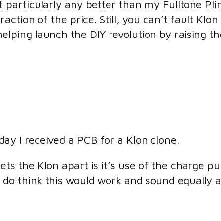
t particularly any better than my Fulltone Pli
fraction of the price. Still, you can’t fault Klo
elping launch the DIY revolution by raising th
day I received a PCB for a Klon clone.
sets the Klon apart is it’s use of the charge 
 do think this would work and sound equally 