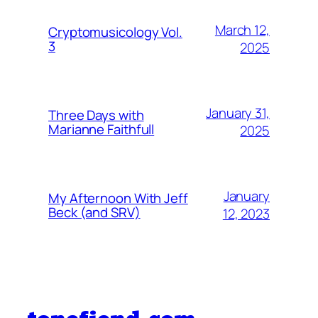
March 12,
Cryptomusicology Vol.
3
2025
January 31,
Three Days with
Marianne Faithfull
2025
January
My Afternoon With Jeff
Beck (and SRV)
12, 2023