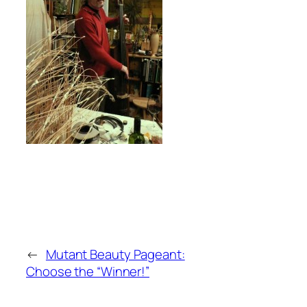
←
Mutant Beauty Pageant:
Choose the “Winner!”