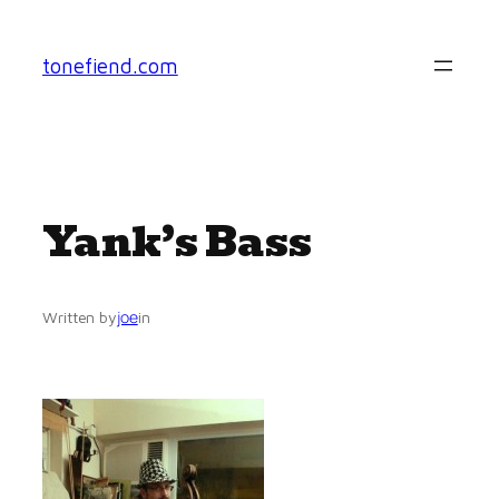
Skip
to
tonefiend.com
content
Yank’s Bass
joe
Written by
in