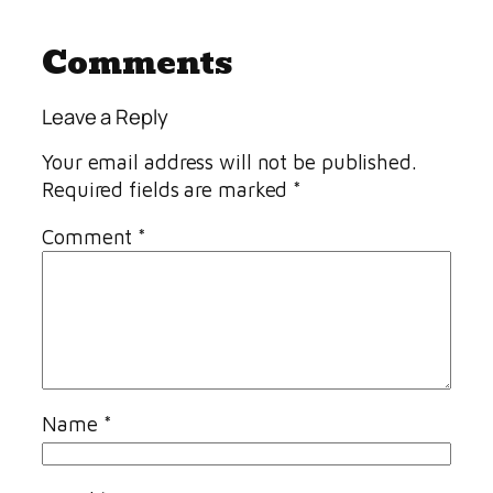
Comments
Leave a Reply
Your email address will not be published.
Required fields are marked
*
Comment
*
Name
*