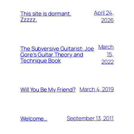
April 24,
This site is dormant.
Zzzzz.
2026
March
The Subversive Guitarist: Joe
15,
Gore’s Guitar Theory and
Technique Book
2022
March 4, 2019
Will You Be My Friend?
September 13, 2011
Welcome…