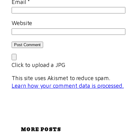
Email
*
Website
Click to upload a JPG
This site uses Akismet to reduce spam.
Learn how your comment data is processed.
MORE POSTS