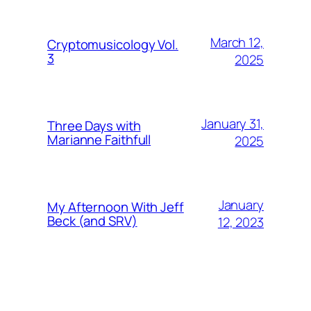
March 12,
Cryptomusicology Vol.
3
2025
January 31,
Three Days with
Marianne Faithfull
2025
January
My Afternoon With Jeff
Beck (and SRV)
12, 2023