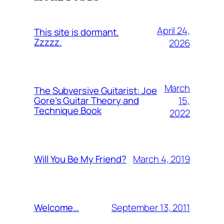
April 24,
This site is dormant.
Zzzzz.
2026
March
The Subversive Guitarist: Joe
15,
Gore’s Guitar Theory and
Technique Book
2022
March 4, 2019
Will You Be My Friend?
September 13, 2011
Welcome…