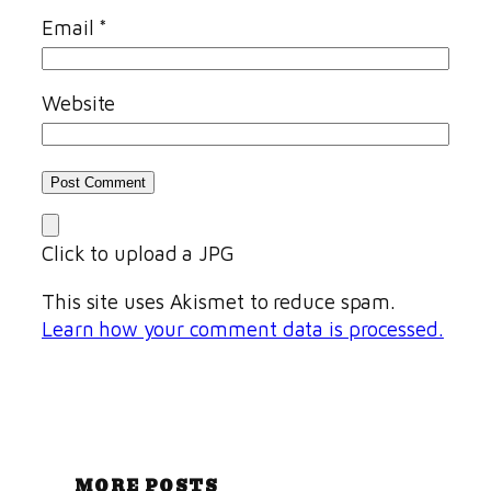
Email
*
Website
Click to upload a JPG
This site uses Akismet to reduce spam.
Learn how your comment data is processed.
MORE POSTS