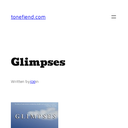
Skip
to
tonefiend.com
content
Glimpses
joe
Written by
in