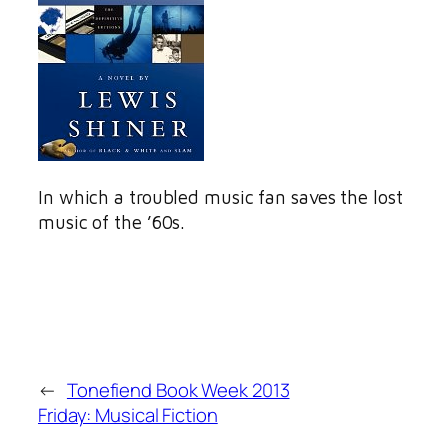
In which a troubled music fan saves the lost
music of the ’60s.
←
Tonefiend Book Week 2013
Friday: Musical Fiction