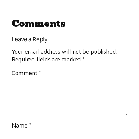
Comments
Leave a Reply
Your email address will not be published.
Required fields are marked
*
Comment
*
Name
*