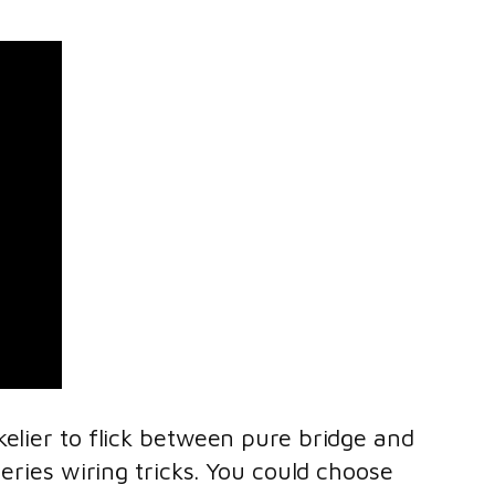
kelier to flick between pure bridge and
eries wiring tricks. You could choose