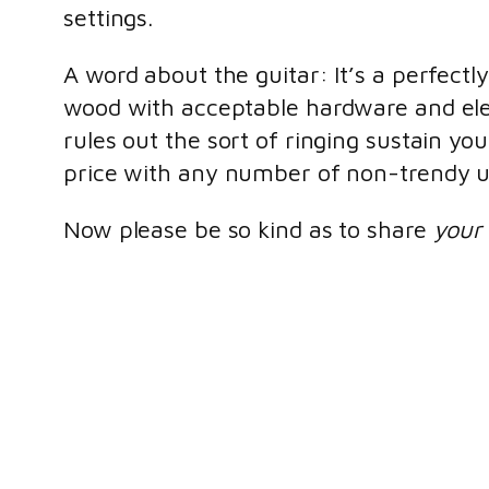
settings.
A word about the guitar: It’s a perfectl
wood with acceptable hardware and elec
rules out the sort of ringing sustain yo
price with any number of non-trendy u
Now please be so kind as to share
your