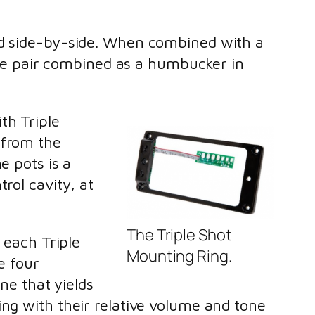
ted side-by-side. When combined with a
 the pair combined as a humbucker in
th Triple
 from the
e pots is a
rol cavity, at
The Triple Shot
 each Triple
Mounting Ring.
e four
one that yields
ing with their relative volume and tone