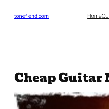
Skip
to
Home
Gu
tonefiend.com
content
Cheap Guitar 