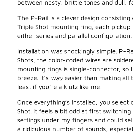
between nasty, brittle tones and dull, f
The P-Rail is a clever design consisti
Triple Shot mounting ring, each pickup y
either series and parallel configuration.
Installation was shockingly simple. P-R
Shots, the color-coded wires are solde
mounting rings is single-connector, so l
breeze. It’s
way
easier than making all t
least if you’re a klutz like me.
Once everything’s installed, you select 
Shot. It feels a bit odd at first switchi
settings under my fingers and could selec
a ridiculous number of sounds, especial