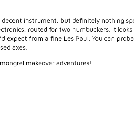
y decent instrument, but definitely nothing spe
tronics, routed for two humbuckers. It looks 
u’d expect from a fine Les Paul. You can probab
sed axes.
mongrel makeover adventures!