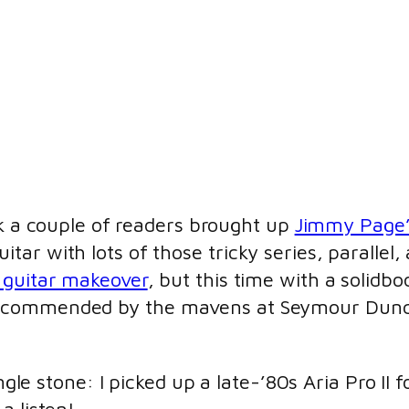
k a couple of readers brought up
Jimmy Page’
r with lots of those tricky series, parallel, a
 guitar makeover
, but this time with a solidbo
recommended by the mavens at Seymour Dunc
ngle stone: I picked up a late-’80s Aria Pro II 