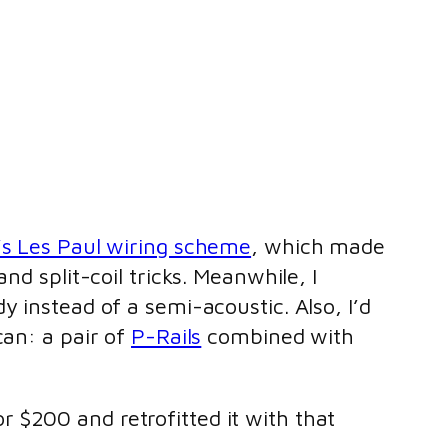
s Les Paul wiring scheme
, which made
nd split-coil tricks. Meanwhile, I
dy instead of a semi-acoustic. Also, I’d
an: a pair of
P-Rails
combined with
for $200 and retrofitted it with that