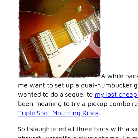
A while bac
me want to set up a dual-humbucker guita
wanted to do a sequel to
my last cheap
been meaning to try a pickup combo 
Triple Shot Mounting Rings
.
So I slaughtered all three birds with a si