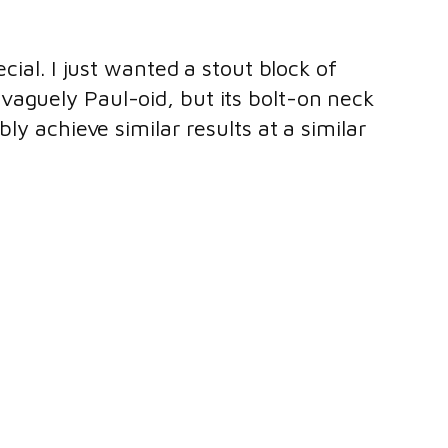
cial. I just wanted a stout block of
vaguely Paul-oid, but its bolt-on neck
ly achieve similar results at a similar