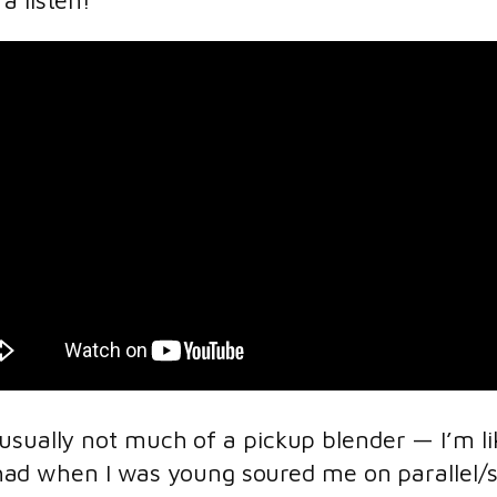
a listen!
usually not much of a pickup blender — I’m li
 I had when I was young soured me on parallel/s