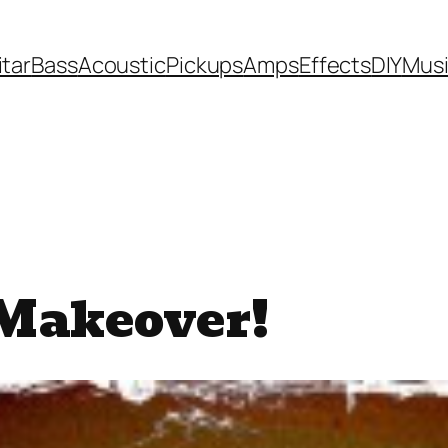
itar
Bass
Acoustic
Pickups
Amps
Effects
DIY
Mus
Makeover!