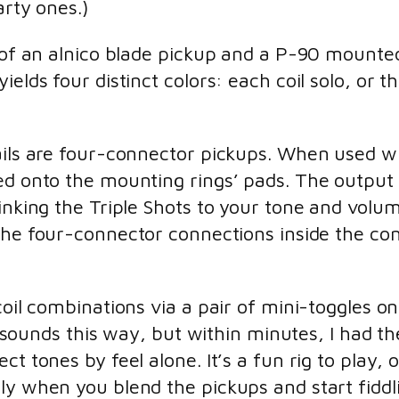
arty ones.)
ng of an alnico blade pickup and a P-90 moun
ields four distinct colors: each coil solo, or
ails are four-connector pickups. When used wi
red onto the mounting rings’ pads. The output
inking the Triple Shots to your tone and volum
he four-connector connections inside the cont
coil combinations via a pair of mini-toggles on
ng sounds this way, but within minutes, I had th
t tones by feel alone. It’s a fun rig to play, 
ly when you blend the pickups and start fiddl