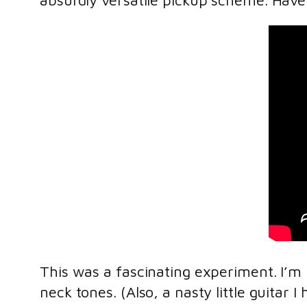
absurdly versatile pickup scheme. Have 
This was a fascinating experiment. I’m 
neck tones. (Also, a nasty little guitar