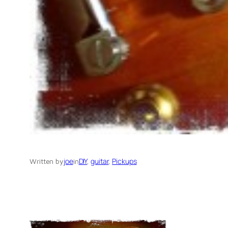
joe
DIY
, 
guitar
, 
Pickups
Written by
in