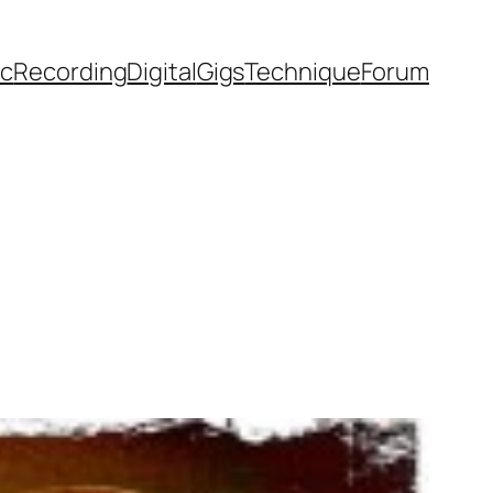
ic
Recording
Digital
Gigs
Technique
Forum