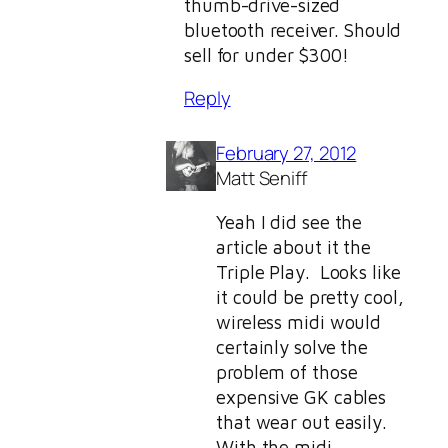
thumb-drive-sized
bluetooth receiver. Should
sell for under $300!
Reply
February 27, 2012
Matt Seniff
Yeah I did see the
article about it the
Triple Play. Looks like
it could be pretty cool,
wireless midi would
certainly solve the
problem of those
expensive GK cables
that wear out easily.
With the midi