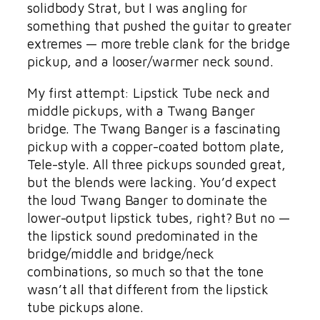
solidbody Strat, but I was angling for
something that pushed the guitar to greater
extremes — more treble clank for the bridge
pickup, and a looser/warmer neck sound.
My first attempt: Lipstick Tube neck and
middle pickups, with a Twang Banger
bridge. The Twang Banger is a fascinating
pickup with a copper-coated bottom plate,
Tele-style. All three pickups sounded great,
but the blends were lacking. You’d expect
the loud Twang Banger to dominate the
lower-output lipstick tubes, right? But no —
the lipstick sound predominated in the
bridge/middle and bridge/neck
combinations, so much so that the tone
wasn’t all that different from the lipstick
tube pickups alone.