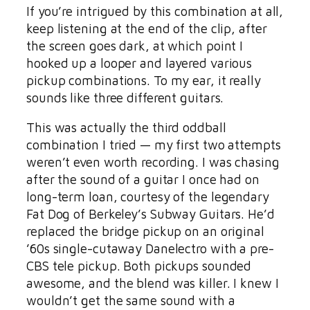
If you’re intrigued by this combination at all,
keep listening at the end of the clip, after
the screen goes dark, at which point I
hooked up a looper and layered various
pickup combinations. To my ear, it really
sounds like three different guitars.
This was actually the third oddball
combination I tried — my first two attempts
weren’t even worth recording. I was chasing
after the sound of a guitar I once had on
long-term loan, courtesy of the legendary
Fat Dog of Berkeley’s Subway Guitars. He’d
replaced the bridge pickup on an original
’60s single-cutaway Danelectro with a pre-
CBS tele pickup. Both pickups sounded
awesome, and the blend was killer. I knew I
wouldn’t get the same sound with a