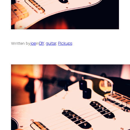
joe
DIY
, 
guitar
, 
Pickups
Written by
in