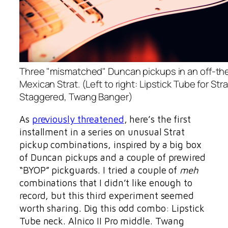
Three "mismatched" Duncan pickups in an off-th
Mexican Strat. (Left to right: Lipstick Tube for Strat
Staggered, Twang Banger)
As
previously threatened
, here’s the first
installment in a series on unusual Strat
pickup combinations, inspired by a big box
of Duncan pickups and a couple of prewired
“BYOP” pickguards. I tried a couple of
meh
combinations that I didn’t like enough to
record, but this third experiment seemed
worth sharing. Dig this odd combo: Lipstick
Tube neck. Alnico II Pro middle. Twang