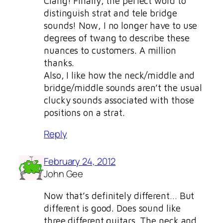
Clang! Finally, the perfect word to
distinguish strat and tele bridge
sounds! Now, I no longer have to use
degrees of twang to describe these
nuances to customers. A million
thanks.
Also, I like how the neck/middle and
bridge/middle sounds aren’t the usual
clucky sounds associated with those
positions on a strat.
Reply
February 24, 2012
John Gee
Now that’s definitely different… But
different is good. Does sound like
three different guitars. The neck and