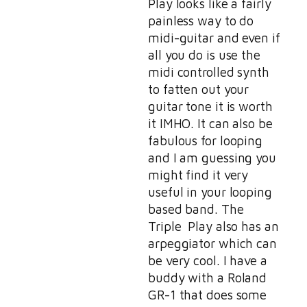
Play looks like a fairly
painless way to do
midi-guitar and even if
all you do is use the
midi controlled synth
to fatten out your
guitar tone it is worth
it IMHO. It can also be
fabulous for looping
and I am guessing you
might find it very
useful in your looping
based band. The
Triple Play also has an
arpeggiator which can
be very cool. I have a
buddy with a Roland
GR-1 that does some