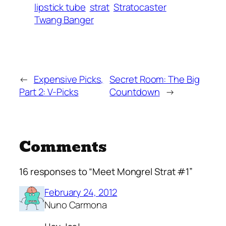
lipstick tube
strat
Stratocaster
Twang Banger
←
Expensive Picks,
Secret Room: The Big
Part 2: V-Picks
Countdown
→
Comments
16 responses to “Meet Mongrel Strat #1”
February 24, 2012
Nuno Carmona