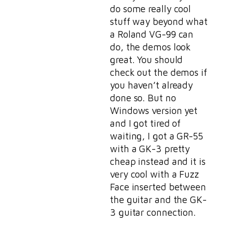
do some really cool
stuff way beyond what
a Roland VG-99 can
do, the demos look
great. You should
check out the demos if
you haven’t already
done so. But no
Windows version yet
and I got tired of
waiting, I got a GR-55
with a GK-3 pretty
cheap instead and it is
very cool with a Fuzz
Face inserted between
the guitar and the GK-
3 guitar connection.