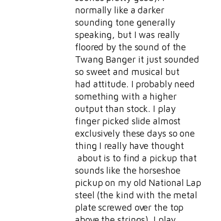
normally like a darker
sounding tone generally
speaking, but I was really
floored by the sound of the
Twang Banger it just sounded
so sweet and musical but
had attitude. I probably need
something with a higher
output than stock. I play
finger picked slide almost
exclusively these days so one
thing I really have thought
about is to find a pickup that
sounds like the horseshoe
pickup on my old National Lap
steel (the kind with the metal
plate screwed over the top
above the strings). I play