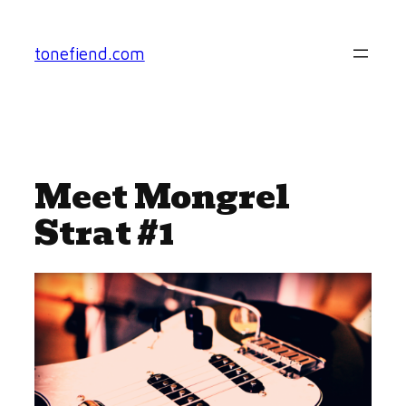
Skip
to
tonefiend.com
content
Meet Mongrel
Strat #1