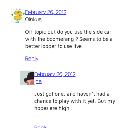
February 26, 2012
Oinkus
Off topic but do you use the side car
with the boomerang ? Seems to be a
better looper to use live.
Reply
February 26, 2012
joe
Just got one, and haven’t had a
chance to play with it yet. But my
hopes are high…
Reply