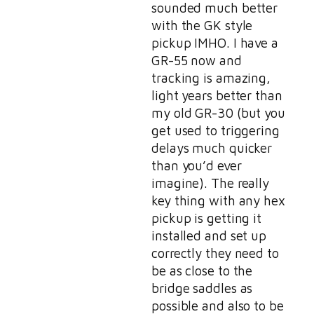
sounded much better
with the GK style
pickup IMHO. I have a
GR-55 now and
tracking is amazing,
light years better than
my old GR-30 (but you
get used to triggering
delays much quicker
than you’d ever
imagine). The really
key thing with any hex
pickup is getting it
installed and set up
correctly they need to
be as close to the
bridge saddles as
possible and also to be