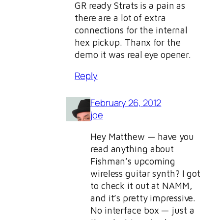
GR ready Strats is a pain as
there are a lot of extra
connections for the internal
hex pickup. Thanx for the
demo it was real eye opener.
Reply
February 26, 2012
joe
Hey Matthew — have you
read anything about
Fishman’s upcoming
wireless guitar synth? I got
to check it out at NAMM,
and it’s pretty impressive.
No interface box — just a