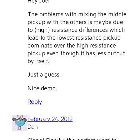
Hey Joe!
The problems with mixing the middle
pickup with the others is maybe due
to (high) resistance differences which
lead to the lowest resistance pickup
dominate over the high resistance
pickup even though it has less output
by itself.
Just a guess.
Nice demo.
Reply
February 24, 2012
Dan