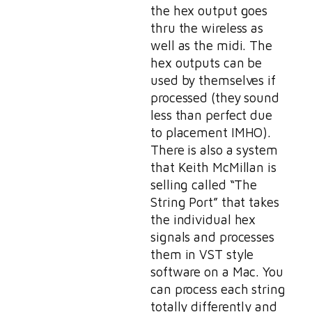
the hex output goes
thru the wireless as
well as the midi. The
hex outputs can be
used by themselves if
processed (they sound
less than perfect due
to placement IMHO).
There is also a system
that Keith McMillan is
selling called “The
String Port” that takes
the individual hex
signals and processes
them in VST style
software on a Mac. You
can process each string
totally differently and