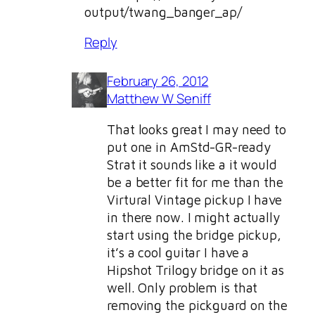
output/twang_banger_ap/
Reply
February 26, 2012
Matthew W Seniff
That looks great I may need to
put one in AmStd-GR-ready
Strat it sounds like a it would
be a better fit for me than the
Virtural Vintage pickup I have
in there now. I might actually
start using the bridge pickup,
it’s a cool guitar I have a
Hipshot Trilogy bridge on it as
well. Only problem is that
removing the pickguard on the