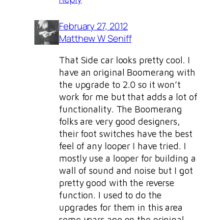
February 27, 2012
Matthew W Seniff
That Side car looks pretty cool. I
have an original Boomerang with
the upgrade to 2.0 so it won’t
work for me but that adds a lot of
functionality. The Boomerang
folks are very good designers,
their foot switches have the best
feel of any looper I have tried. I
mostly use a looper for building a
wall of sound and noise but I got
pretty good with the reverse
function. I used to do the
upgrades for them in this area
some years ago on the original