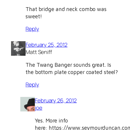
That bridge and neck combo was
sweet!
Reply
February 25, 2012
Matt Seniff
The Twang Banger sounds great. Is
the bottom plate copper coated steel?
Reply
February 26, 2012
joe
Yes. More info
here: https://www.seymourduncan.com/