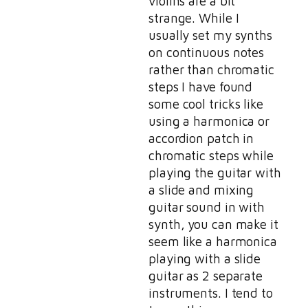
violins are a bit
strange. While I
usually set my synths
on continuous notes
rather than chromatic
steps I have found
some cool tricks like
using a harmonica or
accordion patch in
chromatic steps while
playing the guitar with
a slide and mixing
guitar sound in with
synth, you can make it
seem like a harmonica
playing with a slide
guitar as 2 separate
instruments. I tend to