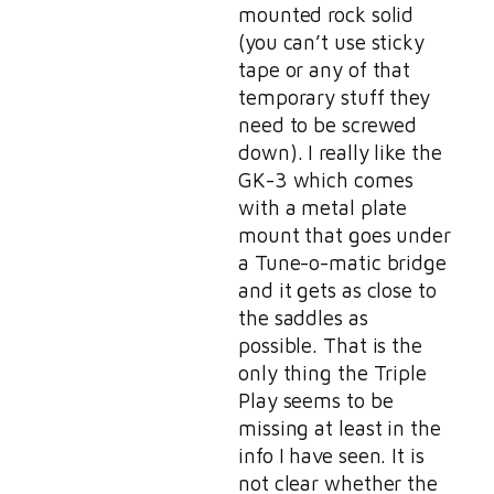
mounted rock solid
(you can’t use sticky
tape or any of that
temporary stuff they
need to be screwed
down). I really like the
GK-3 which comes
with a metal plate
mount that goes under
a Tune-o-matic bridge
and it gets as close to
the saddles as
possible. That is the
only thing the Triple
Play seems to be
missing at least in the
info I have seen. It is
not clear whether the