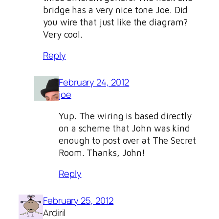
bridge has a very nice tone Joe. Did
you wire that just like the diagram?
Very cool.
Reply
February 24, 2012
joe
Yup. The wiring is based directly
on a scheme that John was kind
enough to post over at The Secret
Room. Thanks, John!
Reply
February 25, 2012
Ardiril