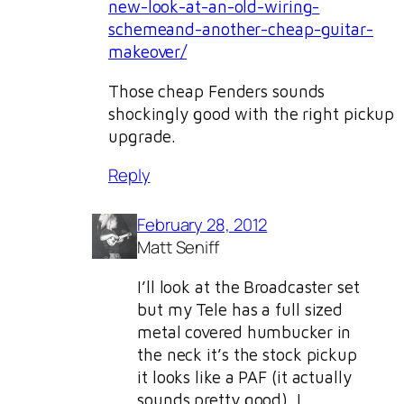
new-look-at-an-old-wiring-
schemeand-another-cheap-guitar-
makeover/
Those cheap Fenders sounds
shockingly good with the right pickup
upgrade.
Reply
February 28, 2012
Matt Seniff
I’ll look at the Broadcaster set
but my Tele has a full sized
metal covered humbucker in
the neck it’s the stock pickup
it looks like a PAF (it actually
sounds pretty good). I