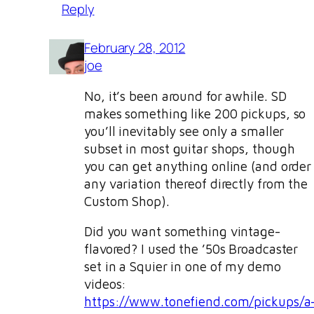
Reply
February 28, 2012
joe
No, it’s been around for awhile. SD
makes something like 200 pickups, so
you’ll inevitably see only a smaller
subset in most guitar shops, though
you can get anything online (and order
any variation thereof directly from the
Custom Shop).
Did you want something vintage-
flavored? I used the ’50s Broadcaster
set in a Squier in one of my demo
videos:
https://www.tonefiend.com/pickups/a