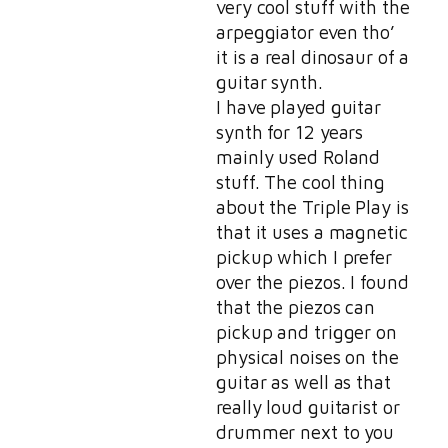
very cool stuff with the
arpeggiator even tho’
it is a real dinosaur of a
guitar synth.
I have played guitar
synth for 12 years
mainly used Roland
stuff. The cool thing
about the Triple Play is
that it uses a magnetic
pickup which I prefer
over the piezos. I found
that the piezos can
pickup and trigger on
physical noises on the
guitar as well as that
really loud guitarist or
drummer next to you