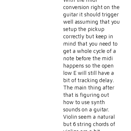
conversion right on the
guitar it should trigger
well assuming that you
setup the pickup
correctly but keep in
mind that you need to
get a whole cycle of a
note before the midi
happens so the open
low E will still have a
bit of tracking delay.
The main thing after
that is figuring out
how to use synth
sounds on a guitar.
Violin seem a natural
but 6 string chords of