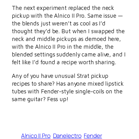
The next experiment replaced the neck
pickup with the Alnico II Pro. Same issue —
the blends just weren’t as cool as I’d
thought they’d be. But when I swapped the
neck and middle pickups as demoed here,
with the Alnico II Pro in the middle, the
blended settings suddenly came alive, and I
felt like I’d found a recipe worth sharing.
Any of you have unusual Strat pickup
recipes to share? Has anyone mixed lipstick
tubes with Fender-style single-coils on the
same guitar? Fess up!
Alnico II Pro
Danelectro
Fender