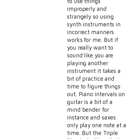
to use things
improperly and
strangely so using
synth instruments in
incorrect manners
works for me. But if
you really want to
sound like you are
playing another
instrument it takes a
bit of practice and
time to figure things
out. Piano intervals on
guitar is a bit of a
mind bender for
instance and saxes
only play one note at a
time. But the Triple