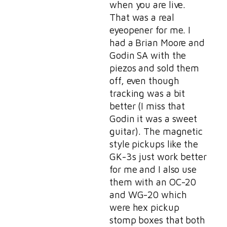
when you are live.
That was a real
eyeopener for me. I
had a Brian Moore and
Godin SA with the
piezos and sold them
off, even though
tracking was a bit
better (I miss that
Godin it was a sweet
guitar). The magnetic
style pickups like the
GK-3s just work better
for me and I also use
them with an OC-20
and WG-20 which
were hex pickup
stomp boxes that both