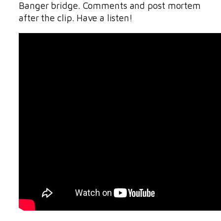
Banger bridge. Comments and post mortem
after the clip. Have a listen!