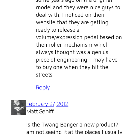
model and they were nice guys to
deal with. I noticed on their
website that they are getting
ready to release a
volume/expression pedal based on
their roller mechanism which I
always thought was a genius
piece of engineering. I may have
to buy one when they hit the
streets.
Reply
February 27, 2012
Matt Seniff
Is the Twang Banger a new product? I
am not seeing it at the places I usually