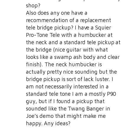
shop?
Also does any one have a
recommendation of a replacement
tele bridge pickup? I have a Squier
Pro-Tone Tele with a humbucker at
the neck and a standard tele pickup at
the bridge (nice guitar with what
looks like a swamp ash body and clear
finish). The neck humbucker is
actually pretty nice sounding but the
bridge pickup is sort of lack luster. I
am not necessarily interested in a
standard tele tone I am a mostly P90
guy, but if I found a pickup that
sounded like the Twang Banger in
Joe’s demo that might make me
happy. Any ideas?