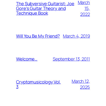
March
The Subversive Guitarist: Joe
15,
Gore’s Guitar Theory and
Technique Book
2022
March 4, 2019
Will You Be My Friend?
September 13, 2011
Welcome…
March 12,
Cryptomusicology Vol.
3
2025