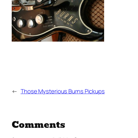
←
Those Mysterious Burns Pickups
Comments