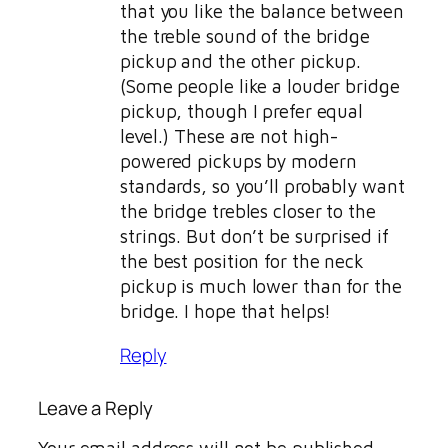
that you like the balance between
the treble sound of the bridge
pickup and the other pickup.
(Some people like a louder bridge
pickup, though I prefer equal
level.) These are not high-
powered pickups by modern
standards, so you’ll probably want
the bridge trebles closer to the
strings. But don’t be surprised if
the best position for the neck
pickup is much lower than for the
bridge. I hope that helps!
Reply
Leave a Reply