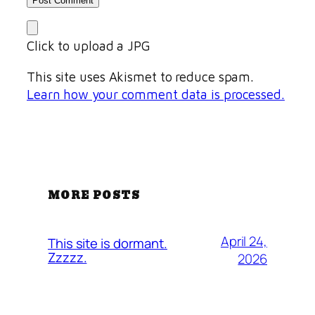
Click to upload a JPG
This site uses Akismet to reduce spam.
Learn how your comment data is processed.
MORE POSTS
April 24,
This site is dormant.
Zzzzz.
2026