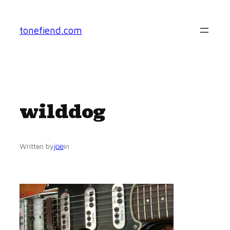
Skip
to
tonefiend.com
content
wilddog
joe
Written by
in