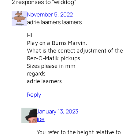
2 responses to “wilddog”
November 5, 2022
adrie laamers laamers
Hi
Play on a Burns Marvin.
What is the correct adjustment of the
Rez-O-Matik pickups
Sizes please in mm
regards
adrie laamers
Reply
January 13, 2023
joe
You refer to the height relative to