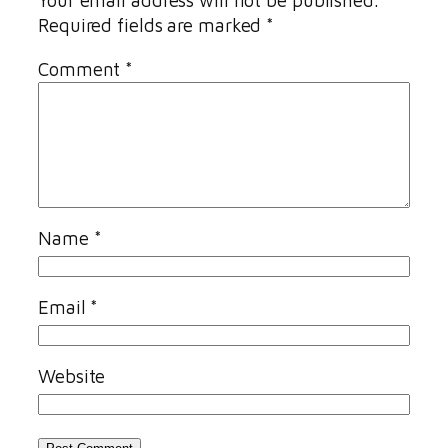
Your email address will not be published.
Required fields are marked
*
Comment
*
Name
*
Email
*
Website