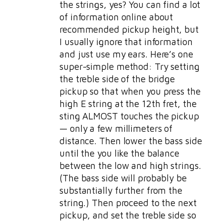
the strings, yes? You can find a lot
of information online about
recommended pickup height, but
I usually ignore that information
and just use my ears. Here’s one
super-simple method: Try setting
the treble side of the bridge
pickup so that when you press the
high E string at the 12th fret, the
sting ALMOST touches the pickup
— only a few millimeters of
distance. Then lower the bass side
until the you like the balance
between the low and high strings.
(The bass side will probably be
substantially further from the
string.) Then proceed to the next
pickup, and set the treble side so