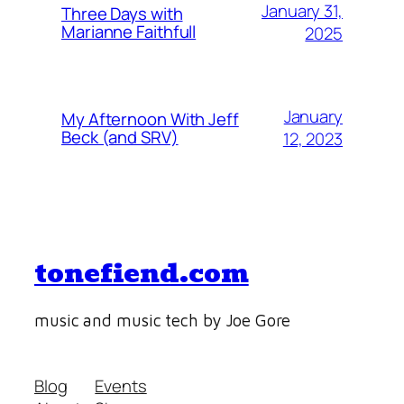
January 31,
Three Days with
Marianne Faithfull
2025
January
My Afternoon With Jeff
Beck (and SRV)
12, 2023
tonefiend.com
music and music tech by Joe Gore
Blog
Events