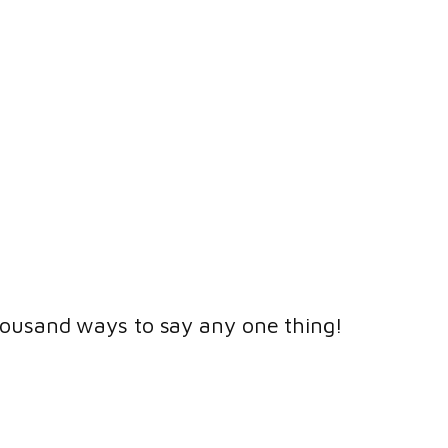
housand ways to say any one thing!