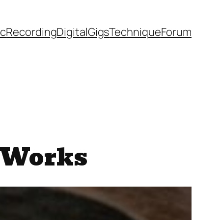
ic
Recording
Digital
Gigs
Technique
Forum
 Works