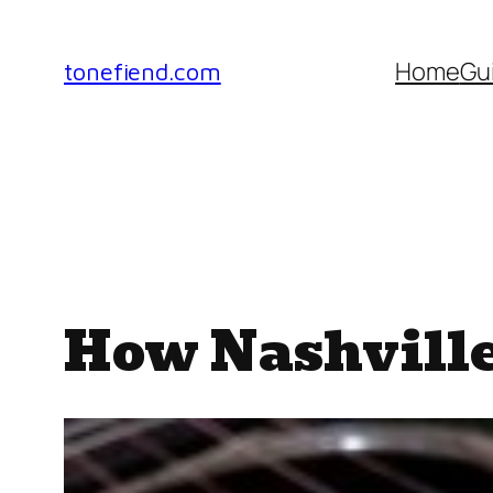
Skip
to
Home
Gu
tonefiend.com
content
How Nashville