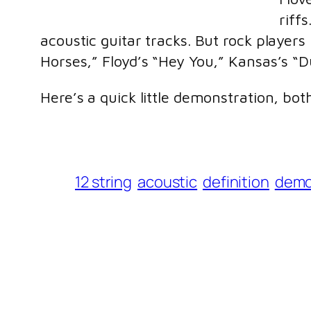
riff
acoustic guitar tracks. But rock players
Horses,” Floyd’s “Hey You,” Kansas’s “
Here’s a quick little demonstration, bot
12 string
acoustic
definition
dem