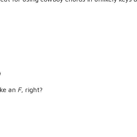

ike an
F
, right?