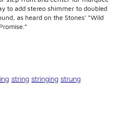
 way to add stereo shimmer to doubled
sound, as heard on the Stones’ “Wild
Promise.”
ing
string
stringing
strung