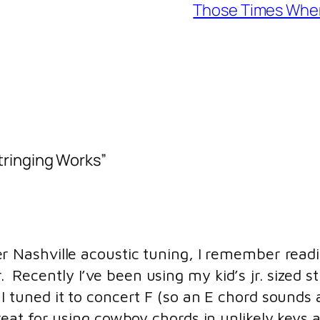
Those Times When 
tringing Works”
r Nashville acoustic tuning, I remember reading
ecently I’ve been using my kid’s jr. sized str
I tuned it to concert F (so an E chord sounds a
reat for using cowboy chords in unlikely keys 