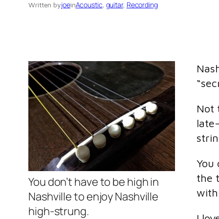
joe
Acoustic
, 
guitar
, 
Recording
Written by
in
Nash
“sec
Not 
late
stri
You 
the 
You don’t have to be high in
with 
Nashville to enjoy Nashville
high-strung.
I lo