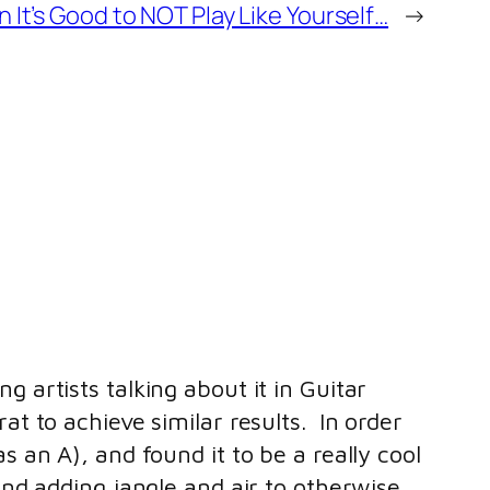
It’s Good to NOT Play Like Yourself…
→
 artists talking about it in Guitar
at to achieve similar results. In order
s an A), and found it to be a really cool
and adding jangle and air to otherwise