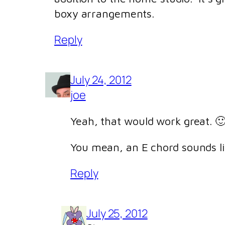
boxy arrangements.
Reply
July 24, 2012
joe
Yeah, that would work great. 
You mean, an E chord sounds l
Reply
July 25, 2012