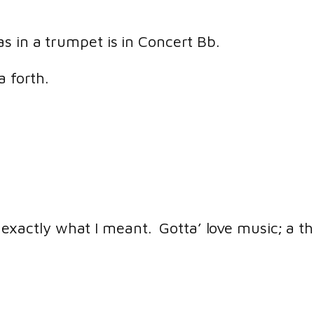
s in a trumpet is in Concert Bb.
 a forth.
exactly what I meant. Gotta’ love music; a t