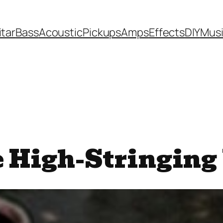
itar
Bass
Acoustic
Pickups
Amps
Effects
DIY
Mus
 High-Stringing