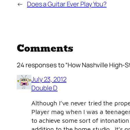
←
Does a Guitar Ever Play You?
Comments
24 responses to “How Nashville High-S
July 23, 2012
Double D
Although I’ve never tried the prope
Player mag when I was a teenager. R
to achieve some sort of intonation 
addition to the home studio. It’s g