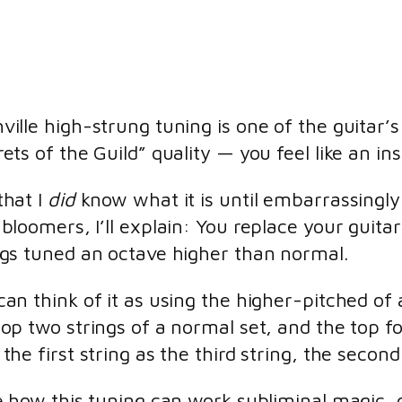
ville high-strung tuning is one of the guitar’s 
rets of the Guild” quality — you feel like an ins
that I
did
know what it is until embarrassingly l
-bloomers, I’ll explain: You replace your guitar
ngs tuned an octave higher than normal.
can think of it as using the higher-pitched of a
top two strings of a normal set, and the top f
the first string as the third string, the second
ve how this tuning can work subliminal magic,