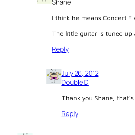
Shane
I think he means Concert F a
The little guitar is tuned up
Reply
July 26, 2012
Double D
Thank you Shane, that’s 
Reply