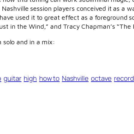
s. Nashville session players conceived it as a
 have used it to great effect as a foreground 
Dust in the Wind,” and Tracy Chapman’s “The 
h solo and in a mix:
o
guitar
high
how to
Nashville
octave
record