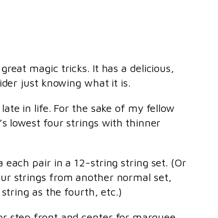
great magic tricks. It has a delicious,
ider just knowing what it is.
ate in life. For the sake of my fellow
’s lowest four strings with thinner
 each pair in a 12-string string set. (Or
our strings from another normal set,
 string as the fourth, etc.)
 or step front and center for marquee