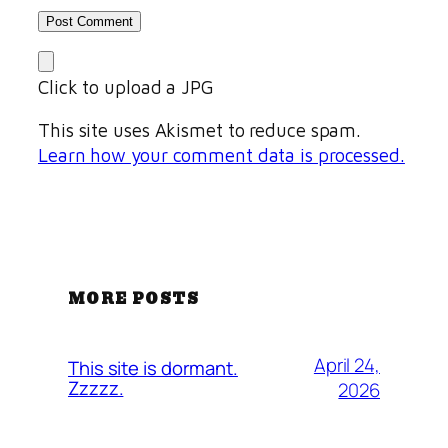
Click to upload a JPG
This site uses Akismet to reduce spam.
Learn how your comment data is processed.
MORE POSTS
April 24,
This site is dormant.
Zzzzz.
2026