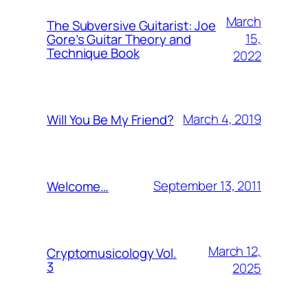
March
The Subversive Guitarist: Joe
15,
Gore’s Guitar Theory and
Technique Book
2022
March 4, 2019
Will You Be My Friend?
September 13, 2011
Welcome…
March 12,
Cryptomusicology Vol.
3
2025