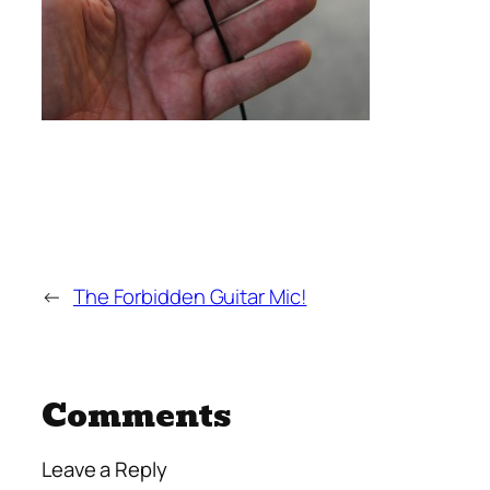
←
The Forbidden Guitar Mic!
Comments
Leave a Reply