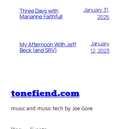
January 31,
Three Days with
Marianne Faithfull
2025
January
My Afternoon With Jeff
Beck (and SRV)
12, 2023
tonefiend.com
music and music tech by Joe Gore