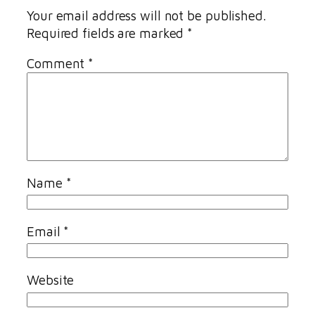
Your email address will not be published.
Required fields are marked
*
Comment
*
Name
*
Email
*
Website