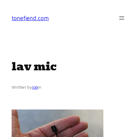
Skip
to
tonefiend.com
content
lav mic
joe
Written by
in