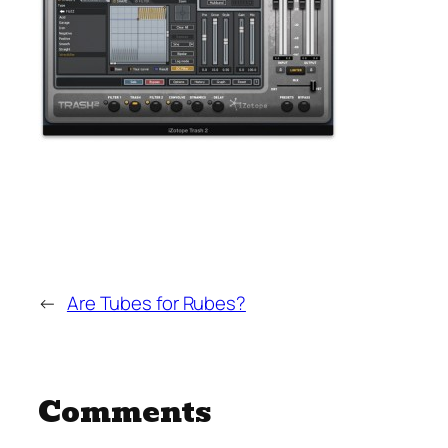
←
Are Tubes for Rubes?
Comments