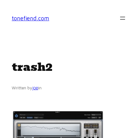
Skip
to
tonefiend.com
content
trash2
joe
Written by
in