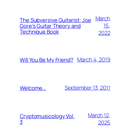
March
The Subversive Guitarist: Joe
15,
Gore’s Guitar Theory and
Technique Book
2022
March 4, 2019
Will You Be My Friend?
September 13, 2011
Welcome…
March 12,
Cryptomusicology Vol.
3
2025