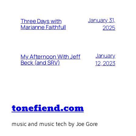
January 31,
Three Days with
Marianne Faithfull
2025
January
My Afternoon With Jeff
Beck (and SRV)
12, 2023
tonefiend.com
music and music tech by Joe Gore