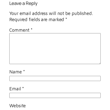
Leave a Reply
Your email address will not be published.
Required fields are marked
*
Comment
*
Name
*
Email
*
Website