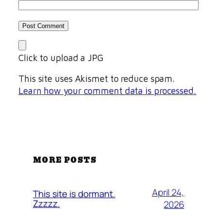
Click to upload a JPG
This site uses Akismet to reduce spam.
Learn how your comment data is processed.
MORE POSTS
April 24,
This site is dormant.
Zzzzz.
2026