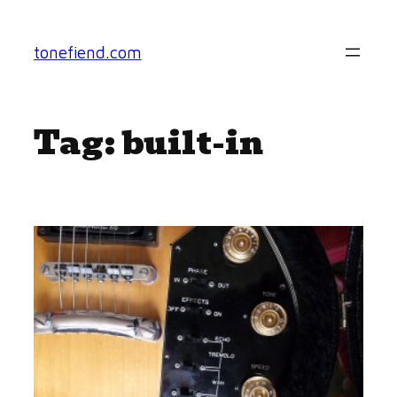
Skip
to
tonefiend.com
content
Tag:
built-in