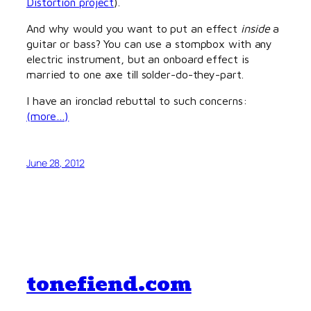
Distortion project
).
And why would you want to put an effect
inside
a
guitar or bass? You can use a stompbox with any
electric instrument, but an onboard effect is
married to one axe till solder-do-they-part.
I have an ironclad rebuttal to such concerns:
(more…)
June 28, 2012
tonefiend.com