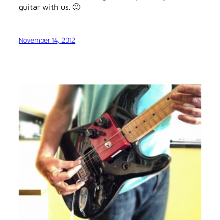
guitar with us. 🙂
November 14, 2012