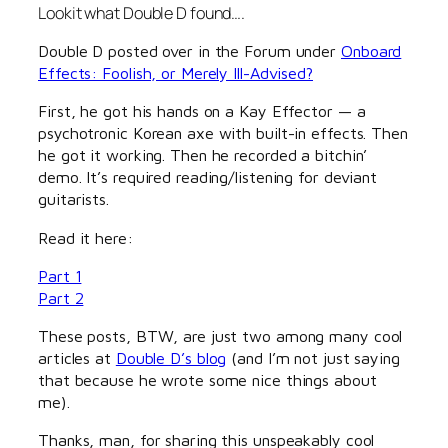
Lookit what Double D found….
Double D posted over in the Forum under
Onboard
Effects: Foolish, or Merely Ill-Advised?
First, he got his hands on a Kay Effector — a
psychotronic Korean axe with built-in effects. Then
he got it working. Then he recorded a bitchin’
demo. It’s required reading/listening for deviant
guitarists.
Read it here:
Part 1
Part 2
These posts, BTW, are just two among many cool
articles at
Double D’s blog
(and I’m not just saying
that because he wrote some nice things about
me).
Thanks, man, for sharing this unspeakably cool