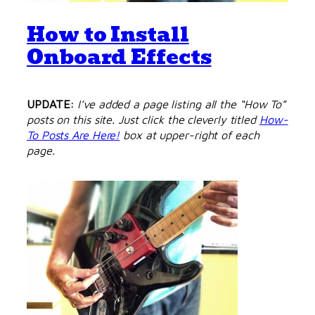
How to Install
Onboard Effects
UPDATE:
I’ve added a page listing all the “How To”
posts on this site. Just click the cleverly titled
How-
To Posts Are Here!
box at upper-right of each
page.