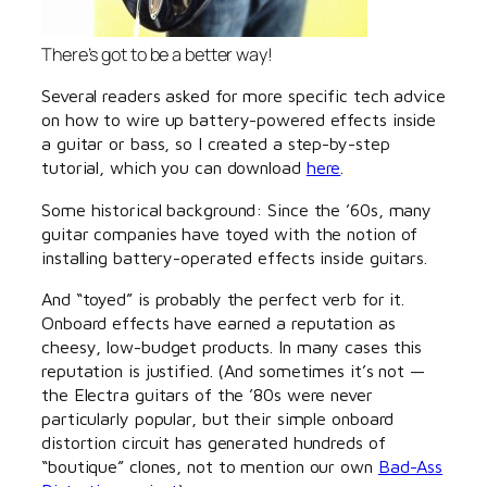
There’s got to be a better way!
Several readers asked for more specific tech advice
on how to wire up battery-powered effects inside
a guitar or bass, so I created a step-by-step
tutorial, which you can download
here
.
Some historical background: Since the ’60s, many
guitar companies have toyed with the notion of
installing battery-operated effects inside guitars.
And “toyed” is probably the perfect verb for it.
Onboard effects have earned a reputation as
cheesy, low-budget products. In many cases this
reputation is justified. (And sometimes it’s not —
the Electra guitars of the ’80s were never
particularly popular, but their simple onboard
distortion circuit has generated hundreds of
“boutique” clones, not to mention our own
Bad-Ass