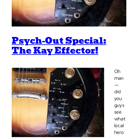
Psych-Out Special:
The Kay Effector!
Oh
man
—
did
you
guys
see
what
local
hero