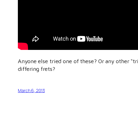
Anyone else tried one of these? Or any other “tr
differing frets?
March 6, 2013