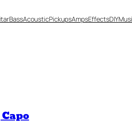
itar
Bass
Acoustic
Pickups
Amps
Effects
DIY
Mus
 Capo