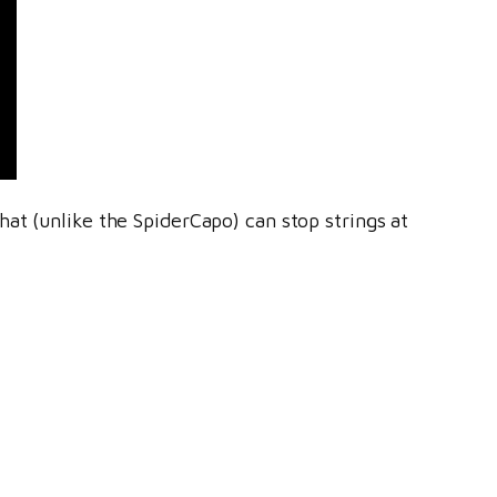
at (unlike the SpiderCapo) can stop strings at