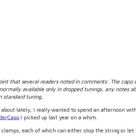
oint that several readers noted in comments: The capo on
rmally available only in dropped tunings, any notes abo
n standard tuning.
ng about lately, I really wanted to spend an afternoon wit
iderCapo
I picked up last year on a whim.
clamps, each of which can either stop the string or let 