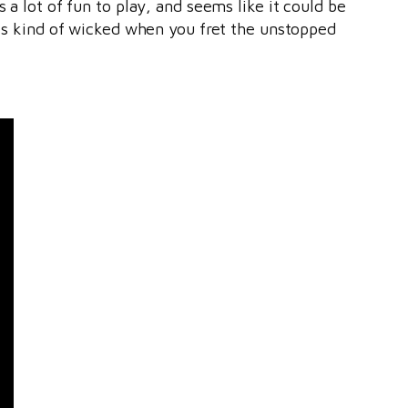
 a lot of fun to play, and seems like it could be
ooks kind of wicked when you fret the unstopped