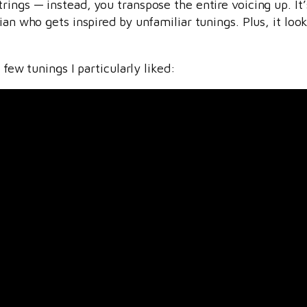
ings — instead, you transpose the entire voicing up. It’s
cian who gets inspired by unfamiliar tunings. Plus, it l
 few tunings I particularly liked: