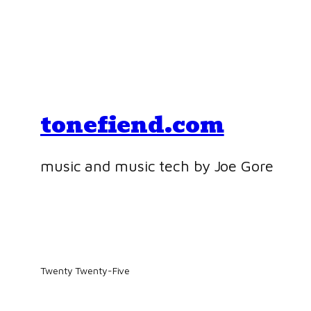
tonefiend.com
music and music tech by Joe Gore
Twenty Twenty-Five