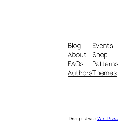
Blog
Events
About
Shop
FAQs
Patterns
Authors
Themes
Designed with
WordPress