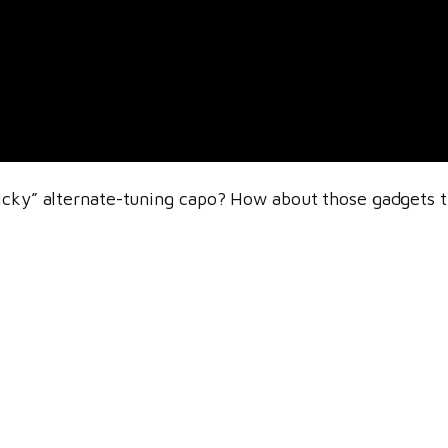
icky” alternate-tuning capo? How about those gadgets th