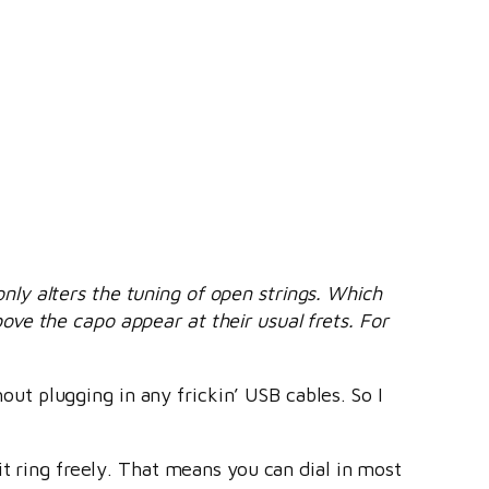
ly alters the tuning of open strings. Which
ve the capo appear at their usual frets. For
hout plugging in any frickin’ USB cables. So I
it ring freely. That means you can dial in most