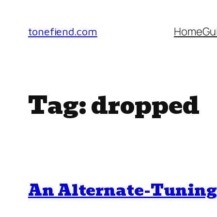
Skip
to
Home
Gu
tonefiend.com
content
Tag:
dropped
An Alternate-Tuning