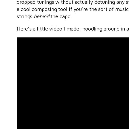
dropped tunings without actually detuning any str
a cool composing tool if you’re the sort of musi
strings
behind
the capo.
Here’s a little video I made, noodling around in a