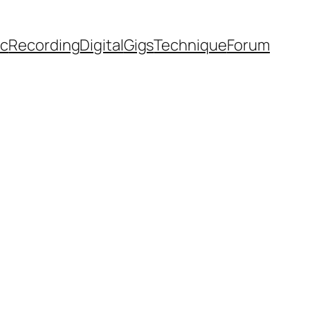
ic
Recording
Digital
Gigs
Technique
Forum