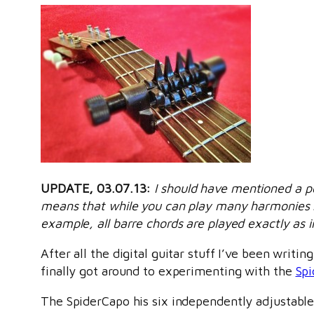
UPDATE, 03.07.13:
I should have mentioned a p
means that while you can play many harmonies no
example, all barre chords are played exactly as i
After all the digital guitar stuff I’ve been writi
finally got around to experimenting with the
Sp
The SpiderCapo his six independently adjustable 