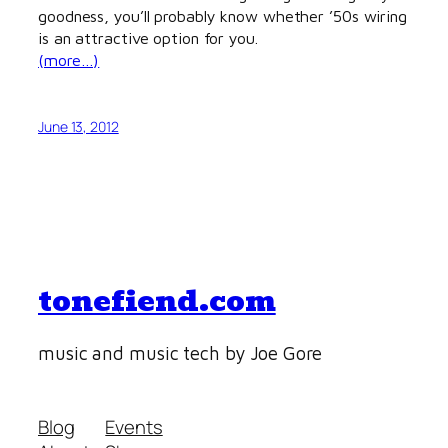
goodness, you’ll probably know whether ’50s wiring
is an attractive option for you.
(more…)
June 13, 2012
tonefiend.com
music and music tech by Joe Gore
Blog
Events