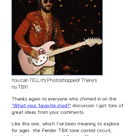
You can TELL it’s Photoshopped! There’s
no TBX!
Thanks again to everyone who chimed in on the
“What your favorite mod?”
discussion. I got tons of
great ideas from your comments.
Like this one, which I’ve been meaning to explore
for ages: the Fender TBX tone control circuit,