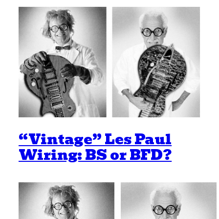
“Vintage” Les Paul
Wiring: BS or BFD?