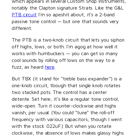
which appears in several Custom Shop instruments,
notably the Clapton signature Strats. Like the G&L
PTB circuit
I’m so apeshit about, it’s a 2-band
passive tone control — but one that sounds very
different.
The PTB is a two-knob circuit that lets you siphon
off highs, lows, or both. I’m agog at how well it
works with humbuckers — you can get so many
cool sounds by rolling off lows on the way to a
fuzz, as heard
here
.
But TBX (it stand for “treble bass expander”) is a
one-knob circuit, tbough that single knob rotates
two stacked pots. The control has a center
detente. Set here, it’s like a regular tone control,
wide-open. Turn it counter-clockwise and highs
vanish, per usual. (You could “tune” the roll-off
frequency with various capacitors, though I went
with the stock .022uF.) But when you rotate
clockwise, the absence of lows makes glassy highs