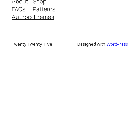
About
Shop
FAQs
Patterns
Authors
Themes
Twenty Twenty-Five
Designed with
WordPress