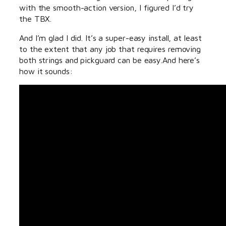
with the smooth-action version, I figured I’d try
the TBX.
And I’m glad I did. It’s a super-easy install, at least
to the extent that any job that requires removing
both strings and pickguard can be easy.And here’s
how it sounds: