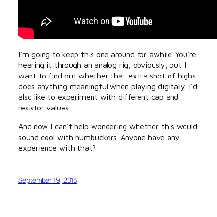
I’m going to keep this one around for awhile. You’re
hearing it through an analog rig, obviously, but I
want to find out whether that extra shot of highs
does anything meaningful when playing digitally. I’d
also like to experiment with different cap and
resistor values.
And now I can’t help wondering whether this would
sound cool with humbuckers. Anyone have any
experience with that?
September 19, 2013