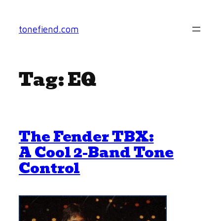
Skip
to
tonefiend.com
content
Tag:
EQ
The Fender TBX:
A Cool 2-Band Tone
Control