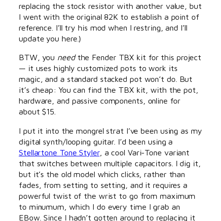
replacing the stock resistor with another value, but
I went with the original 82K to establish a point of
reference. I’ll try his mod when I restring, and I’ll
update you here.)
BTW, you
need
the Fender TBX kit for this project
— it uses highly customized pots to work its
magic, and a standard stacked pot won’t do. But
it’s cheap: You can find the TBX kit, with the pot,
hardware, and passive components, online for
about $15.
I put it into the mongrel strat I’ve been using as my
digital synth/looping guitar. I’d been using a
Stellartone Tone Styler
, a cool Vari-Tone variant
that switches between multiple capacitors. I dig it,
but it’s the old model which clicks, rather than
fades, from setting to setting, and it requires a
powerful twist of the wrist to go from maximum
to minumum, which I do every time I grab an
EBow. Since I hadn’t gotten around to replacing it