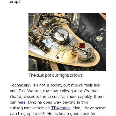
erupt.
The dual pot cut highs or lows.
Technically, it’s not a boost, but it sure feels like
one. Dirk Wacker, my now-colleague at
Premier
Guitar
, dissects the circuit far more capably than I
can
here
. (And he goes way beyond in this
subsequent article on
TBX mods
. Man, I have some
catching up to do!) He makes a good case for