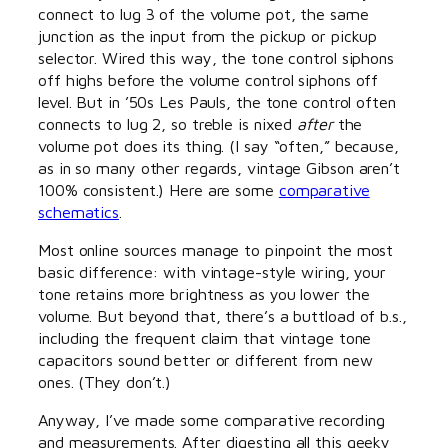
connect to lug 3 of the volume pot, the same
junction as the input from the pickup or pickup
selector. Wired this way, the tone control siphons
off highs before the volume control siphons off
level. But in ’50s Les Pauls, the tone control often
connects to lug 2, so treble is nixed
after
the
volume pot does its thing. (I say “often,” because,
as in so many other regards, vintage Gibson aren’t
100% consistent.) Here are some
comparative
schematics
.
Most online sources manage to pinpoint the most
basic difference: with vintage-style wiring, your
tone retains more brightness as you lower the
volume. But beyond that, there’s a buttload of b.s.,
including the frequent claim that vintage tone
capacitors sound better or different from new
ones. (They don’t.)
Anyway, I’ve made some comparative recording
and measurements. After digesting all this geeky