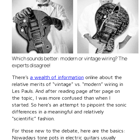
Which sounds better: modern or vintage wiring? The
experts disagree!
There’s
a wealth of information
online about the
relative merits of “vintage” vs. “modern” wiring in
Les Pauls. And after reading page after page on
the topic, I was more confused than when I
started. So here’s an attempt to pinpoint the sonic
differences in a meaningful and relatively
“scientific” fashion.
For those new to the debate, here are the basics:
Nowadays tone pots in electric guitars usually