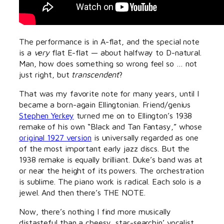
The performance is in A-flat, and the special note
is a
very
flat E-flat — about halfway to D-natural.
Man, how does something so wrong feel so … not
just right, but
transcendent
?
That was my favorite note for many years, until I
became a born-again Ellingtonian. Friend/genius
Stephen Yerkey
turned me on to Ellington’s 1938
remake of his own “Black and Tan Fantasy,” whose
original 1927 version
is universally regarded as one
of the most important early jazz discs. But the
1938 remake is equally brilliant. Duke’s band was at
or near the height of its powers. The orchestration
is sublime. The piano work is radical. Each solo is a
jewel. And then there’s THE NOTE.
Now, there’s nothing I find more musically
distasteful than a cheesy, star-searchin’ vocalist