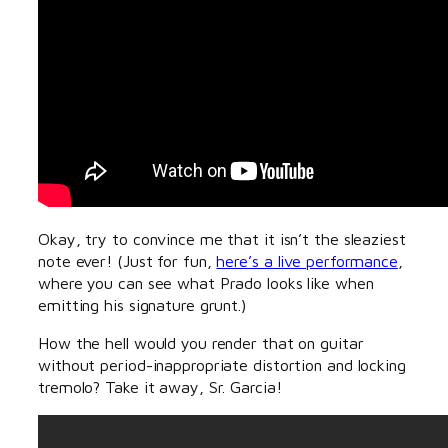
Okay, try to convince me that it isn’t the sleaziest
note ever! (Just for fun,
here’s a live performance
,
where you can see what Prado looks like when
emitting his signature grunt.)
How the hell would you render that on guitar
without period-inappropriate distortion and locking
tremolo? Take it away, Sr. Garcia!