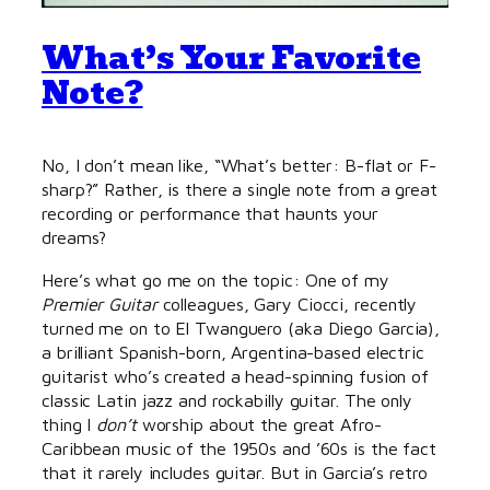
What’s Your Favorite
Note?
No, I don’t mean like, “What’s better: B-flat or F-
sharp?” Rather, is there a single note from a great
recording or performance that haunts your
dreams?
Here’s what go me on the topic: One of my
Premier Guitar
colleagues, Gary Ciocci, recently
turned me on to El Twanguero (aka Diego Garcia),
a brilliant Spanish-born, Argentina-based electric
guitarist who’s created a head-spinning fusion of
classic Latin jazz and rockabilly guitar. The only
thing I
don’t
worship about the great Afro-
Caribbean music of the 1950s and ’60s is the fact
that it rarely includes guitar. But in Garcia’s retro