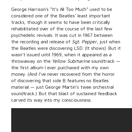
George Harrison’s “It’s All Too Much” used to be
considered one of the Beatles’ least important
tracks, though it seems to have been critically
rehabilitated over of the course of the last few
psychedelic revivals. It was cut in 1967 between
the recording and release of
Sgt. Pepper
, just when
the Beatles were discovering LSD. (It shows). But it
wasn’t issued until 1969, when it appeared as a
throwaway on the
Yellow Submarine
soundtrack —
the first album I ever purchased with my own
money. (And I’ve never recovered from the horror
of discovering that side B features no Beatles
material — just George Martin’s twee orchestral
soundtrack.) But that blast of sustained feedback
carved its way into my consciousness.