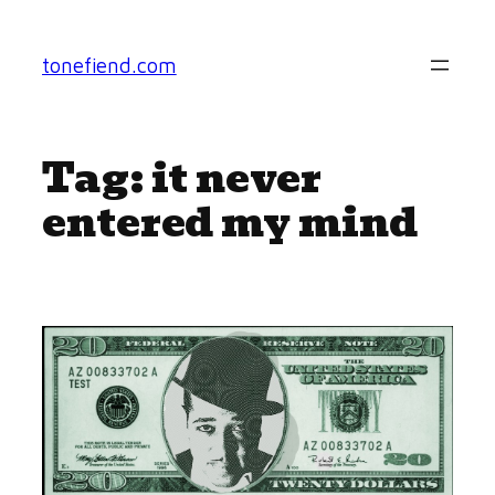
Skip
to
tonefiend.com
content
Tag:
it never
entered my mind