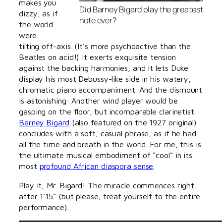
makes you
Did Barney Bigard play the greatest
dizzy, as if
note ever?
the world
were
tilting off-axis. (It’s more psychoactive than the
Beatles on acid!) It exerts exquisite tension
against the backing harmonies, and it lets Duke
display his most Debussy-like side in his watery,
chromatic piano accompaniment. And the dismount
is astonishing: Another wind player would be
gasping on the floor, but incomparable clarinetist
Barney Bigard
(also featured on the 1927 original)
concludes with a soft, casual phrase, as if he had
all the time and breath in the world. For me, this is
the ultimate musical embodiment of “cool” in its
most
profound African diaspora sense
.
Play it, Mr. Bigard! The miracle commences right
after 1’15” (but please, treat yourself to the entire
performance).