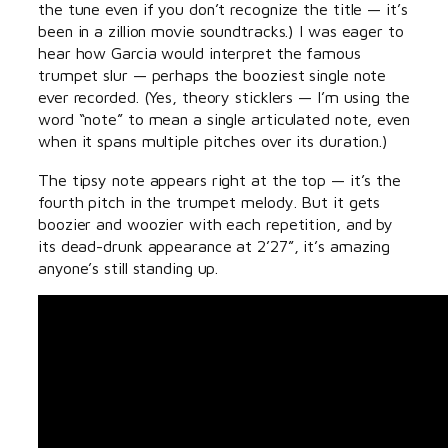
the tune even if you don’t recognize the title — it’s
been in a zillion movie soundtracks.) I was eager to
hear how Garcia would interpret the famous
trumpet slur — perhaps the booziest single note
ever recorded. (Yes, theory sticklers — I’m using the
word “note” to mean a single articulated note, even
when it spans multiple pitches over its duration.)
The tipsy note appears right at the top — it’s the
fourth pitch in the trumpet melody. But it gets
boozier and woozier with each repetition, and by
its dead-drunk appearance at 2’27”, it’s amazing
anyone’s still standing up.