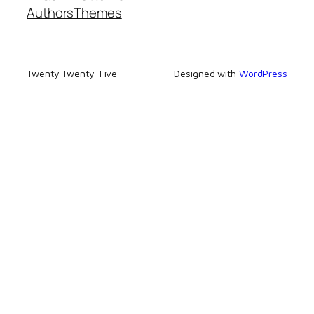
Authors
Themes
Twenty Twenty-Five
Designed with
WordPress