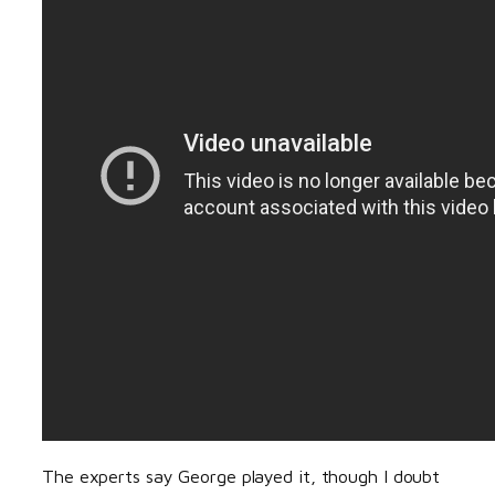
The experts say George played it, though I doubt