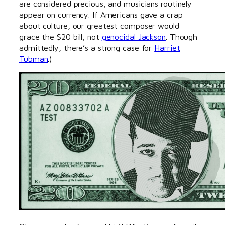
are considered precious, and musicians routinely
appear on currency. If Americans gave a crap
about culture, our greatest composer would
grace the $20 bill, not
genocidal Jackson
. Though
admittedly, there’s a strong case for
Harriet
Tubman
.)