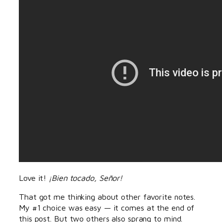
Love it!
¡Bien tocado, Señor!
That got me thinking about other favorite notes.
My #1 choice was easy — it comes at the end of
this post. But two others also sprang to mind.