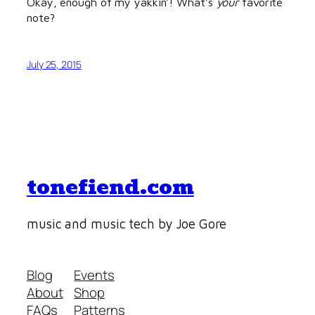
Okay, enough of my yakkin’! What’s
your
favorite
note?
July 25, 2015
tonefiend.com
music and music tech by Joe Gore
Blog
Events
About
Shop
FAQs
Patterns