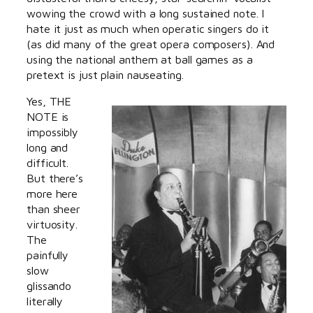
wowing the crowd with a long sustained note. I
hate it just as much when operatic singers do it
(as did many of the great opera composers). And
using the national anthem at ball games as a
pretext is just plain nauseating.
Yes, THE
NOTE is
impossibly
long and
difficult.
But there’s
more here
than sheer
virtuosity.
The
painfully
slow
glissando
literally