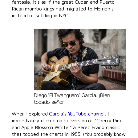
fantasia, it’s as if the great Cuban and Puerto
Rican mambo kings had migrated to Memphis
instead of settling in NYC.
Diego “El Twanguero” Garcia: ¡Bien
tocado, señor!
When I explored
Garcia’s YouTube channel
, I
immediately clicked on his version of “Cherry Pink
and Apple Blossom White,” a Perez Prado classic
that topped the charts in 1955. (You probably know