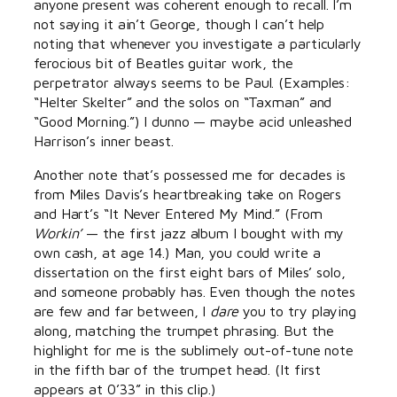
anyone present was coherent enough to recall. I’m
not saying it ain’t George, though I can’t help
noting that whenever you investigate a particularly
ferocious bit of Beatles guitar work, the
perpetrator always seems to be Paul. (Examples:
“Helter Skelter” and the solos on “Taxman” and
“Good Morning.”) I dunno — maybe acid unleashed
Harrison’s inner beast.
Another note that’s possessed me for decades is
from Miles Davis’s heartbreaking take on Rogers
and Hart’s “It Never Entered My Mind.” (From
Workin’
— the first jazz album I bought with my
own cash, at age 14.) Man, you could write a
dissertation on the first eight bars of Miles’ solo,
and someone probably has. Even though the notes
are few and far between, I
dare
you to try playing
along, matching the trumpet phrasing. But the
highlight for me is the sublimely out-of-tune note
in the fifth bar of the trumpet head. (It first
appears at 0’33” in this clip.)