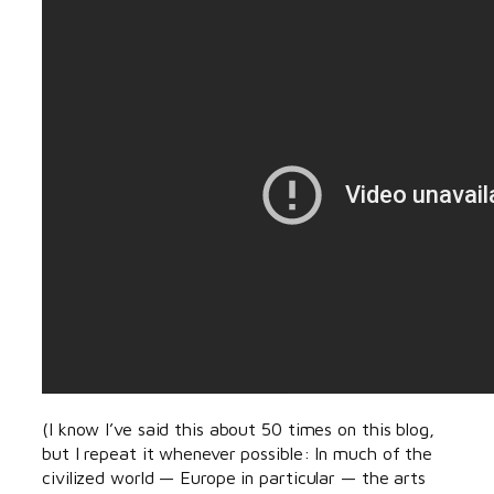
(I know I’ve said this about 50 times on this blog,
but I repeat it whenever possible: In much of the
civilized world — Europe in particular — the arts