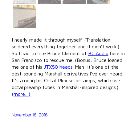
I nearly made it through myself. (Translation: I
soldered everything together and it didn’t work.)
So I had to hire Bruce Clement of
BC Audio
here in
San Francisco to rescue me. (Bonus: Bruce loaned
me one of his
JTX50 heads
. Man, it’s one of the
best-sounding Marshall derivatives I’ve ever heard.
It’s among his Octal-Plex series amps, which use
octal preamp tubes in Marshall-inspired designs.)
(more…)
November 16, 2016