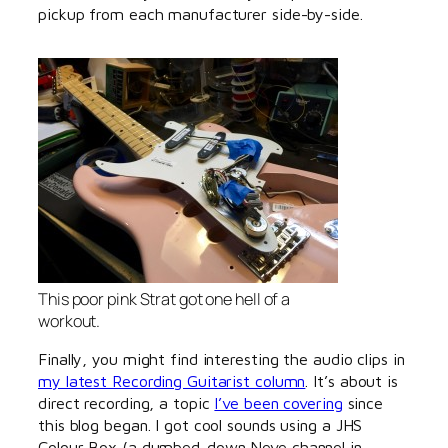
pickup from each manufacturer side-by-side.
This poor pink Strat got one hell of a
workout.
Finally, you might find interesting the audio clips in
my latest Recording Guitarist column
. It’s about is
direct recording, a topic
I’ve been covering
since
this blog began. I got cool sounds using a JHS
Colour Box (a dumbed-down Neve channel in