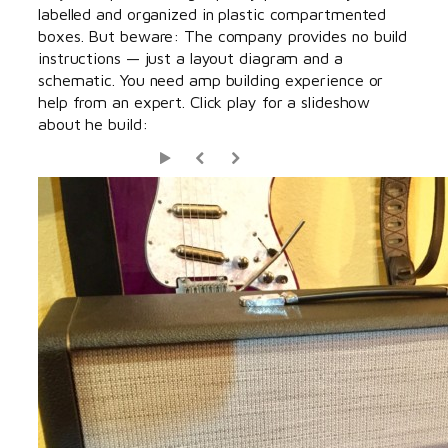
labelled and organized in plastic compartmented
boxes. But beware: The company provides no build
instructions — just a layout diagram and a
schematic. You need amp building experience or
help from an expert. Click play for a slideshow
about he build: