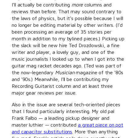
I’ll actually be contributing
more
columns and
reviews than before. That may sound contrary to
the laws of physics, but it’s possible because I will
no longer be editing material by other writers. (I’d
been processing an average of 35 stories per
month in addition to my bylined pieces.) Picking up
the slack will be new hire Ted Drozdowski, a fine
writer and player, a lovely guy, and one of the
music journalists I looked up to when I got into the
guitar mag racket decades ago. (Ted was part of
the now-legendary
Musician
magazine of the ’80s
and ’90s.) Meanwhile, I’ll be contributing my
Recording Guitarist column and at least three
major gear reviews per issue.
Also in the issue are several tech-oriented pieces
that I found particularly interesting. My old pal
Frank Falbo — a leading pickup designer and
master luthier — contributed
a great piece on pot
and capacitor substitutions
. More than anything