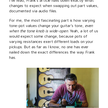
I’ve read, Frank’s article nails down exactly what
changes to expect when swapping out part values,
documented via audio files.
For me, the most fascinating part is how varying
tone-pot values change your guitar’s tone,
even
when the tone knob is wide-open
. Yeah, a lot of us
would expect some change, because pots of
varying resistances exert different loads on your
pickups. But as far as I know, no one has ever
nailed down the exact differences the way Frank
has.