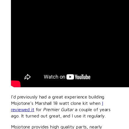
I’d previously had a great experience building
Mojotone’s Marshall 18 watt clone kit when
I
reviewed it
for
Premier Guitar
a couple of years
ago. It turned out great, and I use it regularly.
Mojotone provides high quality parts, nearly