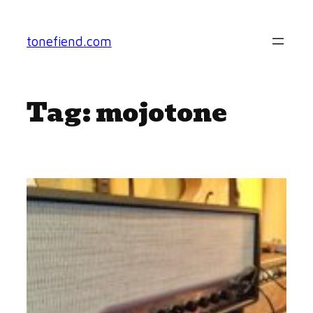
Skip
to
tonefiend.com
content
Tag:
mojotone