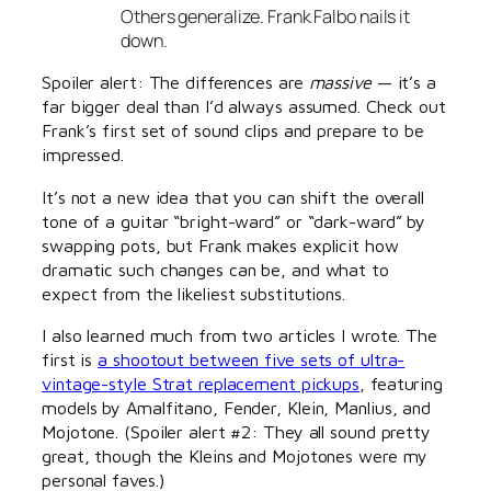
Others generalize. Frank Falbo nails it
down.
Spoiler alert: The differences are
massive
— it’s a
far bigger deal than I’d always assumed. Check out
Frank’s first set of sound clips and prepare to be
impressed.
It’s not a new idea that you can shift the overall
tone of a guitar “bright-ward” or “dark-ward” by
swapping pots, but Frank makes explicit how
dramatic such changes can be, and what to
expect from the likeliest substitutions.
I also learned much from two articles I wrote. The
first is
a shootout between five sets of ultra-
vintage-style Strat replacement pickups
, featuring
models by Amalfitano, Fender, Klein, Manlius, and
Mojotone. (Spoiler alert #2: They all sound pretty
great, though the Kleins and Mojotones were my
personal faves.)