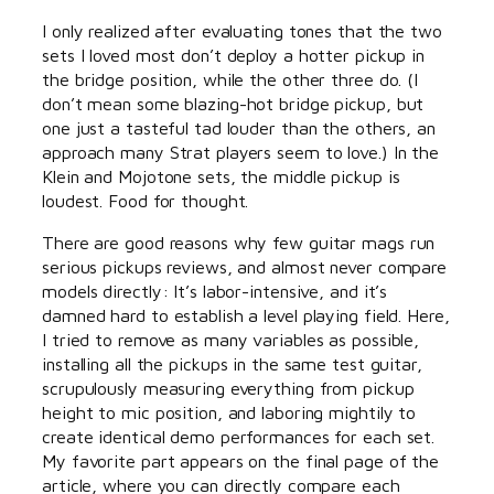
I only realized after evaluating tones that the two
sets I loved most don’t deploy a hotter pickup in
the bridge position, while the other three do. (I
don’t mean some blazing-hot bridge pickup, but
one just a tasteful tad louder than the others, an
approach many Strat players seem to love.) In the
Klein and Mojotone sets, the middle pickup is
loudest. Food for thought.
There are good reasons why few guitar mags run
serious pickups reviews, and almost never compare
models directly: It’s labor-intensive, and it’s
damned hard to establish a level playing field. Here,
I tried to remove as many variables as possible,
installing all the pickups in the same test guitar,
scrupulously measuring everything from pickup
height to mic position, and laboring mightily to
create identical demo performances for each set.
My favorite part appears on the final page of the
article, where you can directly compare each