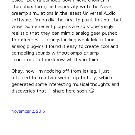
stompbox form) and especially with the Neve
preamp simulations in the latest Universal Audio
software. I’m hardly the first to point this out, but
wow! Some recent plug-ins are so stupefyingly
realistic that they can mimic analog gear pushed
to extremes — a longstanding weak link in faux-
analog plug-ins. I found it easy to create cool and
compelling sounds without amps
or
amp
simulators. Let me know what you think.
Okay, now I’m nodding off from jet lag. I just
returned from a two-week trip to Italy, which
generated some interesting musical thoughts and
discoveries that I’ll share here soon. 🙂
November 2, 2015