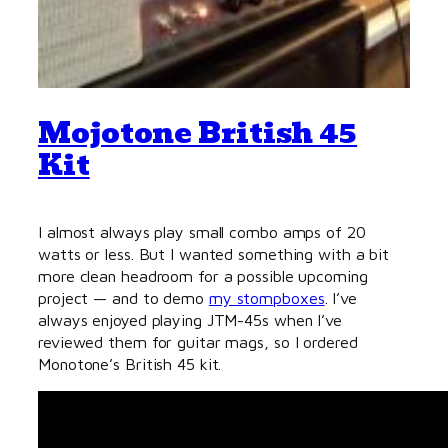
Mojotone British 45
Kit
I almost always play small combo amps of 20
watts or less. But I wanted something with a bit
more clean headroom for a possible upcoming
project — and to demo
my stompboxes
. I’ve
always enjoyed playing JTM-45s when I’ve
reviewed them for guitar mags, so I ordered
Monotone’s British 45 kit.