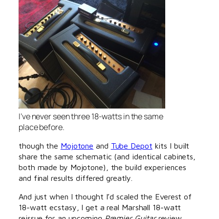
I’ve never seen three 18-watts in the same
place before.
though the
Mojotone
and
Tube Depot
kits I built
share the same schematic (and identical cabinets,
both made by Mojotone), the build experiences
and final results differed greatly.
And just when I thought I’d scaled the Everest of
18-watt ecstasy, I get a real Marshall 18-watt
reissue for an upcoming
Premier Guitar
review.