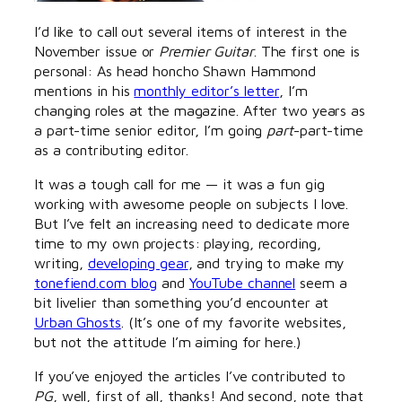
I’d like to call out several items of interest in the
November issue or
Premier Guitar
. The first one is
personal: As head honcho Shawn Hammond
mentions in his
monthly editor’s letter
, I’m
changing roles at the magazine. After two years as
a part-time senior editor, I’m going
part
-part-time
as a contributing editor.
It was a tough call for me — it was a fun gig
working with awesome people on subjects I love.
But I’ve felt an increasing need to dedicate more
time to my own projects: playing, recording,
writing,
developing gear
, and trying to make my
tonefiend.com blog
and
YouTube channel
seem a
bit livelier than something you’d encounter at
Urban Ghosts
. (It’s one of my favorite websites,
but not the attitude I’m aiming for here.)
If you’ve enjoyed the articles I’ve contributed to
PG
, well, first of all, thanks! And second, note that