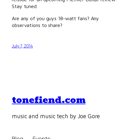
Stay tuned.
Are any of you guys 18-watt fans? Any
observations to share?
July 7, 2014
tonefiend.com
music and music tech by Joe Gore
Blog
Events