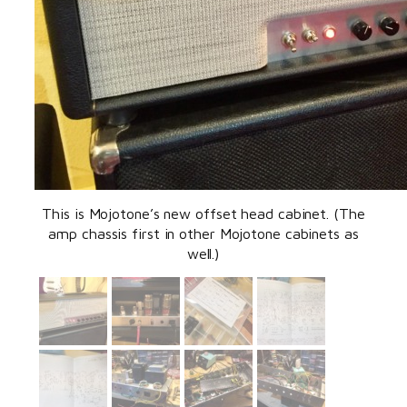
This is Mojotone’s new offset head cabinet. (The
amp chassis first in other Mojotone cabinets as
well.)