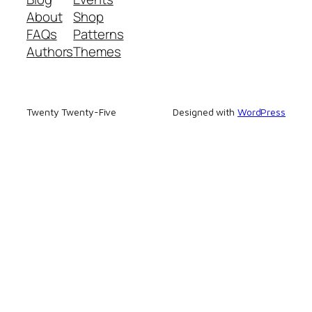
About
Shop
FAQs
Patterns
Authors
Themes
Twenty Twenty-Five
Designed with
WordPress