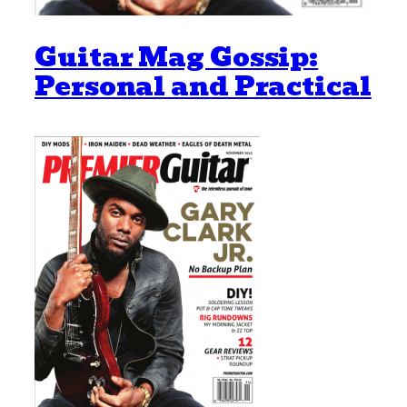
Guitar Mag Gossip:
Personal and Practical