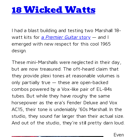
18 Wicked Watts
I had a blast building and testing two Marshall 18-
watt kits for
a
Premier Guitar
story
— and I
emerged with new respect for this cool 1965
design.
These mini-Marshalls were neglected in their day,
but are now treasured. The oft-heard claim that
they provide plexi tones at reasonable volumes is
only partially true — these are open-backed
combos powered by a Vox-like pair of EL-84s
tubes. But while they have roughy the same
horsepower as the era’s Fender Deluxe and Vox
AC15, their tone is undeniably ’60s Marshall. In the
studio, they sound far larger than their actual size.
And out of the studio, they’re still pretty darn loud.
Even