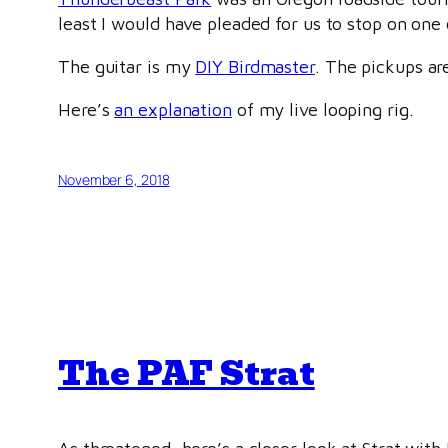
least I would have pleaded for us to stop on one 
The guitar is my
DIY Birdmaster
. The pickups a
Here’s
an explanation
of my live looping rig.
November 6, 2018
The PAF Strat