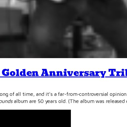
 Golden Anniversary Tri
ong of all time, and it’s a far-from-controversial opinio
ounds
album are 50 years old. (The album was released 