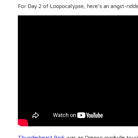
For Day 2 of Loopocalypse, here’s an angst-ridden
Thunderbeast Park
was an Oregon roadside tourist