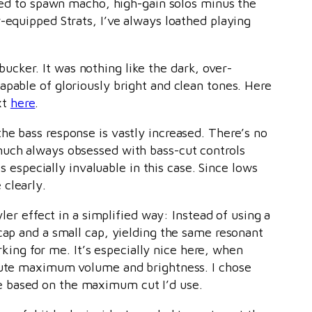
gned to spawn macho, high-gain solos minus the
-equipped Strats, I’ve always loathed playing
cker. It was nothing like the dark, over-
apable of gloriously bright and clean tones. Here
xt
here
.
he bass response is vastly increased. There’s no
much always obsessed with bass-cut controls
s especially invaluable in this case. Since lows
 clearly.
yler effect in a simplified way: Instead of using a
cap and a small cap, yielding the same resonant
rking for me. It’s especially nice here, when
olute maximum volume and brightness. I chose
e based on the maximum cut I’d use.