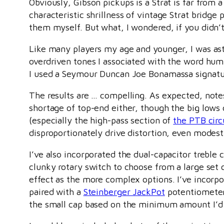
Obviously, Gibson pickups is a Strat is far from
characteristic shrillness of vintage Strat bridg
them myself. But what, I wondered, if you didn’
Like many players my age and younger, I was ast
overdriven tones I associated with the word humb
I used a Seymour Duncan Joe Bonamassa signatur
The results are … compelling. As expected, notes
shortage of top-end either, though the big lows
(especially the high-pass section of
the PTB circ
disproportionately drive distortion, even modes
I’ve also incorporated the dual-capacitor treble 
clunky rotary switch to choose from a large set 
effect as the more complex options. I’ve incorpora
paired with a
Steinberger JackPot
potentiometer,
the small cap based on the minimum amount I’d 