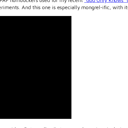
th PAF humbuckers used for my recent
“God Only Knows” 
iments. And this one is especially mongrel-ific, with i