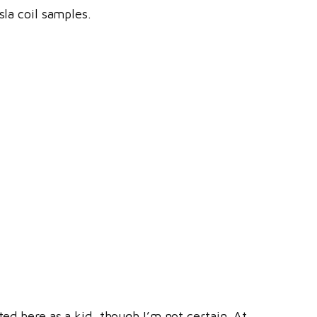
sla coil samples.
ted here as a kid, though I’m not certain. At