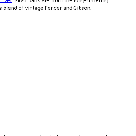
cover
. Most parts are from the long-suffering
ts blend of vintage Fender and Gibson.