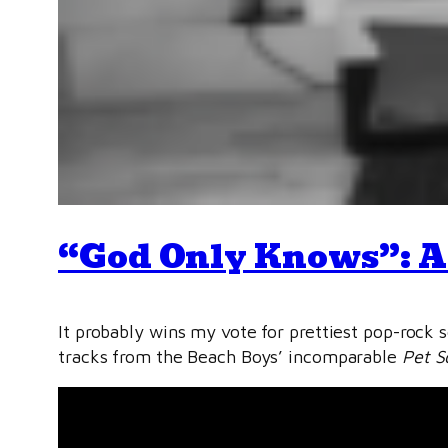
“God Only Knows”: A
It probably wins my vote for prettiest pop-rock s
tracks from the Beach Boys’ incomparable
Pet S