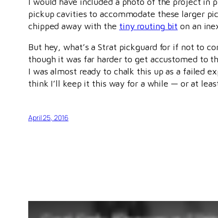
I would have included a photo of the project in 
pickup cavities to accommodate these larger picku
chipped away with the
tiny routing bit
on an inex
But hey, what’s a Strat pickguard for if not to 
though it was far harder to get accustomed to th
I was almost ready to chalk this up as a failed ex
think I’ll keep it this way for a while — or at le
April 25, 2016