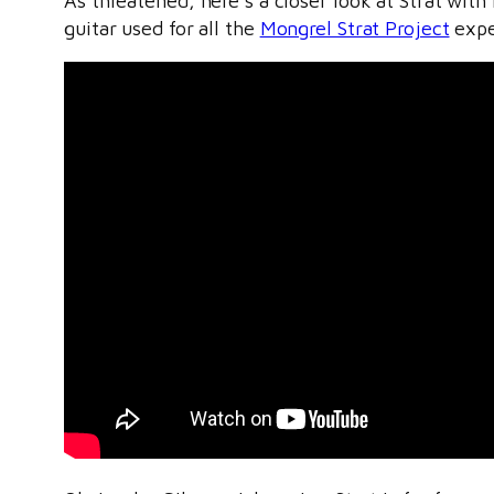
As threatened, here’s a closer look at Strat wi
guitar used for all the
Mongrel Strat Project
exper