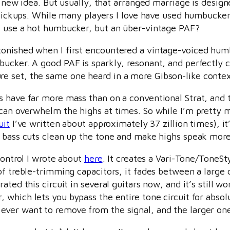
 a new idea. But usually, that arranged marriage is desi
e pickups. While many players I love have used humbucker
t use a hot humbucker, but an über-vintage PAF?
onished when I first encountered a vintage-voiced humbu
ucker. A good PAF is sparkly, resonant, and perfectly c
e set, the same one heard in a more Gibson-like conte
 have far more mass than on a conventional Strat, and t
 can overwhelm the highs at times. So while I’m pretty 
uit
I’ve written about approximately 37 zillion times), it’
t bass cuts clean up the tone and make highs speak more
control I wrote about
here
. It creates a Vari-Tone/ToneSt
of treble-trimming capacitors, it fades between a large 
ted this circuit in several guitars now, and it’s still wo
 which lets you bypass the entire tone circuit for abs
ever want to remove from the signal, and the larger on