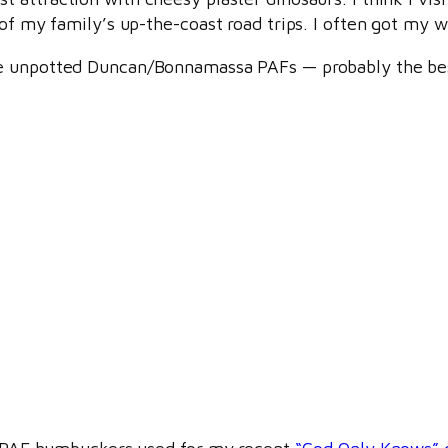
of my family’s up-the-coast road trips. I often got my wa
re unpotted Duncan/Bonnamassa PAFs — probably the be