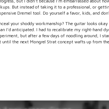
progress, but I didn’t because I’m embarrassed about how 
ps. But instead of taking it to a professional, or gettin
pensive Dremel tool. Do yourself a favor, kids, and don
conceal your shoddy workmanship? The guitar looks okay 
an I’d anticipated. I had to recalibrate my right-hand d
periment, but after a few days of noodling around, I star
ast until the next Mongrel Strat concept wafts up from th