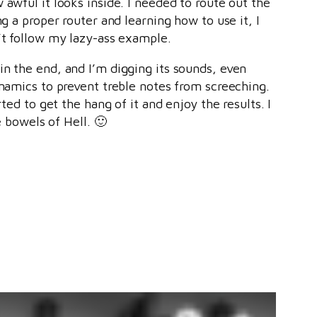
awful it looks inside. I needed to route out the
g a proper router and learning how to use it, I
’t follow my lazy-ass example.
in the end, and I’m digging its sounds, even
ynamics to prevent treble notes from screeching.
ted to get the hang of it and enjoy the results. I
e bowels of Hell. 🙂