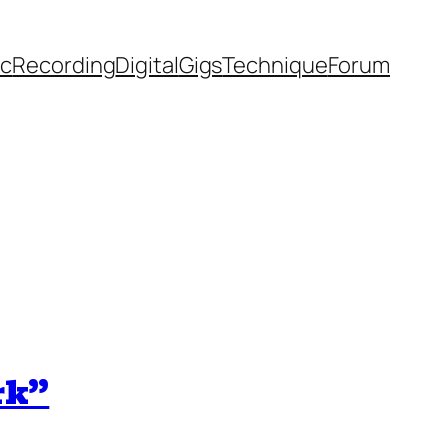
ic
Recording
Digital
Gigs
Technique
Forum
rk”