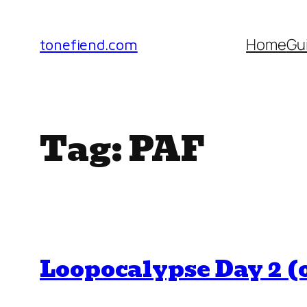
Skip
to
Home
Gu
tonefiend.com
content
Tag:
PAF
Loopocalypse Day 2 (