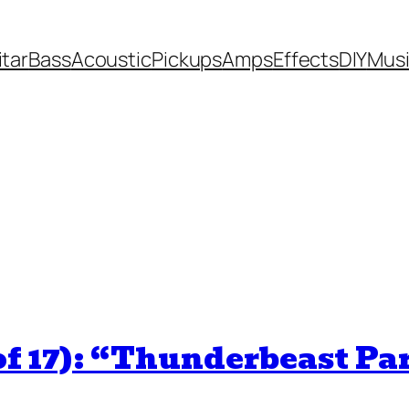
itar
Bass
Acoustic
Pickups
Amps
Effects
DIY
Mus
of 17): “Thunderbeast Pa