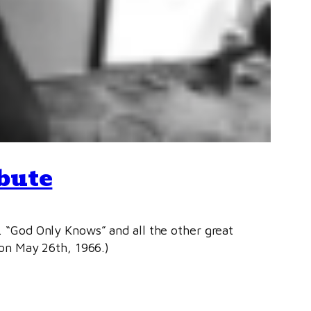
bute
n. “God Only Knows” and all the other great
on May 26th, 1966.)