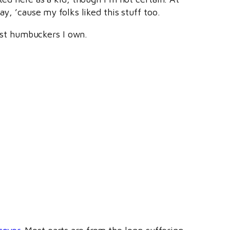
y, ’cause my folks liked this stuff too.
st humbuckers I own.