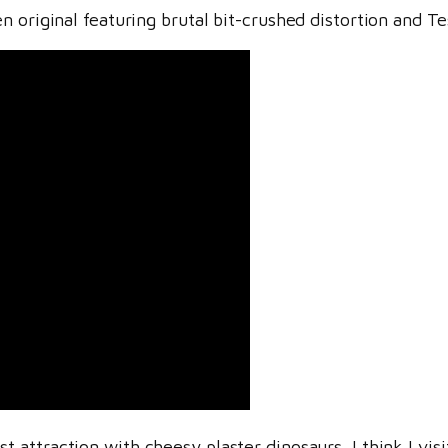
 original featuring brutal bit-crushed distortion and Te
 attraction with cheesy plaster dinosaurs. I think I visi