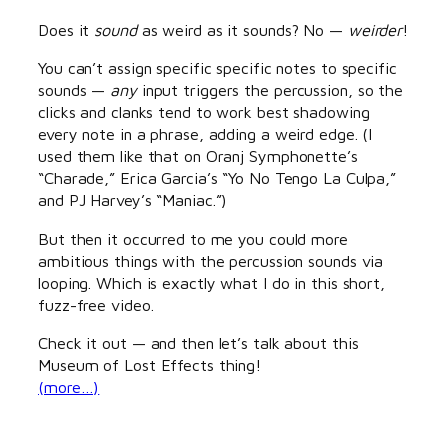
Does it
sound
as weird as it sounds? No —
weirder
!
You can’t assign specific specific notes to specific
sounds —
any
input triggers the percussion, so the
clicks and clanks tend to work best shadowing
every note in a phrase, adding a weird edge. (I
used them like that on Oranj Symphonette’s
“Charade,” Erica Garcia’s “Yo No Tengo La Culpa,”
and PJ Harvey’s “Maniac.”)
But then it occurred to me you could more
ambitious things with the percussion sounds via
looping. Which is exactly what I do in this short,
fuzz-free video.
Check it out — and then let’s talk about this
Museum of Lost Effects thing!
(more…)