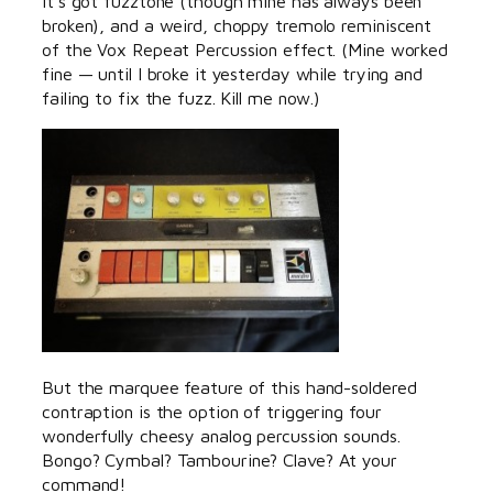
It’s got fuzztone (though mine has always been
broken), and a weird, choppy tremolo reminiscent
of the Vox Repeat Percussion effect. (Mine worked
fine — until I broke it yesterday while trying and
failing to fix the fuzz. Kill me now.)
But the marquee feature of this hand-soldered
contraption is the option of triggering four
wonderfully cheesy analog percussion sounds.
Bongo? Cymbal? Tambourine? Clave? At your
command!