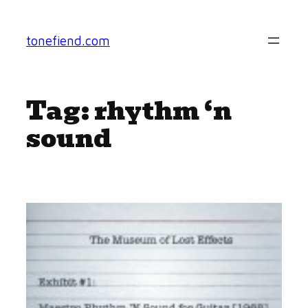
Skip
to
tonefiend.com
content
Tag:
rhythm ‘n
sound