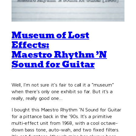
Museum of Lost
Effects:
Maestro Rhythm ’N
Sound for Guitar
Well, I’m not sure it’s fair to call it a “museum”
when there’s only one exhibit so far. But it’s a
really, really good one…
I bought this Maestro Rhythm ’N Sound for Guitar
for a pittance back in the ’90s. It’s a primitive
multi-effect unit from 1968, with a cool octave-
down bass tone, auto-wah, and two fixed filters.