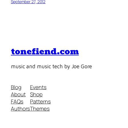
September 27, 2012
tonefiend.com
music and music tech by Joe Gore
Blog
Events
About
Shop
FAQs
Patterns
Authors
Themes