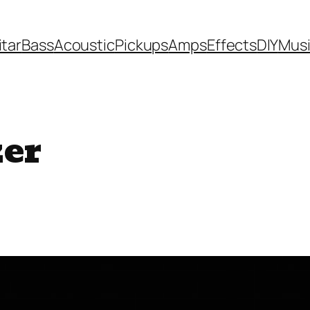
itar
Bass
Acoustic
Pickups
Amps
Effects
DIY
Mus
zer