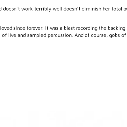
nd doesn’t work terribly well doesn’t diminish her tota
loved since forever. It was a blast recording the backing 
x of live and sampled percussion. And of course, gobs of