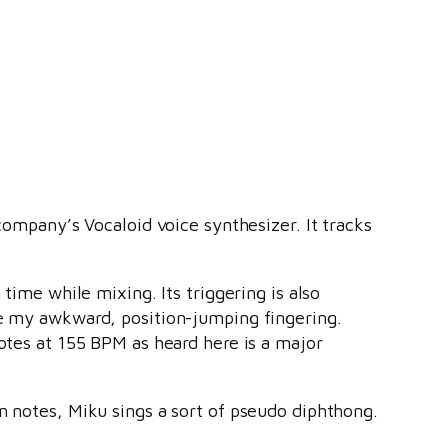
company’s Vocaloid voice synthesizer. It tracks
time while mixing. Its triggering is also
ce my awkward, position-jumping fingering.
notes at 155 BPM as heard here is a major
n notes, Miku sings a sort of pseudo diphthong.