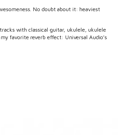
l awesomeness. No doubt about it: heaviest
tracks with classical guitar, ukulele, ukulele
 my favorite reverb effect: Universal Audio’s