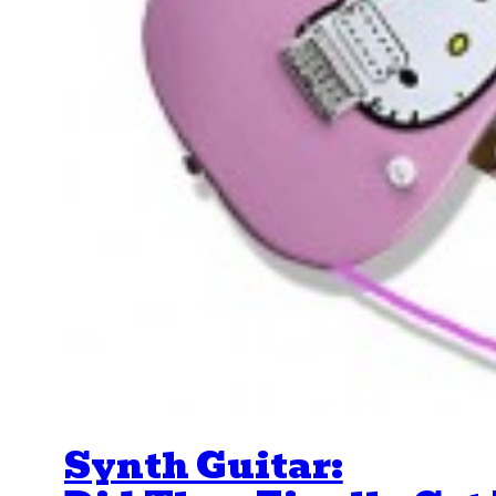
Synth Guitar: