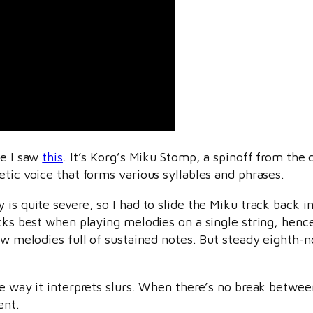
ce I saw
this
. It’s Korg’s Miku Stomp, a spinoff from the 
etic voice that forms various syllables and phrases.
is quite severe, so I had to slide the Miku track back in 
racks best when playing melodies on a single string, hen
low melodies full of sustained notes. But steady eighth-
he way it interprets slurs. When there’s no break betwee
ent.