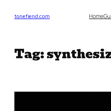
Skip
to
Home
Gu
tonefiend.com
content
Tag:
synthesi