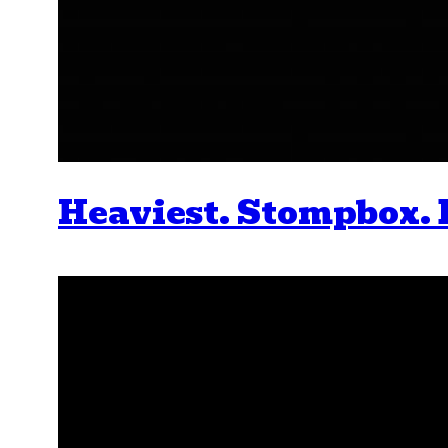
Heaviest. Stompbox. 