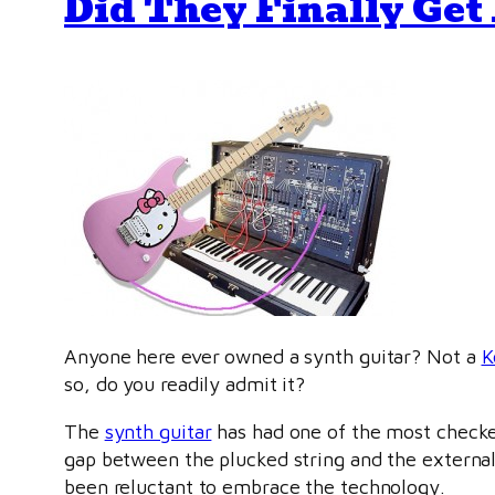
Did They Finally Get 
Anyone here ever owned a synth guitar? Not a
K
so, do you readily admit it?
The
synth guitar
has had one of the most checkere
gap between the plucked string and the external 
been reluctant to embrace the technology.