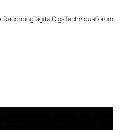
ic
Recording
Digital
Gigs
Technique
Forum