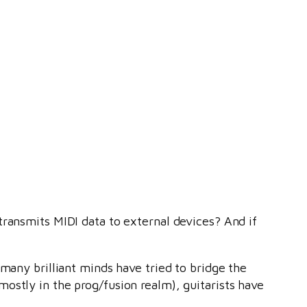
 transmits MIDI data to external devices? And if
many brilliant minds have tried to bridge the
ostly in the prog/fusion realm), guitarists have