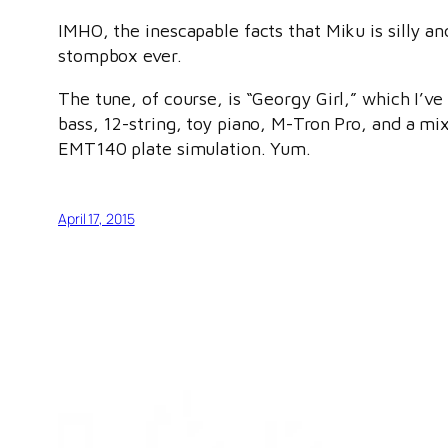
IMHO, the inescapable facts that Miku is silly a
stompbox ever.
The tune, of course, is “Georgy Girl,” which I’ve 
bass, 12-string, toy piano, M-Tron Pro, and a mi
EMT140 plate simulation. Yum.
April 17, 2015