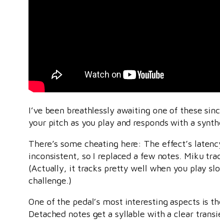
I’ve been breathlessly awaiting one of these sin
your pitch as you play and responds with a synth
There’s some cheating here: The effect’s latency 
inconsistent, so I replaced a few notes. Miku t
(Actually, it tracks pretty well when you play s
challenge.)
One of the pedal’s most interesting aspects is t
Detached notes get a syllable with a clear transi