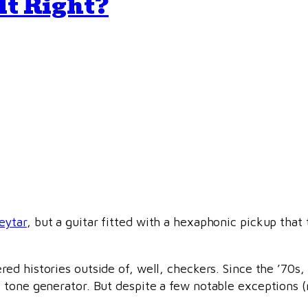
It Right?
eytar
, but a guitar fitted with a hexaphonic pickup that
d histories outside of, well, checkers. Since the ’70s, 
tone generator. But despite a few notable exceptions (m