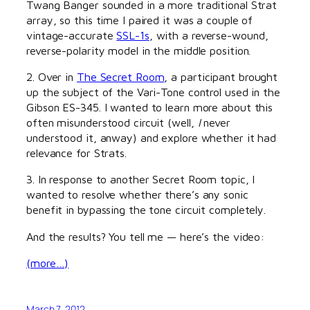
Twang Banger sounded in a more traditional Strat
array, so this time I paired it was a couple of
vintage-accurate
SSL-1s
, with a reverse-wound,
reverse-polarity model in the middle position.
2. Over in
The Secret Room
, a participant brought
up the subject of the Vari-Tone control used in the
Gibson ES-345. I wanted to learn more about this
often misunderstood circuit (well,
I
never
understood it, anway) and explore whether it had
relevance for Strats.
3. In response to another Secret Room topic, I
wanted to resolve whether there’s any sonic
benefit in bypassing the tone circuit completely.
And the results? You tell me — here’s the video:
(more…)
March 7, 2012