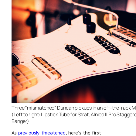
Three "mismatched" Duncan pickups in an off-the-rack M
(Left to right: Lipstick Tube for Strat, Alnico II Pro Stagge
Banger)
As
previously threatened
, here’s the first