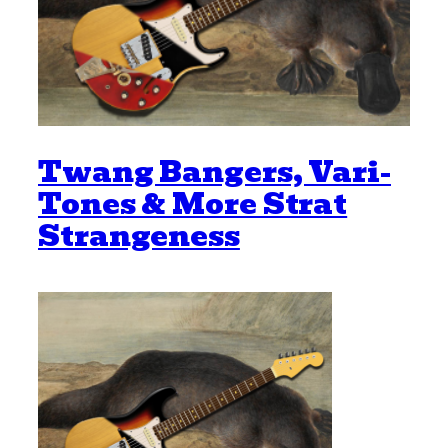
Twang Bangers, Vari-
Tones & More Strat
Strangeness