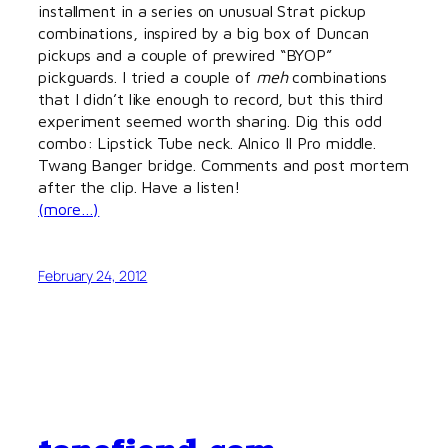
installment in a series on unusual Strat pickup
combinations, inspired by a big box of Duncan
pickups and a couple of prewired “BYOP”
pickguards. I tried a couple of
meh
combinations
that I didn’t like enough to record, but this third
experiment seemed worth sharing. Dig this odd
combo: Lipstick Tube neck. Alnico II Pro middle.
Twang Banger bridge. Comments and post mortem
after the clip. Have a listen!
(more…)
February 24, 2012