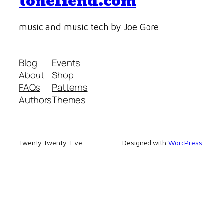
tonefiend.com
music and music tech by Joe Gore
Blog
Events
About
Shop
FAQs
Patterns
Authors
Themes
Twenty Twenty-Five
Designed with
WordPress