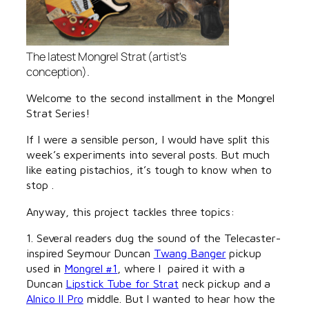
The latest Mongrel Strat (artist's
conception).
Welcome to the second installment in the Mongrel
Strat Series!
If I were a sensible person, I would have split this
week’s experiments into several posts. But much
like eating pistachios, it’s tough to know when to
stop .
Anyway, this project tackles three topics:
1. Several readers dug the sound of the Telecaster-
inspired Seymour Duncan
Twang Banger
pickup
used in
Mongrel #1
, where I paired it with a
Duncan
Lipstick Tube for Strat
neck pickup and a
Alnico II Pro
middle. But I wanted to hear how the