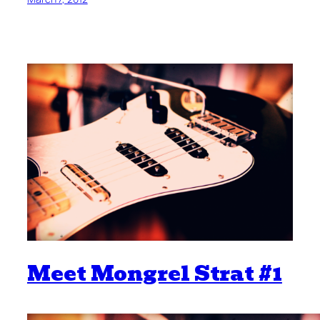
Meet Mongrel Strat #1