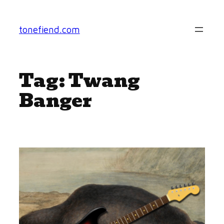
Skip
to
tonefiend.com
content
Tag:
Twang
Banger