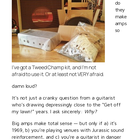
do
they
make
amps
so
I’ve got a Tweed Champ kit, and I’m not
afraid to use it. Or at least not VERY afraid.
damn loud?
It’s not just a cranky question from a guitarist
who’s drawing depressingly close to the “Get off
my lawn!” years. I ask sincerely:
Why?
Big amps make total sense — but only if a) it’s
1969, b) you’re playing venues with Jurassic sound
reinforcement, and c) you’re a guitarist in danger