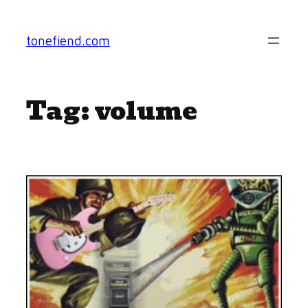
Skip
to
tonefiend.com
content
Tag:
volume