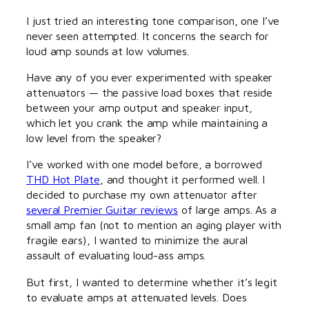
I just tried an interesting tone comparison, one I’ve
never seen attempted. It concerns the search for
loud amp sounds at low volumes.
Have any of you ever experimented with speaker
attenuators — the passive load boxes that reside
between your amp output and speaker input,
which let you crank the amp while maintaining a
low level from the speaker?
I’ve worked with one model before, a borrowed
THD Hot Plate
, and thought it performed well. I
decided to purchase my own attenuator after
several Premier Guitar reviews
of large amps. As a
small amp fan (not to mention an aging player with
fragile ears), I wanted to minimize the aural
assault of evaluating loud-ass amps.
But first, I wanted to determine whether it’s legit
to evaluate amps at attenuated levels. Does