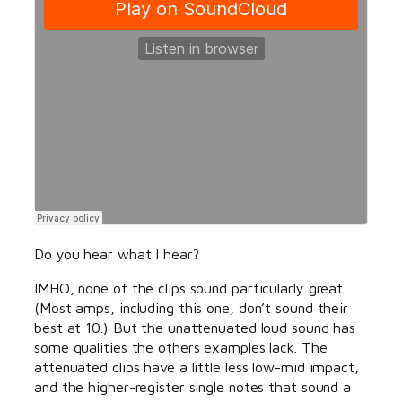
Do you hear what I hear?
IMHO, none of the clips sound particularly great.
(Most amps, including this one, don’t sound their
best at 10.) But the unattenuated loud sound has
some qualities the others examples lack. The
attenuated clips have a little less low-mid impact,
and the higher-register single notes that sound a