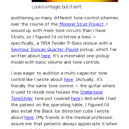
Looks vintage, but it ain't.
auditioning so many different tone-control schemes
over the course of the
Mongrel Strat Project
, I
wound up with more tone circuits than I have
Strats, so I figured I’d victimize a bass —
specifically, a 1954 Fender P-Bass reissue with a
Seymour Duncan Quarter-Pound
pickup, which I’ve
written about
here
. It’s a minimalist one-pickup
model with basic volume and tone controls.
I was eager to audition a multi-capacitor tone
control like I wrote about
here
. (Actually, it’s
literally the same tone control — the guitar where
it used to reside now houses the
Stellartone
ToneStyler
tone pot covered
here
.) And while I had
the patient on the operating table, I figured I’d
also install the Black Ice distortion cube I wrote
about
here
. (My friends in the medical profession
assure me that patients always appreciate it when