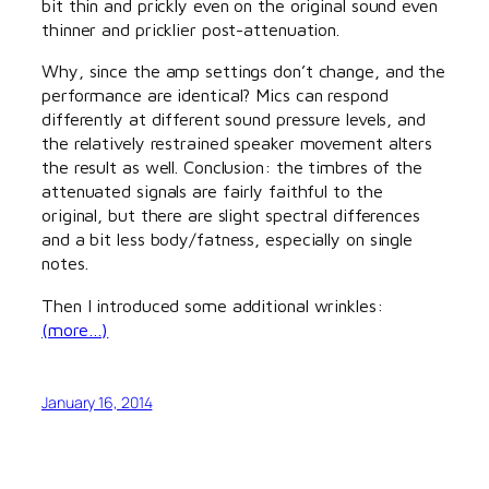
bit thin and prickly even on the original sound even
thinner and pricklier post-attenuation.
Why, since the amp settings don’t change, and the
performance are identical? Mics can respond
differently at different sound pressure levels, and
the relatively restrained speaker movement alters
the result as well. Conclusion: the timbres of the
attenuated signals are fairly faithful to the
original, but there are slight spectral differences
and a bit less body/fatness, especially on single
notes.
Then I introduced some additional wrinkles:
(more…)
January 16, 2014