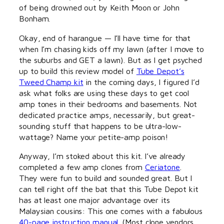
of being drowned out by Keith Moon or John
Bonham.
Okay, end of harangue — I’ll have time for that
when I’m chasing kids off my lawn (after I move to
the suburbs and GET a lawn). But as I get psyched
up to build this review model of
Tube Depot’s
Tweed Champ kit
in the coming days, I figured I’d
ask what folks are using these days to get cool
amp tones in their bedrooms and basements. Not
dedicated practice amps, necessarily, but great-
sounding stuff that happens to be ultra-low-
wattage? Name your petite-amp poison!
Anyway, I’m stoked about this kit. I’ve already
completed a few amp clones from
Ceriatone
.
They were fun to build and sounded great. But I
can tell right off the bat that this Tube Depot kit
has at least one major advantage over its
Malaysian cousins: This one comes with a fabulous
40-page instruction manual
. (Most clone vendors