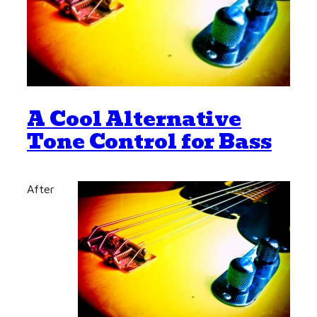
A Cool Alternative
Tone Control for Bass
After