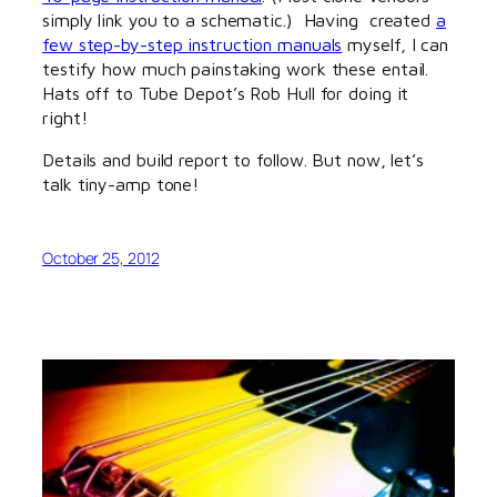
simply link you to a schematic.) Having created
a
few step-by-step instruction manuals
myself, I can
testify how much painstaking work these entail.
Hats off to Tube Depot’s Rob Hull for doing it
right!
Details and build report to follow. But now, let’s
talk tiny-amp tone!
October 25, 2012