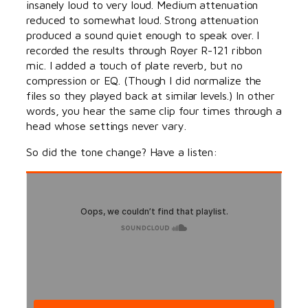
insanely loud to very loud. Medium attenuation
reduced to somewhat loud. Strong attenuation
produced a sound quiet enough to speak over. I
recorded the results through Royer R-121 ribbon
mic. I added a touch of plate reverb, but no
compression or EQ. (Though I did normalize the
files so they played back at similar levels.) In other
words, you hear the same clip four times through a
head whose settings never vary.
So did the tone change? Have a listen: