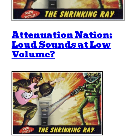
Attenuation Nation:
Loud Sounds at Low
Volume?