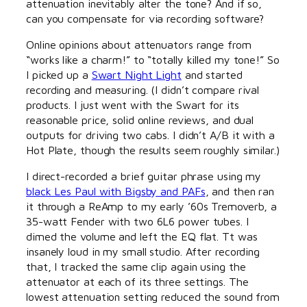
attenuation inevitably alter the tone? And if so,
can you compensate for via recording software?
Online opinions about attenuators range from
“works like a charm!” to “totally killed my tone!” So
I picked up a
Swart Night Light
and started
recording and measuring. (I didn’t compare rival
products. I just went with the Swart for its
reasonable price, solid online reviews, and dual
outputs for driving two cabs. I didn’t A/B it with a
Hot Plate, though the results seem roughly similar.)
I direct-recorded a brief guitar phrase using my
black Les Paul with Bigsby and PAFs
, and then ran
it through a ReAmp to my early ’60s Tremoverb, a
35-watt Fender with two 6L6 power tubes. I
dimed the volume and left the EQ flat. Tt was
insanely loud in my small studio. After recording
that, I tracked the same clip again using the
attenuator at each of its three settings. The
lowest attenuation setting reduced the sound from