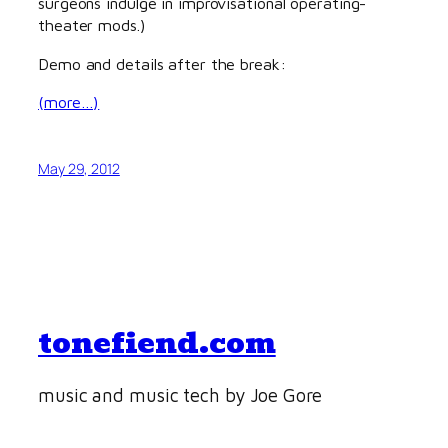
surgeons indulge in improvisational operating-
theater mods.)
Demo and details after the break:
(more…)
May 29, 2012
tonefiend.com
music and music tech by Joe Gore