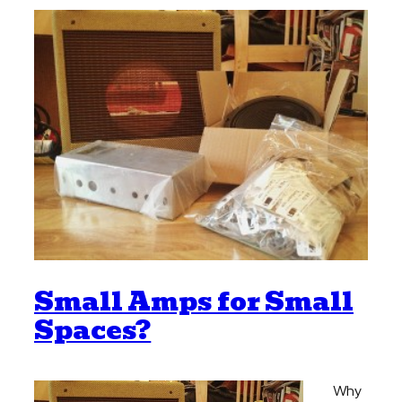
Small Amps for Small
Spaces?
Why