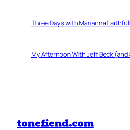
Three Days with Marianne Faithful
My Afternoon With Jeff Beck (and
tonefiend.com