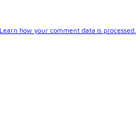
Learn how your comment data is processed.