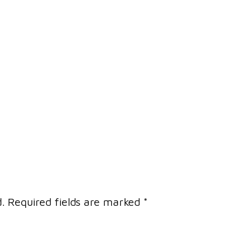
.
Required fields are marked
*