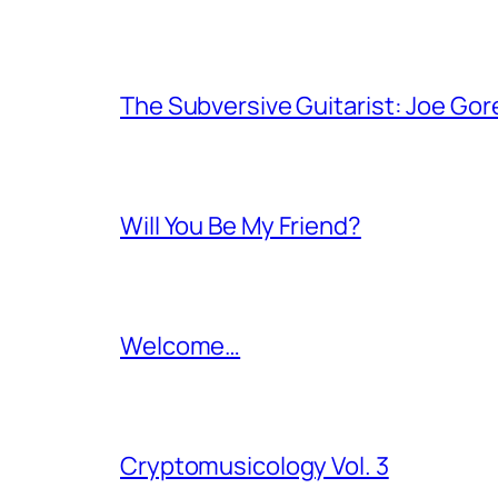
The Subversive Guitarist: Joe Gor
Will You Be My Friend?
Welcome…
Cryptomusicology Vol. 3