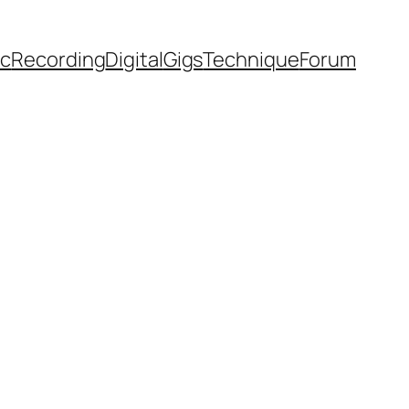
ic
Recording
Digital
Gigs
Technique
Forum