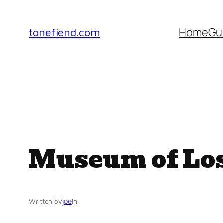
Skip
to
Home
Gu
tonefiend.com
content
Museum of Los
joe
Written by
in