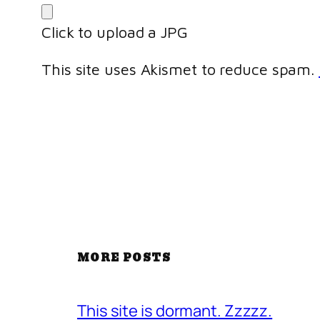
Click to upload a JPG
This site uses Akismet to reduce spam.
MORE POSTS
This site is dormant. Zzzzz.