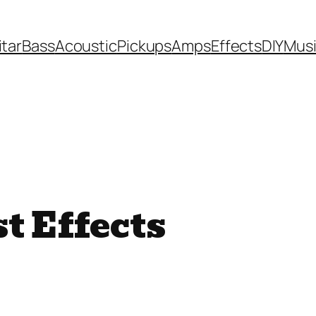
itar
Bass
Acoustic
Pickups
Amps
Effects
DIY
Mus
t Effects