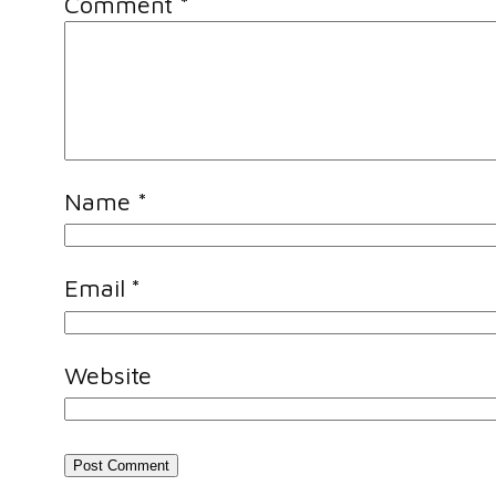
Comment
*
Name
*
Email
*
Website