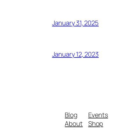
January 31, 2025
January 12, 2023
Blog
Events
About
Shop