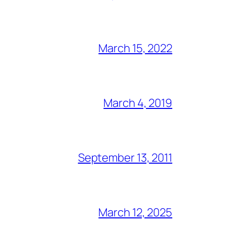
March 15, 2022
March 4, 2019
September 13, 2011
March 12, 2025