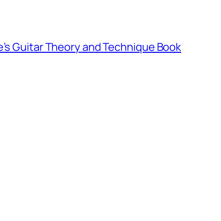
e’s Guitar Theory and Technique Book