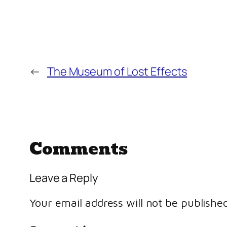
←
The Museum of Lost Effects
Comments
Leave a Reply
Your email address will not be published