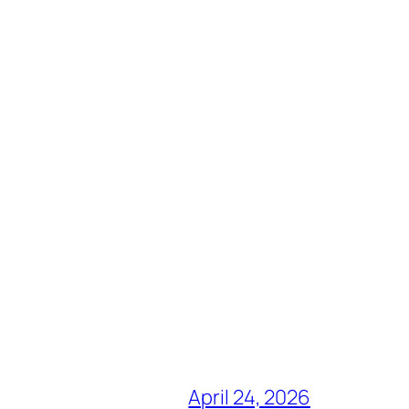
April 24, 2026