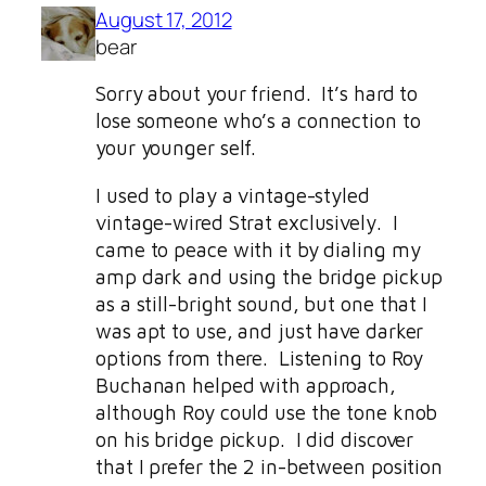
August 17, 2012
bear
Sorry about your friend. It’s hard to
lose someone who’s a connection to
your younger self.
I used to play a vintage-styled
vintage-wired Strat exclusively. I
came to peace with it by dialing my
amp dark and using the bridge pickup
as a still-bright sound, but one that I
was apt to use, and just have darker
options from there. Listening to Roy
Buchanan helped with approach,
although Roy could use the tone knob
on his bridge pickup. I did discover
that I prefer the 2 in-between position