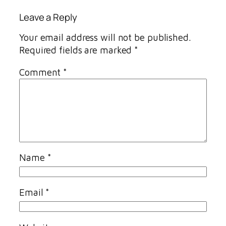
Leave a Reply
Your email address will not be published.
Required fields are marked
*
Comment
*
Name
*
Email
*