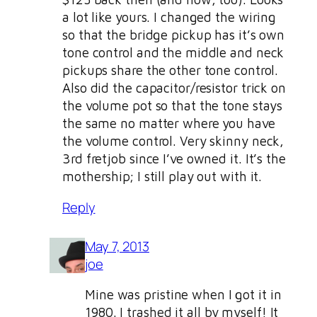
a lot like yours. I changed the wiring
so that the bridge pickup has it’s own
tone control and the middle and neck
pickups share the other tone control.
Also did the capacitor/resistor trick on
the volume pot so that the tone stays
the same no matter where you have
the volume control. Very skinny neck,
3rd fretjob since I’ve owned it. It’s the
mothership; I still play out with it.
Reply
May 7, 2013
joe
Mine was pristine when I got it in
1980. I trashed it all by myself! It