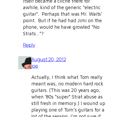
itself became a cliche there for
awhile, kind of the generic “electric
guitar”. Perhaps that was Mr. Waits’
point. But if he had had Jimi on the
phone, would he have growled “No
Strats…”?
Reply
August 20, 2012
joe
Actually, I think what Tom really
meant was, no modern hard rock
guitars. (This was 20 years ago,
when ’80s “super” Strat abuse as
still fresh in memory.) I wound up
playing one of Tom’s guitars for a
lot of the session. I’m not sure if