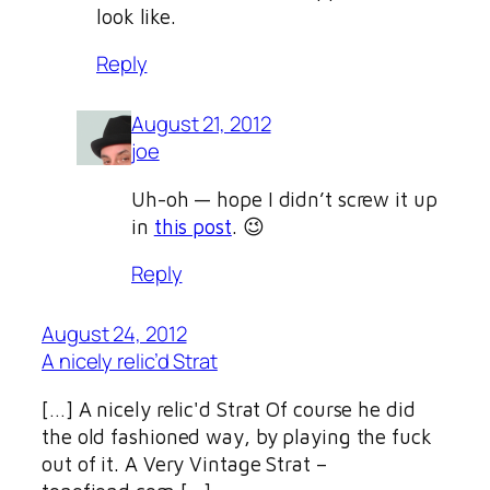
look like.
Reply
August 21, 2012
joe
Uh-oh — hope I didn’t screw it up
in
this post
. 😉
Reply
August 24, 2012
A nicely relic’d Strat
[…] A nicely relic'd Strat Of course he did
the old fashioned way, by playing the fuck
out of it. A Very Vintage Strat –