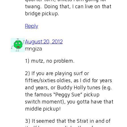
twang. Doing that, I can live on that
bridge pickup.
Reply
August 20, 2012
mngiza
1) mutz, no problem.
2) If you are playing surf or
fifties/sixties oldies, as I did for years
and years, or Buddy Holly tunes (e.g.
the famous “Peggy Sue” pickup
switch moment), you gotta have that
middle pickup!
3) It seemed that the Strat in and of