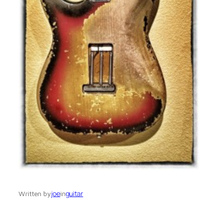
joe
guitar
Written by
in