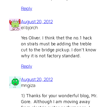
Reply
August 20, 2012
el bjorch
Yes Oliver. I think thet the no.1 hack
on strats must be adding the treble
cut to the bridge pickup. I don’t know
why it is not factory standard.
Reply
August 20, 2012
mngiza
1) Thanks for your wonderful blog, Mr.
Gore. Although I am moving away