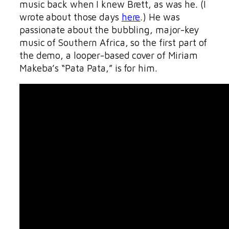
music back when I knew Brett, as was he. (I
wrote about those days
here
.) He was
passionate about the bubbling, major-key
music of Southern Africa, so the first part of
the demo, a looper-based cover of Miriam
Makeba’s “Pata Pata,” is for him.