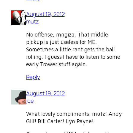
August 19, 2012
mutz
No offense, mngiza. That middle
pickup is just useless for ME.
Sometimes a little rant gets the ball
rolling. I guess I have to listen to some
early Trower stuff again.
Reply
August 19, 2012
joe
What lovely compliments, mutz! Andy
Gill! Bill Carter! Ilyn Payne!