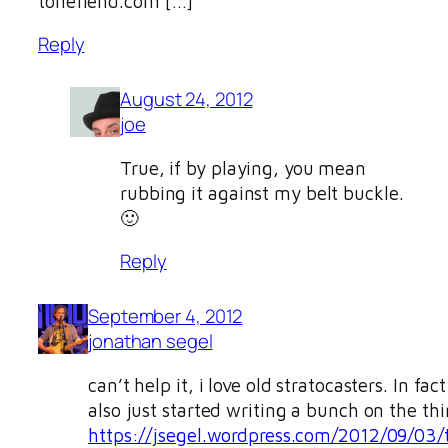
tonefiend.com […]
Reply
August 24, 2012
joe
True, if by playing, you mean
rubbing it against my belt buckle.
🙂
Reply
September 4, 2012
jonathan segel
can’t help it, i love old stratocasters. In fact
also just started writing a bunch on the thi
https://jsegel.wordpress.com/2012/09/03/