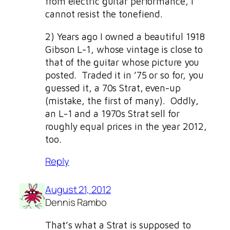
from electric guitar performance, I
cannot resist the tonefiend.
2) Years ago I owned a beautiful 1918
Gibson L-1, whose vintage is close to
that of the guitar whose picture you
posted. Traded it in ’75 or so for, you
guessed it, a 70s Strat, even-up
(mistake, the first of many). Oddly,
an L-1 and a 1970s Strat sell for
roughly equal prices in the year 2012,
too.
Reply
August 21, 2012
Dennis Rambo
That’s what a Strat is supposed to