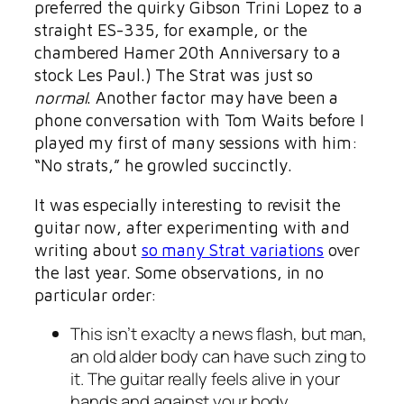
preferred the quirky Gibson Trini Lopez to a
straight ES-335, for example, or the
chambered Hamer 20th Anniversary to a
stock Les Paul.) The Strat was just so
normal
. Another factor may have been a
phone conversation with Tom Waits before I
played my first of many sessions with him:
“No strats,” he growled succinctly.
It was especially interesting to revisit the
guitar now, after experimenting with and
writing about
so many Strat variations
over
the last year. Some observations, in no
particular order:
This isn’t exaclty a news flash, but man,
an old alder body can have such
zing
to
it. The guitar really feels alive in your
hands and against your body.