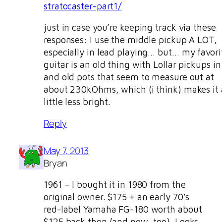
stratocaster-part1/
just in case you’re keeping track via these
responses: I use the middle pickup A LOT,
especially in lead playing… but… my favori
guitar is an old thing with Lollar pickups in 
and old pots that seem to measure out at
about 230kOhms, which (i think) makes it 
little less bright.
Reply
May 7, 2013
Bryan
1961 – I bought it in 1980 from the
original owner. $175 + an early 70’s
red-label Yamaha FG-180 worth about
$125 back then (and now, too). Looks