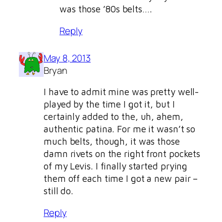
was those ’80s belts….
Reply
May 8, 2013
Bryan
I have to admit mine was pretty well-
played by the time I got it, but I
certainly added to the, uh, ahem,
authentic patina. For me it wasn’t so
much belts, though, it was those
damn rivets on the right front pockets
of my Levis. I finally started prying
them off each time I got a new pair –
still do.
Reply