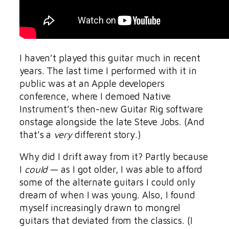
I haven’t played this guitar much in recent
years. The last time I performed with it in
public was at an Apple developers
conference, where I demoed Native
Instrument’s then-new Guitar Rig software
onstage alongside the late Steve Jobs. (And
that’s a
very
different story.)
Why did I drift away from it? Partly because
I
could
— as I got older, I was able to afford
some of the alternate guitars I could only
dream of when I was young. Also, I found
myself increasingly drawn to mongrel
guitars that deviated from the classics. (I