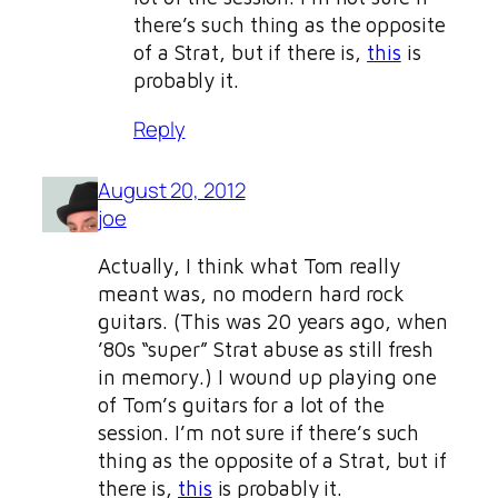
there’s such thing as the opposite
of a Strat, but if there is,
this
is
probably it.
Reply
August 20, 2012
joe
Actually, I think what Tom really
meant was, no modern hard rock
guitars. (This was 20 years ago, when
’80s “super” Strat abuse as still fresh
in memory.) I wound up playing one
of Tom’s guitars for a lot of the
session. I’m not sure if there’s such
thing as the opposite of a Strat, but if
there is,
this
is probably it.