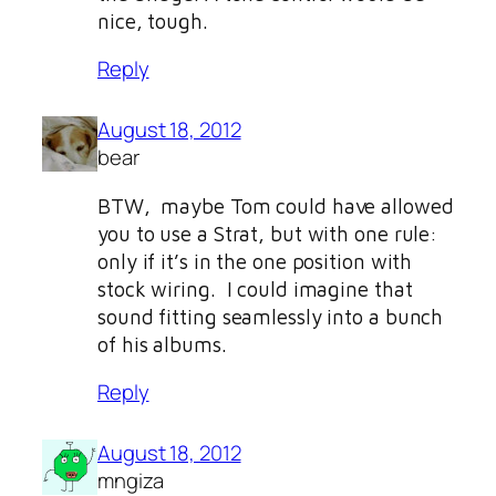
nice, tough.
Reply
August 18, 2012
bear
BTW, maybe Tom could have allowed
you to use a Strat, but with one rule:
only if it’s in the one position with
stock wiring. I could imagine that
sound fitting seamlessly into a bunch
of his albums.
Reply
August 18, 2012
mngiza