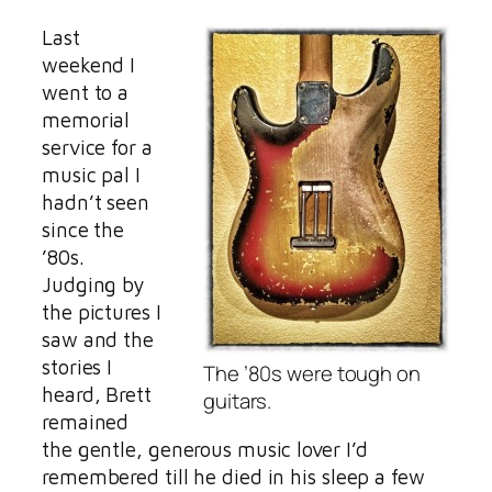
Last
weekend I
went to a
memorial
service for a
music pal I
hadn’t seen
since the
’80s.
Judging by
the pictures I
saw and the
stories I
The ’80s were tough on
heard, Brett
guitars.
remained
the gentle, generous music lover I’d
remembered till he died in his sleep a few