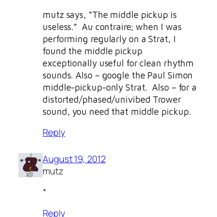
mutz says, “The middle pickup is
useless.” Au contraire; when I was
performing regularly on a Strat, I
found the middle pickup
exceptionally useful for clean rhythm
sounds. Also – google the Paul Simon
middle-pickup-only Strat. Also – for a
distorted/phased/univibed Trower
sound, you need that middle pickup.
Reply
August 19, 2012
mutz
*
Reply