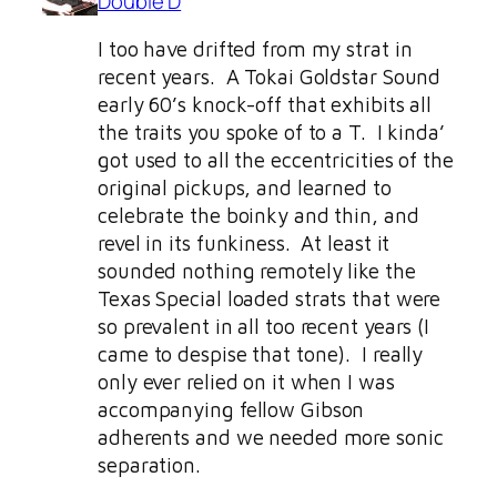
Double D
I too have drifted from my strat in
recent years. A Tokai Goldstar Sound
early 60’s knock-off that exhibits all
the traits you spoke of to a T. I kinda’
got used to all the eccentricities of the
original pickups, and learned to
celebrate the boinky and thin, and
revel in its funkiness. At least it
sounded nothing remotely like the
Texas Special loaded strats that were
so prevalent in all too recent years (I
came to despise that tone). I really
only ever relied on it when I was
accompanying fellow Gibson
adherents and we needed more sonic
separation.