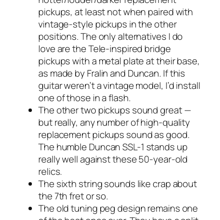
pickups, at least not when paired with
vintage-style pickups in the other
positions. The only alternatives I
do
love are the Tele-inspired bridge
pickups with a metal plate at their base,
as made by Fralin and Duncan. If this
guitar weren’t a vintage model, I’d install
one of those in a flash.
The other two pickups sound great —
but really, any number of high-quality
replacement pickups sound as good.
The humble Duncan SSL-1 stands up
really well against these 50-year-old
relics.
The sixth string sounds like crap about
the 7th fret or so.
The old tuning peg design remains one