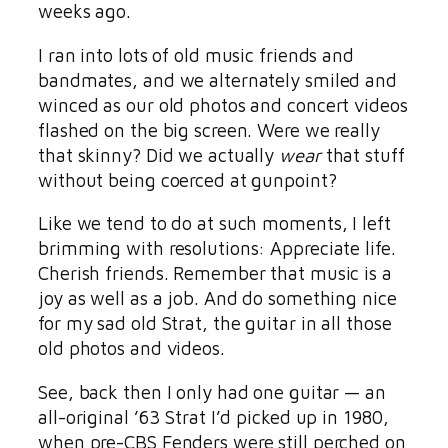
weeks ago.
I ran into lots of old music friends and
bandmates, and we alternately smiled and
winced as our old photos and concert videos
flashed on the big screen. Were we really
that skinny? Did we actually
wear
that stuff
without being coerced at gunpoint?
Like we tend to do at such moments, I left
brimming with resolutions: Appreciate life.
Cherish friends. Remember that music is a
joy as well as a job. And do something nice
for my sad old Strat, the guitar in all those
old photos and videos.
See, back then I only had one guitar — an
all-original ’63 Strat I’d picked up in 1980,
when pre-CBS Fenders were still perched on