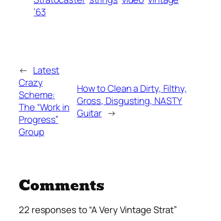
’63
←
Latest
Crazy
How to Clean a Dirty, Filthy,
Scheme:
Gross, Disgusting, NASTY
The “Work in
Guitar
→
Progress”
Group
Comments
22 responses to “A Very Vintage Strat”