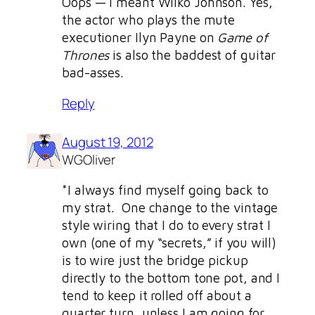
Oops — I meant Wilko Johnson. Yes,
the actor who plays the mute
executioner Ilyn Payne on
Game of
Thrones
is also the baddest of guitar
bad-asses.
Reply
August 19, 2012
WGOliver
*I always find myself going back to
my strat. One change to the vintage
style wiring that I do to every strat I
own (one of my “secrets,” if you will)
is to wire just the bridge pickup
directly to the bottom tone pot, and I
tend to keep it rolled off about a
quarter turn, unless I am going for