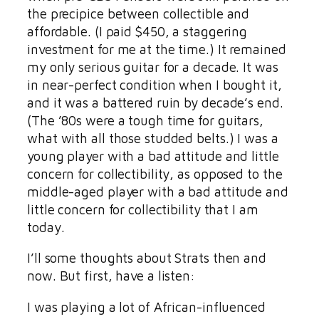
the precipice between collectible and
affordable. (I paid $450, a staggering
investment for me at the time.) It remained
my only serious guitar for a decade. It was
in near-perfect condition when I bought it,
and it was a battered ruin by decade’s end.
(The ’80s were a tough time for guitars,
what with all those studded belts.) I was a
young player with a bad attitude and little
concern for collectibility, as opposed to the
middle-aged player with a bad attitude and
little concern for collectibility that I am
today.
I’ll some thoughts about Strats then and
now. But first, have a listen:
I was playing a lot of African-influenced