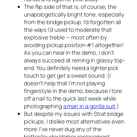
The flip side of that is, of course, the
unapologetically bright tone, especially
from the bridge pickup. I’d forgotten all
the ways I’d used to moderate that
explosive treble — most often by
avoiding pickup position #1 altogether!
As you can hear in the demo, I don’t
always succeed at reining in glassy top-
end. You definitely need a lighter pick
touch to get get a sweet sound. (I
doesn’t help that I’m not playing
fingerstyle in the demo, because I tore
off a nail to the quick last week while
photographing
a man in a gorilla suit
.)
But despite my issues with Strat bridge
pickups, I dislike most alternatives even
more. I’ve never dug any of the
hotter/louder/darker replacement