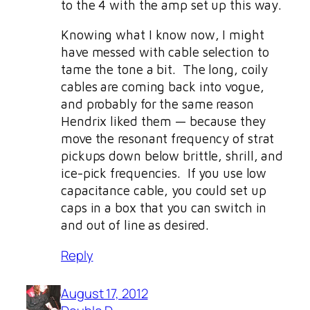
to the 4 with the amp set up this way.
Knowing what I know now, I might
have messed with cable selection to
tame the tone a bit. The long, coily
cables are coming back into vogue,
and probably for the same reason
Hendrix liked them — because they
move the resonant frequency of strat
pickups down below brittle, shrill, and
ice-pick frequencies. If you use low
capacitance cable, you could set up
caps in a box that you can switch in
and out of line as desired.
Reply
August 17, 2012