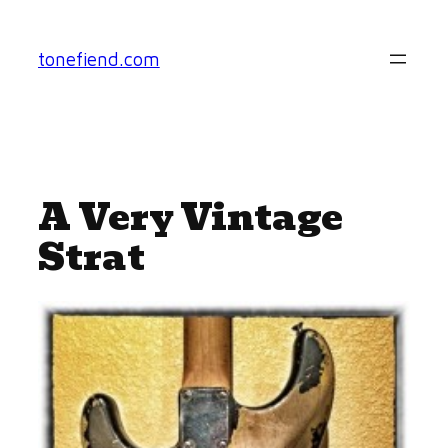
Skip
to
tonefiend.com
content
A Very Vintage
Strat