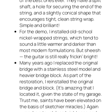
of the best ones ever. They have a split
shaft, a hole for securing the end of the
string, and a slightly conical shape that
encourages tight, clean string wrap.
Simple and brilliant!
For the demo, I installed old-school
nickel-wrapped strings, which tend to
sound a little warmer and darker than
most modern formulations. But
sheesh
— the guitar is still really frickin’ bright!
Many years ago I replaced the original
bridge with a stainless steel model and
heavier bridge block. As part of the
restoration, I reinstalled the original
bridge and block. (It’s amazing that I
located it, given the state of my garage.
Trust me, saints have been elevated on
the basis of sketchier miracles.) Again