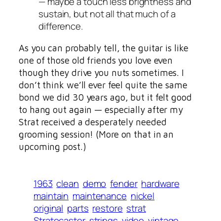
— maybe a touch less brightness and
sustain, but not all
that
much of a
difference.
As you can probably tell, the guitar is like
one of those old friends you love even
though they drive you nuts sometimes. I
don’t think we’ll ever feel quite the same
bond we did 30 years ago, but it felt good
to hang out again — especially after my
Strat received a desperately needed
grooming session! (More on that in an
upcoming post.)
1963
clean
demo
fender
hardware
maintain
maintenance
nickel
original
parts
restore
strat
Stratocaster
strings
video
vintage