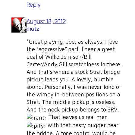
Reply
August 18, 2012
mutz
*Great playing, Joe, as always. I love
the “aggressive” part. I hear a great
deal of Wilko Johnson/Bill
Carter/Andy Gill scratchiness in there.
And that’s where a stock Strat bridge
pickup leads you. A lovely, humble
sound. Personally, I was never fond of
the wimpy in-between positions on a
Strat. The middle pickup is useless.
And the neck pickup belongs to SRV.
That leaves us real men
with that nasty bugger near
the bridge. A tone control would be