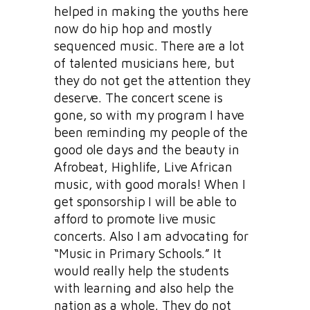
helped in making the youths here
now do hip hop and mostly
sequenced music. There are a lot
of talented musicians here, but
they do not get the attention they
deserve. The concert scene is
gone, so with my program I have
been reminding my people of the
good ole days and the beauty in
Afrobeat, Highlife, Live African
music, with good morals! When I
get sponsorship I will be able to
afford to promote live music
concerts. Also I am advocating for
“Music in Primary Schools.” It
would really help the students
with learning and also help the
nation as a whole. They do not