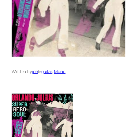
joe
guitar
, 
Music
Written by
in