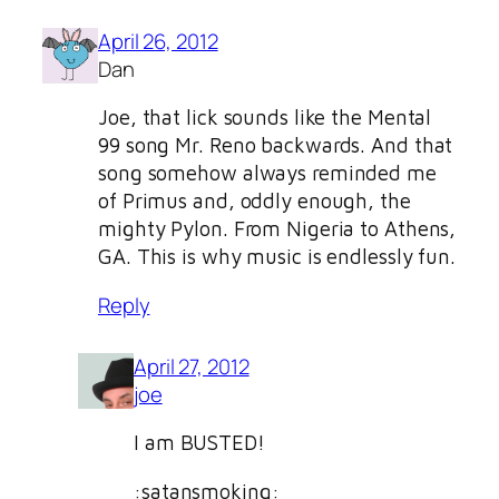
April 26, 2012
Dan
Joe, that lick sounds like the Mental
99 song Mr. Reno backwards. And that
song somehow always reminded me
of Primus and, oddly enough, the
mighty Pylon. From Nigeria to Athens,
GA. This is why music is endlessly fun.
Reply
April 27, 2012
joe
I am BUSTED!
:satansmoking: