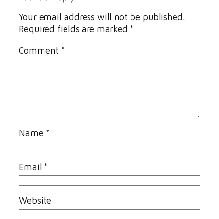
Your email address will not be published.
Required fields are marked
*
Comment
*
Name
*
Email
*
Website