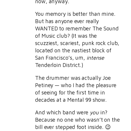
now, anyway.
You memory is better than mine.
But has anyone ever really
WANTED to remember The Sound
of Music club? (It was the
scuzziest, scariest, punk rock club,
located on the nastiest block of
San Francisco’s, um,
intense
Tenderloin District.)
The drummer was actually Joe
Petiney — who I had the pleasure
of seeing for the first time in
decades at a Mental 99 show.
And which band were
you
in?
Because no one who wasn’t on the
bill ever stepped foot inside. 😉