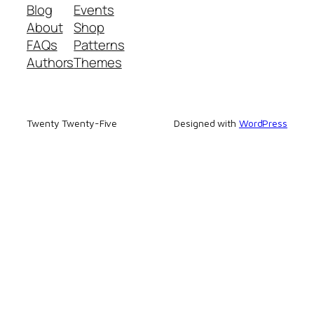
Blog
Events
About
Shop
FAQs
Patterns
Authors
Themes
Twenty Twenty-Five
Designed with
WordPress