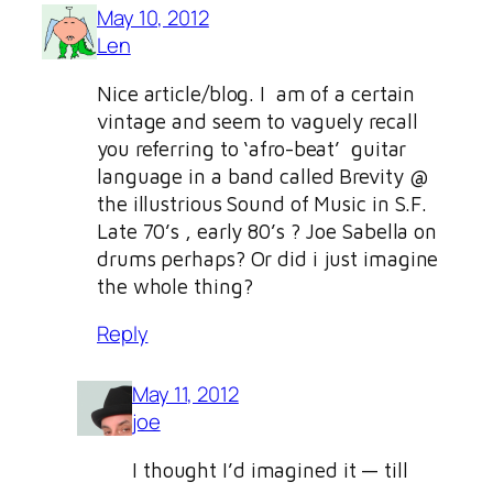
May 10, 2012
Len
Nice article/blog. I am of a certain
vintage and seem to vaguely recall
you referring to ‘afro-beat’ guitar
language in a band called Brevity @
the illustrious Sound of Music in S.F.
Late 70’s , early 80’s ? Joe Sabella on
drums perhaps? Or did i just imagine
the whole thing?
Reply
May 11, 2012
joe
I thought I’d imagined it — till