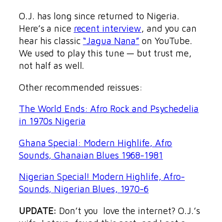
O.J. has long since returned to Nigeria.
Here’s a nice
recent interview
, and you can
hear his classic
“Jagua Nana”
on YouTube.
We used to play this tune — but trust me,
not half as well.
Other recommended reissues:
The World Ends: Afro Rock and Psychedelia
in 1970s Nigeria
Ghana Special: Modern Highlife, Afro
Sounds, Ghanaian Blues 1968-1981
Nigerian Special! Modern Highlife, Afro-
Sounds, Nigerian Blues, 1970-6
UPDATE:
Don’t you love the internet? O.J.’s