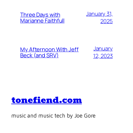
January 31,
Three Days with
Marianne Faithfull
2025
January
My Afternoon With Jeff
Beck (and SRV)
12, 2023
tonefiend.com
music and music tech by Joe Gore