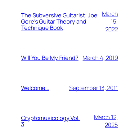
March
The Subversive Guitarist: Joe
15,
Gore’s Guitar Theory and
Technique Book
2022
March 4, 2019
Will You Be My Friend?
September 13, 2011
Welcome…
March 12,
Cryptomusicology Vol.
3
2025