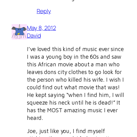
Reply
May 8, 2012
David
I’ve loved this kind of music ever since
I was a young boy in the 60s and saw
this African movie about a man who
leaves dons city clothes to go look for
the person who killed his wife. I wish I
could find out what movie that was!
He kept saying “when I find him, I will
squeeze his neck until he is dead!” It
has the MOST amazing music I ever
heard.
Joe, just like you, I find myself