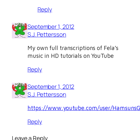
Reply
September 1, 2012
S.J. Pettersson
My own full transcriptions of Fela’s
music in HD tutorials on YouTube
Reply
September 1, 2012
S.J. Pettersson
https://www.youtube.com/user/HamsunsG
Reply
Leave a Reply