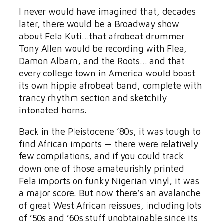
I never would have imagined that, decades
later, there would be a Broadway show
about Fela Kuti…that afrobeat drummer
Tony Allen would be recording with Flea,
Damon Albarn, and the Roots… and that
every college town in America would boast
its own hippie afrobeat band, complete with
trancy rhythm section and sketchily
intonated horns.
Back in the
Pleistocene
’80s, it was tough to
find African imports — there were relatively
few compilations, and if you could track
down one of those amateurishly printed
Fela imports on funky Nigerian vinyl, it was
a major score. But now there’s an avalanche
of great West African reissues, including lots
of ’50s and ’60s stuff unobtainable since its