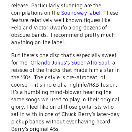
release. Particularly stunning are the
compilations on the
Soundway label
. These
feature relatively well known figures like
Fela and Victor Uwaifo along dozens of
obscure bands. I recommend pretty much
anything on the label.
But there’s one disc that’s especially sweet
for me:
Orlando Julius’s Super Afro Soul
, a
reissue of the tracks that made him a star in
the ’60s. Their style is pre-afrobeat, of
course — it’s more of a highlife/R&B fusion.
It’s a humbling mind-blower hearing the
same songs we used to play in their original
glory. I feel like on of those guitarists who
sat in with in one of Chuck Berry’s later-day
pickup bands without ever having heard
Berry’s original 45s.