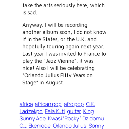
take the arts seriously here, which
is sad.
Anyway, I will be recording
another album soon, I do not know
if in the States, or the U.K. and
hopefully touring again next year.
Last year I was invited to France to
play the “Jazz Vienne”, it was
nice! Also I will be celebrating
“Orlando Julius Fifty Years on
Stage” in August.
africa
african pop
afro pop
C.K.
Ladzekpo
Fela Kuti
guitar
King
Sunny Ade
Kwasi “Rocky” Dzidornu
O.J. Ekemode
Orlando Julius
Sonny