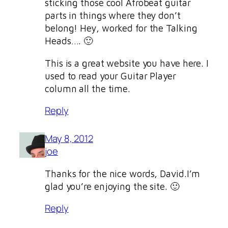
sticking those cool Afrobeat guitar
parts in things where they don’t
belong! Hey, worked for the Talking
Heads…. 🙂
This is a great website you have here. I
used to read your Guitar Player
column all the time.
Reply
May 8, 2012
joe
Thanks for the nice words, David.I’m
glad you’re enjoying the site. 🙂
Reply