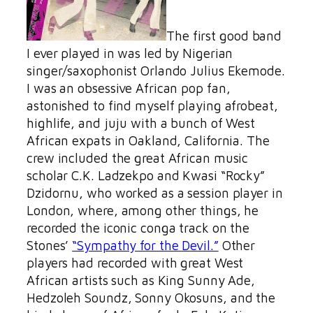
The first good band
I ever played in was led by Nigerian
singer/saxophonist Orlando Julius Ekemode.
I was an obsessive African pop fan,
astonished to find myself playing afrobeat,
highlife, and juju with a bunch of West
African expats in Oakland, California. The
crew included the great African music
scholar C.K. Ladzekpo and Kwasi “Rocky”
Dzidornu, who worked as a session player in
London, where, among other things, he
recorded the iconic conga track on the
Stones’
“Sympathy for the Devil.”
Other
players had recorded with great West
African artists such as King Sunny Ade,
Hedzoleh Soundz, Sonny Okosuns, and the