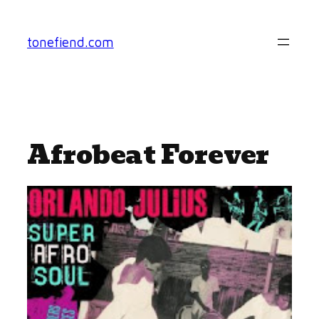
Skip
to
tonefiend.com
content
Afrobeat Forever