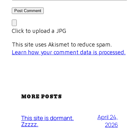
Click to upload a JPG
This site uses Akismet to reduce spam.
Learn how your comment data is processed.
MORE POSTS
April 24,
This site is dormant.
Zzzzz.
2026