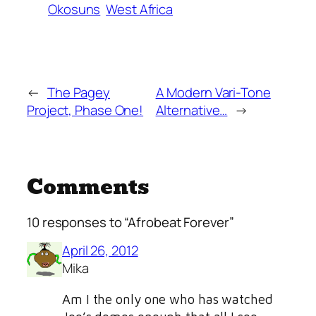
Okosuns
West Africa
←
The Pagey
A Modern Vari-Tone
Project, Phase One!
Alternative…
→
Comments
10 responses to “Afrobeat Forever”
April 26, 2012
Mika
Am I the only one who has watched