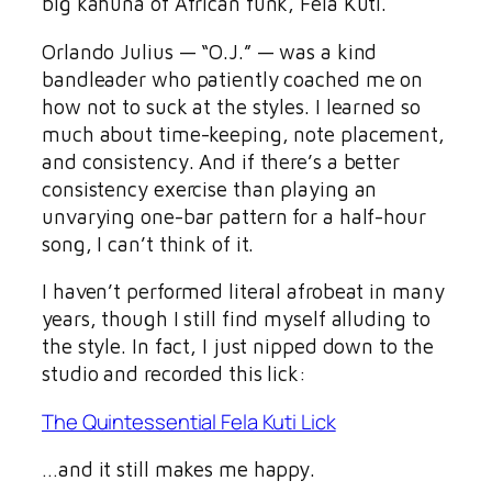
big kahuna of African funk, Fela Kuti.
Orlando Julius — “O.J.” — was a kind
bandleader who patiently coached me on
how not to suck at the styles. I learned so
much about time-keeping, note placement,
and consistency. And if there’s a better
consistency exercise than playing an
unvarying one-bar pattern for a half-hour
song, I can’t think of it.
I haven’t performed literal afrobeat in many
years, though I still find myself alluding to
the style. In fact, I just nipped down to the
studio and recorded this lick:
The Quintessential Fela Kuti Lick
…and it still makes me happy.