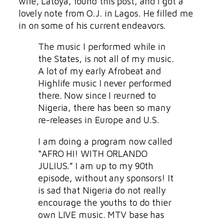
wife, Latoya, found this post, and I got a
lovely note from O.J. in Lagos. He filled me
in on some of his current endeavors.
The music I performed while in
the States, is not all of my music.
A lot of my early Afrobeat and
Highlife music I never performed
there. Now since I reurned to
Nigeria, there has been so many
re-releases in Europe and U.S.
I am doing a program now called
“AFRO HI! WITH ORLANDO
JULIUS.” I am up to my 90th
episode, without any sponsors! It
is sad that Nigeria do not really
encourage the youths to do thier
own LIVE music. MTV base has