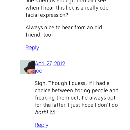
Joe’s demos enough that all I see
when I hear this lick is a really odd
facial expression?
Always nice to hear from an old
friend, too!
Reply
April 27, 2012
joe
Sigh. Though I guess, if I had a
choice between boring people and
freaking them out, I’d always opt
for the latter. I just hope I don’t do
both
! 🙂
Reply