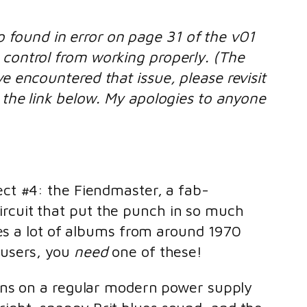
 found in error on page 31 of the v01
 control from working properly. (The
ve encountered that issue, please revisit
t the link below. My apologies to anyone
ect #4: the Fiendmaster, a fab-
ircuit that put the punch in so much
ludes a lot of albums from around 1970
ousers, you
need
one of these!
on runs on a regular modern power supply