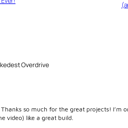
Ever!
(a
ckedest Overdrive
y, Thanks so much for the great projects! I’m 
 video) like a great build.