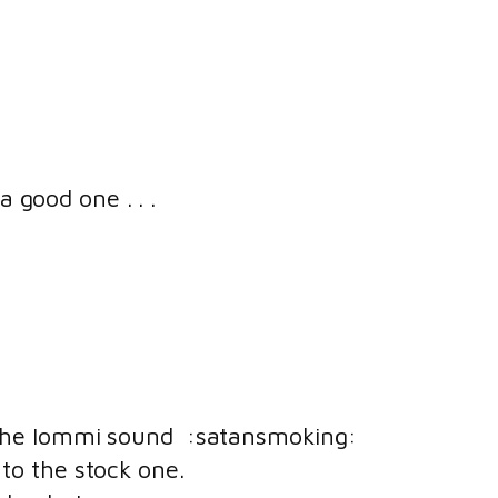
a good one . . .
r the Iommi sound :satansmoking:
 to the stock one.