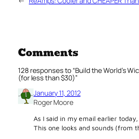
←
ReAmps: Cooler and CHEAPER Than 
Comments
128 responses to “Build the World’s Wi
(for less than $30)”
January 11, 2012
Roger Moore
As I said in my email earlier toda
This one looks and sounds (from the