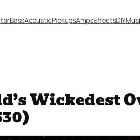
itar
Bass
Acoustic
Pickups
Amps
Effects
DIY
Mus
ld’s Wickedest O
$30)