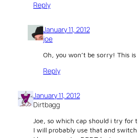
Reply
January 11, 2012
joe
Oh, you won’t be sorry! This is 
Reply
January 11, 2012
Dirtbagg
Joe, so which cap should i try fo
I will probably use that and switch