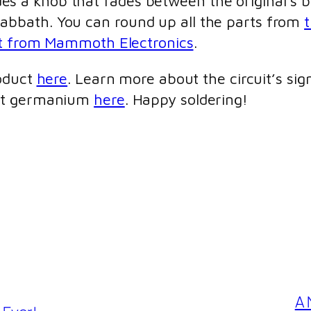
cludes a knob that fades between the original’s
bbath. You can round up all the parts from
t
t from Mammoth Electronics
.
roduct
here
. Learn more about the circuit’s sig
out germanium
here
. Happy soldering!
A 