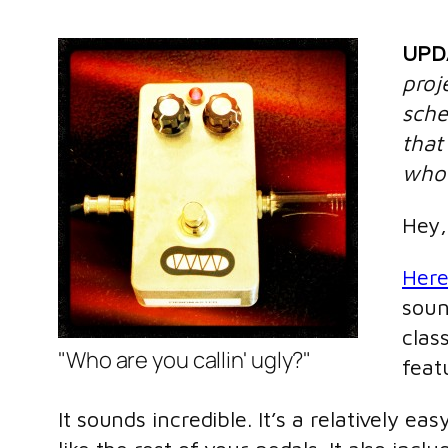
UPD
proj
sche
that
who 
Hey,
Here
soun
clas
"Who are you callin' ugly?"
feat
It sounds incredible. It’s a relatively e