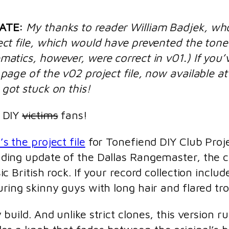
ATE:
My thanks to reader William Badjek, who
ect file, which would have prevented the tone
matics, however, were correct in v01.) If you’
 page of the v02 project file, now available a
got stuck on this!
 DIY
victims
fans!
’s the project file
for Tonefiend DIY Club Proj
ding update of the Dallas Rangemaster, the c
sic British rock. If your record collection inc
uring skinny guys with long hair and flared tr
asy build. And unlike strict clones, this versi