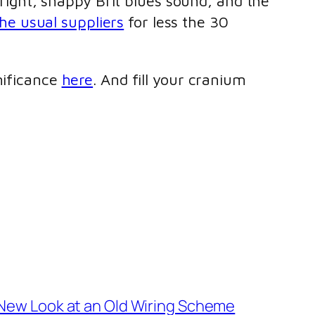
 bright, snappy Brit blues sound, and the
he usual suppliers
for less the 30
nificance
here
. And fill your cranium
New Look at an Old Wiring Scheme