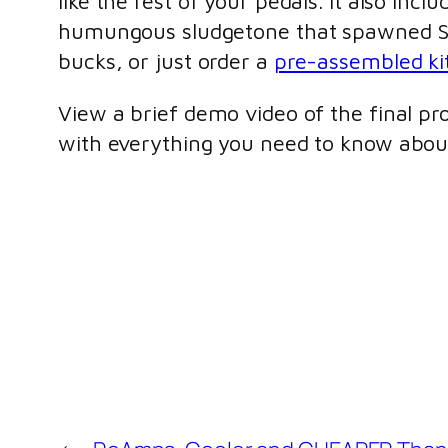
like the rest of your pedals. It also in
humungous sludgetone that spawned Sa
bucks, or just order a
pre-assembled ki
View a brief demo video of the final p
with everything you need to know ab