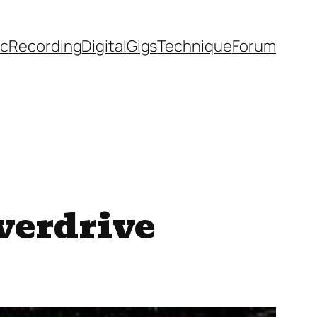
ic
Recording
Digital
Gigs
Technique
Forum
verdrive