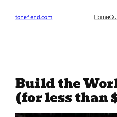
Skip
to
Home
Gu
tonefiend.com
content
Build the Wor
(for less than 