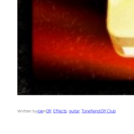
joe
DIY
, 
Effects
, 
guitar
, 
Tonefiend DIY Club
Written by
in