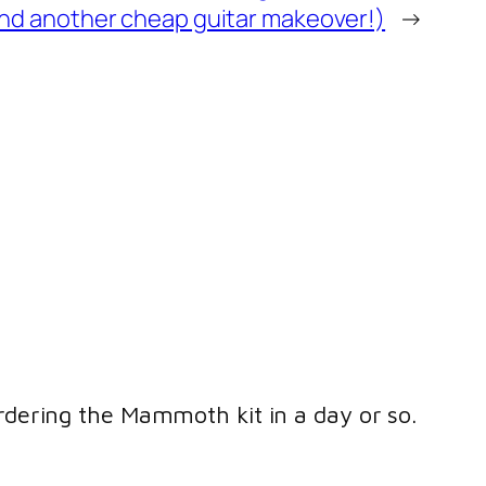
nd another cheap guitar makeover!)
→
ordering the Mammoth kit in a day or so.