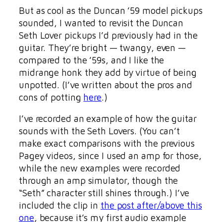
But as cool as the Duncan ’59 model pickups
sounded, I wanted to revisit the Duncan
Seth Lover pickups I’d previously had in the
guitar. They’re bright — twangy, even —
compared to the ’59s, and I like the
midrange honk they add by virtue of being
unpotted. (I’ve written about the pros and
cons of potting
here
.)
I’ve recorded an example of how the guitar
sounds with the Seth Lovers. (You can’t
make exact comparisons with the previous
Pagey videos, since I used an amp for those,
while the new examples were recorded
through an amp simulator, though the
“Seth” character still shines through.) I’ve
included the clip in
the post after/above this
one
, because it’s my first audio example