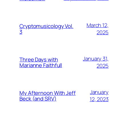
March 12,
Cryptomusicology Vol.
3
2025
January 31,
Three Days with
Marianne Faithfull
2025
January
My Afternoon With Jeff
Beck (and SRV)
12, 2023