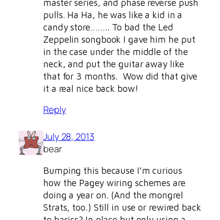
master series, and phase reverse push
pulls. Ha Ha, he was like a kid in a
candy store…….. To bad the Led
Zeppelin songbook I gave him he put
in the case under the middle of the
neck, and put the guitar away like
that for 3 months. Wow did that give
it a real nice back bow!
Reply
July 28, 2013
bear
Bumping this because I’m curious
how the Pagey wiring schemes are
doing a year on. (And the mongrel
Strats, too.) Still in use or rewired back
to basics? In place but only using a