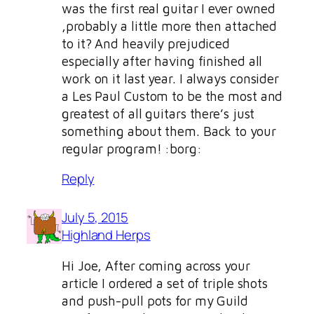
was the first real guitar I ever owned
,probably a little more then attached
to it? And heavily prejudiced
especially after having finished all
work on it last year. I always consider
a Les Paul Custom to be the most and
greatest of all guitars there’s just
something about them. Back to your
regular program! :borg:
Reply
July 5, 2015
Highland Herps
Hi Joe, After coming across your
article I ordered a set of triple shots
and push-pull pots for my Guild