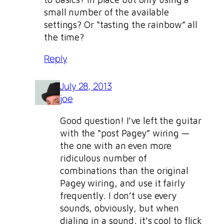
small number of the available
settings? Or “tasting the rainbow” all
the time?
Reply
July 28, 2013
joe
Good question! I’ve left the guitar
with the “post Pagey” wiring —
the one with an even more
ridiculous number of
combinations than the original
Pagey wiring, and use it fairly
frequently. I don’t use every
sounds, obviously, but when
dialing in a sound, it’s cool to flick