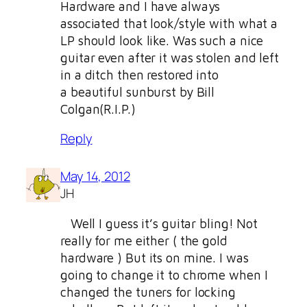
Hardware and I have always
associated that look/style with what a
LP should look like. Was such a nice
guitar even after it was stolen and left
in a ditch then restored into
a beautiful sunburst by Bill
Colgan(R.I.P.)
Reply
May 14, 2012
JH
Well I guess it’s guitar bling! Not
really for me either ( the gold
hardware ) But its on mine. I was
going to change it to chrome when I
changed the tuners for locking