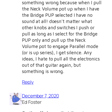
something wrong because when I pull
the Neck Volume pot up when I have
the Bridge PUP selected I have no
sound at all! doesn't matter what
other knobs and switches I push or
pull as long as I select for the Bridge
PUP only and pull up the Neck
Volume pot to engage Parallel mode
(or is up series), I get silence. Any
ideas, I hate to pull all the electronics
out of that guitar again, but
something is wrong.
Reply
December 7, 2020
Ed Foster