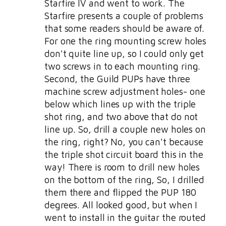
Starfire IV and went to work. The
Starfire presents a couple of problems
that some readers should be aware of.
For one the ring mounting screw holes
don't quite line up, so I could only get
two screws in to each mounting ring.
Second, the Guild PUPs have three
machine screw adjustment holes- one
below which lines up with the triple
shot ring, and two above that do not
line up. So, drill a couple new holes on
the ring, right? No, you can't because
the triple shot circuit board this in the
way! There is room to drill new holes
on the bottom of the ring, So, I drilled
them there and flipped the PUP 180
degrees. All looked good, but when I
went to install in the guitar the routed