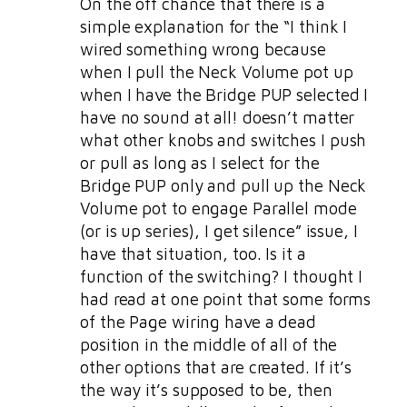
On the off chance that there is a
simple explanation for the “I think I
wired something wrong because
when I pull the Neck Volume pot up
when I have the Bridge PUP selected I
have no sound at all! doesn’t matter
what other knobs and switches I push
or pull as long as I select for the
Bridge PUP only and pull up the Neck
Volume pot to engage Parallel mode
(or is up series), I get silence” issue, I
have that situation, too. Is it a
function of the switching? I thought I
had read at one point that some forms
of the Page wiring have a dead
position in the middle of all of the
other options that are created. If it’s
the way it’s supposed to be, then