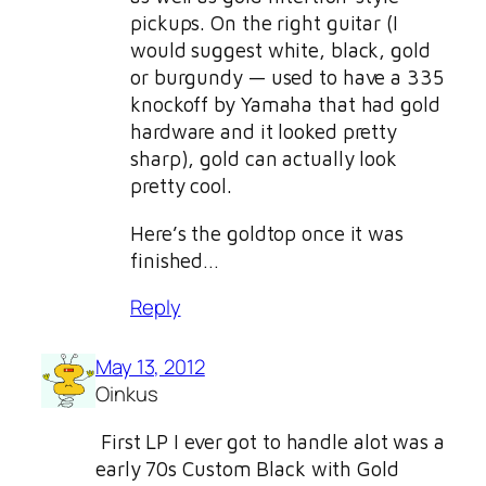
pickups. On the right guitar (I
would suggest white, black, gold
or burgundy — used to have a 335
knockoff by Yamaha that had gold
hardware and it looked pretty
sharp), gold can actually look
pretty cool.
Here’s the goldtop once it was
finished…
Reply
May 13, 2012
Oinkus
First LP I ever got to handle alot was a
early 70s Custom Black with Gold