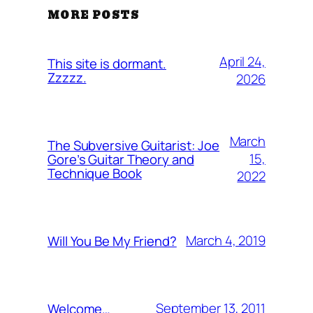
MORE POSTS
April 24,
This site is dormant.
Zzzzz.
2026
March
The Subversive Guitarist: Joe
15,
Gore’s Guitar Theory and
Technique Book
2022
March 4, 2019
Will You Be My Friend?
September 13, 2011
Welcome…