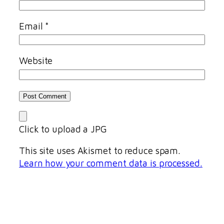
Email
*
Website
Click to upload a JPG
This site uses Akismet to reduce spam.
Learn how your comment data is processed.