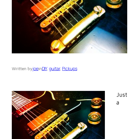
joe
DIY
, 
guitar
, 
Pickups
Written by
in
Just
a