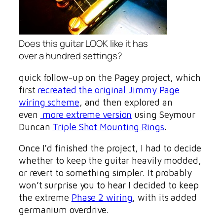
Does this guitar LOOK like it has
over a hundred settings?
quick follow-up on the Pagey project, which
first
recreated the original Jimmy Page
wiring scheme
, and then explored an
even
more extreme version
using Seymour
Duncan
Triple Shot Mounting Rings
.
Once I’d finished the project, I had to decide
whether to keep the guitar heavily modded,
or revert to something simpler. It probably
won’t surprise you to hear I decided to keep
the extreme
Phase 2 wiring
, with its added
germanium overdrive.