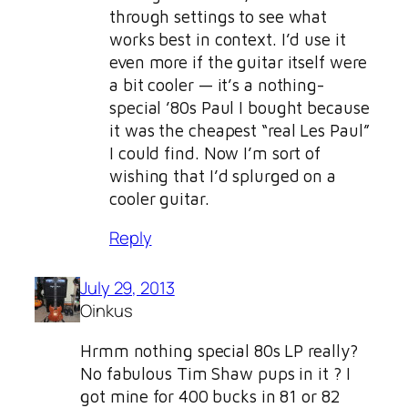
through settings to see what
works best in context. I’d use it
even more if the guitar itself were
a bit cooler — it’s a nothing-
special ’80s Paul I bought because
it was the cheapest “real Les Paul”
I could find. Now I’m sort of
wishing that I’d splurged on a
cooler guitar.
Reply
July 29, 2013
Oinkus
Hrmm nothing special 80s LP really?
No fabulous Tim Shaw pups in it ? I
got mine for 400 bucks in 81 or 82