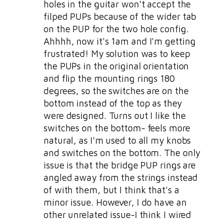
holes in the guitar won't accept the
filped PUPs because of the wider tab
on the PUP for the two hole config.
Ahhhh, now it's 1am and I'm getting
frustrated! My solution was to keep
the PUPs in the original orientation
and flip the mounting rings 180
degrees, so the switches are on the
bottom instead of the top as they
were designed. Turns out I like the
switches on the bottom- feels more
natural, as I'm used to all my knobs
and switches on the bottom. The only
issue is that the bridge PUP rings are
angled away from the strings instead
of with them, but I think that's a
minor issue. However, I do have an
other unrelated issue-I think I wired