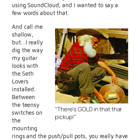
using SoundCloud, and I wanted to say a
few words about that.
And call me
shallow,
but…I really
dig the way
my guitar
looks with
the Seth
Lovers
installed.
Between
the teensy
"There's GOLD in that thar
switches on
pickup!"
the
mounting
rings and the push/pull pots, you really have