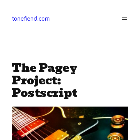
Skip
to
tonefiend.com
content
The Pagey
Project:
Postscript