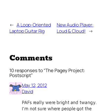
←
A Loop-Oriented
New Audio Player:
Laptop Guitar Rig
Loud & Cloud!
→
Comments
10 responses to “The Pagey Project:
Postscript”
May 12, 2012
David
PAFs really were bright and twangy.
I’m not sure where people got the