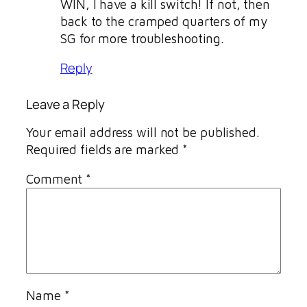
WIN, I have a kill switch! If not, then
back to the cramped quarters of my
SG for more troubleshooting.
Reply
Leave a Reply
Your email address will not be published.
Required fields are marked
*
Comment
*
Name
*