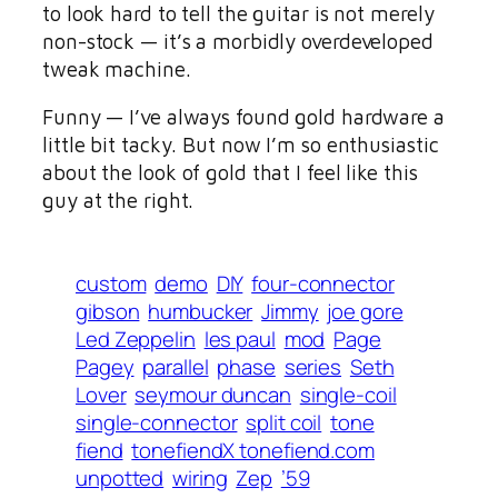
to look hard to tell the guitar is not merely
non-stock — it’s a morbidly overdeveloped
tweak machine.
Funny — I’ve always found gold hardware a
little bit tacky. But now I’m so enthusiastic
about the look of gold that I feel like this
guy at the right.
custom
demo
DIY
four-connector
gibson
humbucker
Jimmy
joe gore
Led Zeppelin
les paul
mod
Page
Pagey
parallel
phase
series
Seth
Lover
seymour duncan
single-coil
single-connector
split coil
tone
fiend
tonefiendX tonefiend.com
unpotted
wiring
Zep
’59