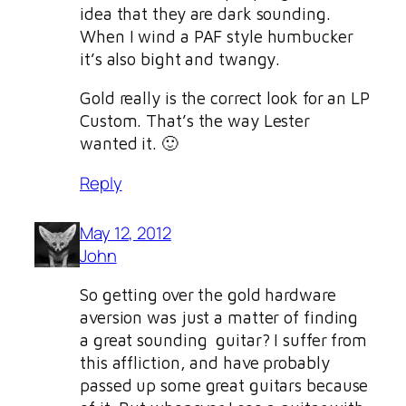
idea that they are dark sounding.
When I wind a PAF style humbucker
it’s also bight and twangy.
Gold really is the correct look for an LP
Custom. That’s the way Lester
wanted it. 🙂
Reply
May 12, 2012
John
So getting over the gold hardware
aversion was just a matter of finding
a great sounding guitar? I suffer from
this affliction, and have probably
passed up some great guitars because