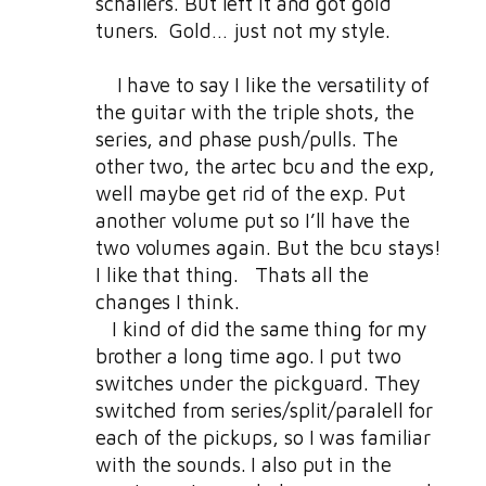
schallers. But left it and got gold
tuners. Gold… just not my style.
I have to say I like the versatility of
the guitar with the triple shots, the
series, and phase push/pulls. The
other two, the artec bcu and the exp,
well maybe get rid of the exp. Put
another volume put so I’ll have the
two volumes again. But the bcu stays!
I like that thing. Thats all the
changes I think.
I kind of did the same thing for my
brother a long time ago. I put two
switches under the pickguard. They
switched from series/split/paralell for
each of the pickups, so I was familiar
with the sounds. I also put in the