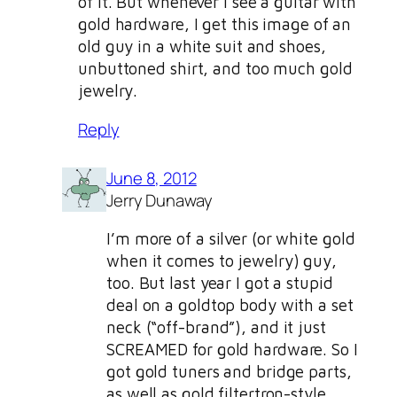
of it. But whenever I see a guitar with
gold hardware, I get this image of an
old guy in a white suit and shoes,
unbuttoned shirt, and too much gold
jewelry.
Reply
June 8, 2012
Jerry Dunaway
I’m more of a silver (or white gold
when it comes to jewelry) guy,
too. But last year I got a stupid
deal on a goldtop body with a set
neck (“off-brand”), and it just
SCREAMED for gold hardware. So I
got gold tuners and bridge parts,
as well as gold filtertron-style