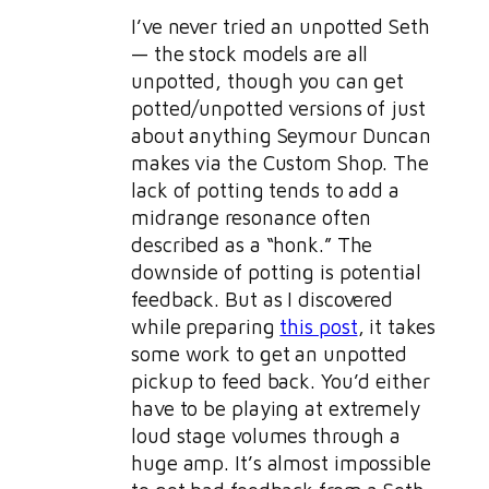
I’ve never tried an unpotted Seth
— the stock models are all
unpotted, though you can get
potted/unpotted versions of just
about anything Seymour Duncan
makes via the Custom Shop. The
lack of potting tends to add a
midrange resonance often
described as a “honk.” The
downside of potting is potential
feedback. But as I discovered
while preparing
this post
, it takes
some work to get an unpotted
pickup to feed back. You’d either
have to be playing at extremely
loud stage volumes through a
huge amp. It’s almost impossible