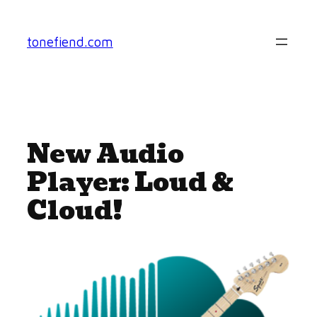
Skip
to
tonefiend.com
content
New Audio
Player: Loud &
Cloud!