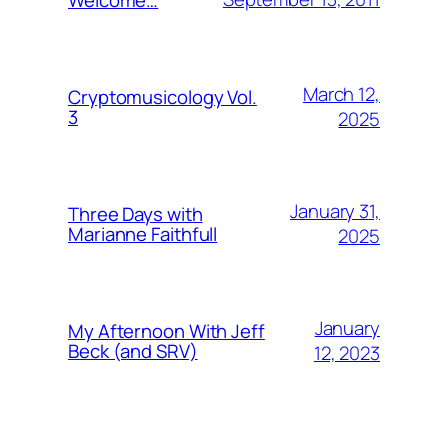
March 12,
Cryptomusicology Vol.
3
2025
January 31,
Three Days with
Marianne Faithfull
2025
January
My Afternoon With Jeff
Beck (and SRV)
12, 2023