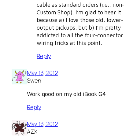
cable as standard orders (i.e., non-
Custom Shop). I’m glad to hear it
because a) I love those old, lower-
output pickups, but b) I’m pretty
addicted to all the four-connector
wiring tricks at this point.
Reply
May 13, 2012
Swen
Work good on my old iBook G4
Reply
May 13, 2012
AZX