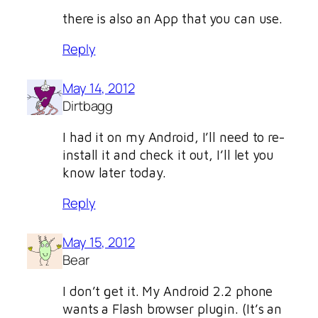
there is also an App that you can use.
Reply
May 14, 2012
Dirtbagg
I had it on my Android, I’ll need to re-
install it and check it out, I’ll let you
know later today.
Reply
May 15, 2012
Bear
I don’t get it. My Android 2.2 phone
wants a Flash browser plugin. (It’s an