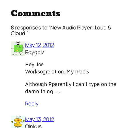
Comments
8 responses to “New Audio Player: Loud &
Cloud!”
May 12, 2012
Roygbiv
Hey Joe
Worksogre at on. My iPad3
Although Pparently I can’t type on the
damn thing…..
Reply
May 13, 2012
Oinkus