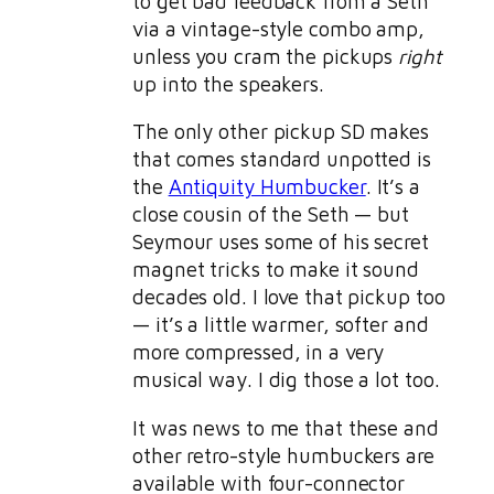
to get bad feedback from a Seth
via a vintage-style combo amp,
unless you cram the pickups
right
up into the speakers.
The only other pickup SD makes
that comes standard unpotted is
the
Antiquity Humbucker
. It’s a
close cousin of the Seth — but
Seymour uses some of his secret
magnet tricks to make it sound
decades old. I love that pickup too
— it’s a little warmer, softer and
more compressed, in a very
musical way. I dig those a lot too.
It was news to me that these and
other retro-style humbuckers are
available with four-connector