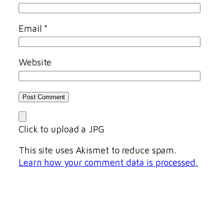
Email
*
Website
Click to upload a JPG
This site uses Akismet to reduce spam.
Learn how your comment data is processed.