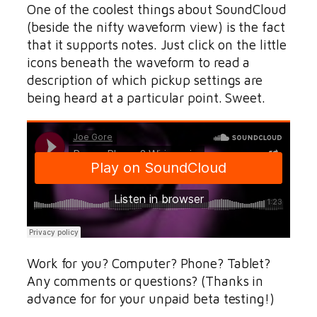
One of the coolest things about SoundCloud
(beside the nifty waveform view) is the fact
that it supports notes. Just click on the little
icons beneath the waveform to read a
description of which pickup settings are
being heard at a particular point. Sweet.
Work for you? Computer? Phone? Tablet?
Any comments or questions? (Thanks in
advance for for your unpaid beta testing!)