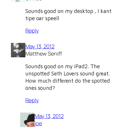
Sounds good on my desktop , I kant
tipe oar speell
Reply
May 13, 2012
Matthew Seniff
Sounds good on my iPad2. The
unspotted Seth Lovers sound great.
How much different do the spotted
ones sound?
Reply
May 13, 2012
joe