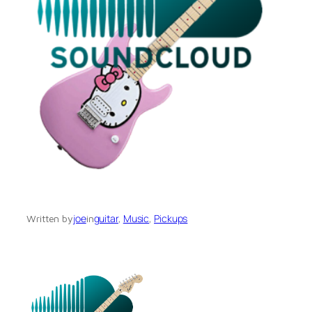
joe
guitar
, 
Music
, 
Pickups
Written by
in