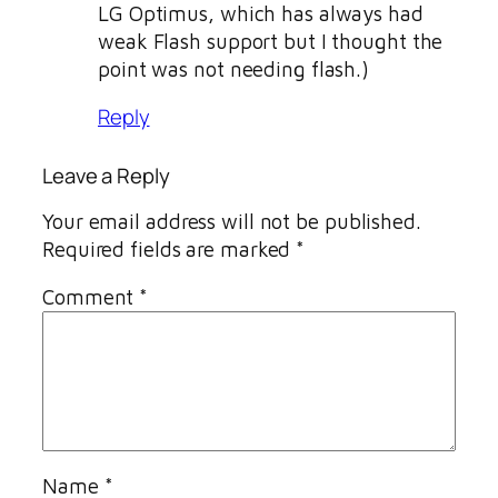
LG Optimus, which has always had
weak Flash support but I thought the
point was not needing flash.)
Reply
Leave a Reply
Your email address will not be published.
Required fields are marked
*
Comment
*
Name
*