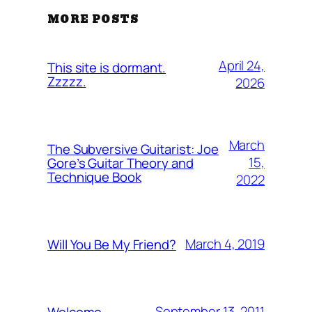
MORE POSTS
April 24,
This site is dormant.
Zzzzz.
2026
March
The Subversive Guitarist: Joe
15,
Gore’s Guitar Theory and
Technique Book
2022
March 4, 2019
Will You Be My Friend?
September 13, 2011
Welcome…