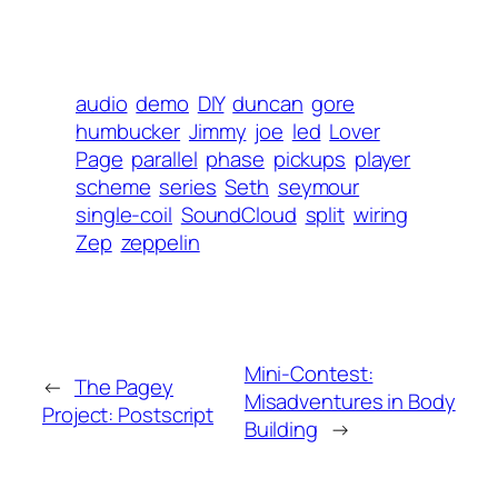
audio
demo
DIY
duncan
gore
humbucker
Jimmy
joe
led
Lover
Page
parallel
phase
pickups
player
scheme
series
Seth
seymour
single-coil
SoundCloud
split
wiring
Zep
zeppelin
Mini-Contest:
←
The Pagey
Misadventures in Body
Project: Postscript
Building
→