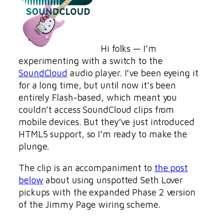
Hi folks — I’m
experimenting with a switch to the
SoundCloud
audio player. I’ve been eyeing it
for a long time, but until now it’s been
entirely Flash-based, which meant you
couldn’t access SoundCloud clips from
mobile devices. But they’ve just introduced
HTML5 support, so I’m ready to make the
plunge.
The clip is an accompaniment to
the post
below
about using unspotted Seth Lover
pickups with the expanded Phase 2 version
of the Jimmy Page wiring scheme.