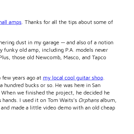
mall amps
. Thanks for all the tips about some of
hering dust in my garage — and also of a notion
Any funky old amp, including P.A. models never
t. Plus, those old Newcomb, Masco, and Tapco
a few years ago at
my local cool guitar shop
.
 a hundred bucks or so. He was here in San
When we finished the project, he decided he
s hands. I used it on Tom Waits’s
Orphans
album,
 up and made a little video demo with an old cheap