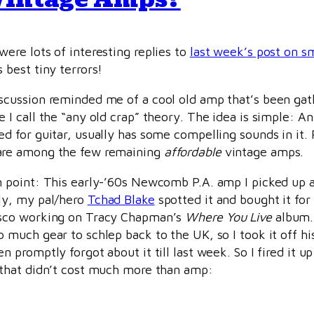
were lots of interesting replies to
last week’s post on s
 best tiny terrors!
scussion reminded me of a cool old amp that’s been gat
e I call the “any old crap” theory. The idea is simple: 
ed for guitar, usually has some compelling sounds in i
re among the few remaining
affordable
vintage amps.
n point: This early-’60s Newcomb P.A. amp I picked up 
ly, my pal/hero
Tchad Blake
spotted it and bought it for
sco working on Tracy Chapman’s
Where You Live
album. 
o much gear to schlep back to the UK, so I took it off hi
en promptly forgot about it till last week. So I fired it
 that didn’t cost much more than amp: