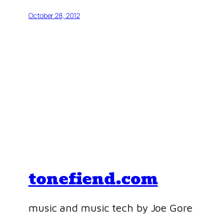
October 28, 2012
tonefiend.com
music and music tech by Joe Gore