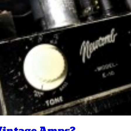
 Vintage Amps?