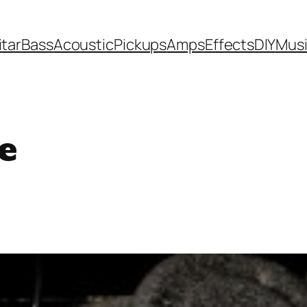
itar
Bass
Acoustic
Pickups
Amps
Effects
DIY
Mus
e