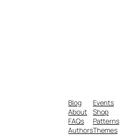
Blog
Events
About
Shop
FAQs
Patterns
Authors
Themes