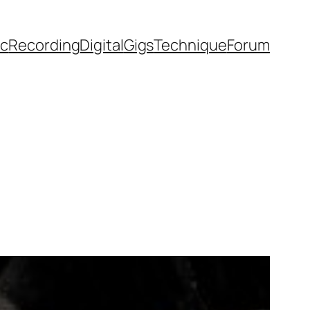
ic
Recording
Digital
Gigs
Technique
Forum