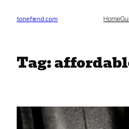
Skip
to
Home
Gu
tonefiend.com
content
Tag:
affordabl