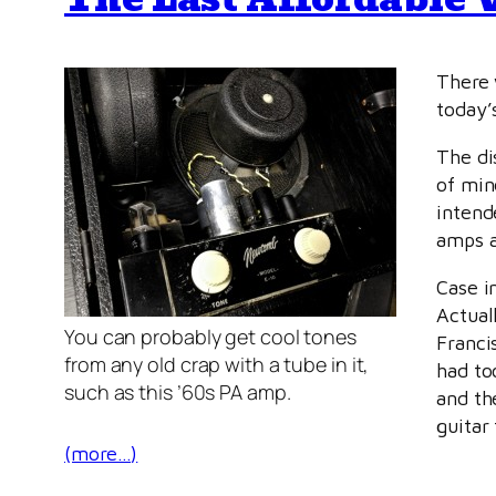
There 
today’s
The di
of min
intend
amps a
Case i
Actual
You can probably get cool tones
Franci
from any old crap with a tube in it,
had to
such as this ’60s PA amp.
and th
guitar
(more…)