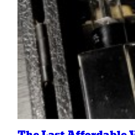
The Last Affordable