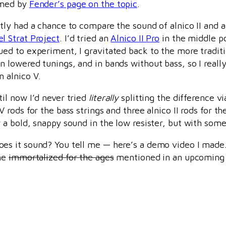
rmed by
Fender’s page on the topic
.
ntly had a chance to compare the sound of alnico II and a
l Strat Project
. I’d tried an
Alnico II Pro
in the middle p
ued to experiment, I gravitated back to the more tradit
n lowered tunings, and in bands without bass, so I reall
n alnico V.
til now I’d never tried
literally
splitting the difference v
 V rods for the bass strings and three alnico II rods for t
r a bold, snappy sound in the low resister, but with som
es it sound? You tell me — here’s a demo video I made. 
ame
immortalized for the ages
mentioned in an upcoming 