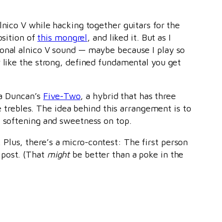
lnico V while hacking together guitars for the
osition of
this mongrel
, and liked it. But as I
ional alnico V sound — maybe because I play so
y like the strong, defined fundamental you get
ia Duncan’s
Five-Two
, a hybrid that has three
he trebles. The idea behind this arrangement is to
e softening and sweetness on top.
Plus, there’s a micro-contest: The first person
post. (That
might
be better than a poke in the