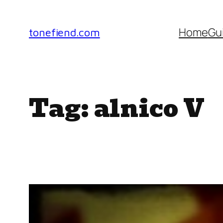
Skip
to
Home
Gu
tonefiend.com
content
Tag:
alnico V