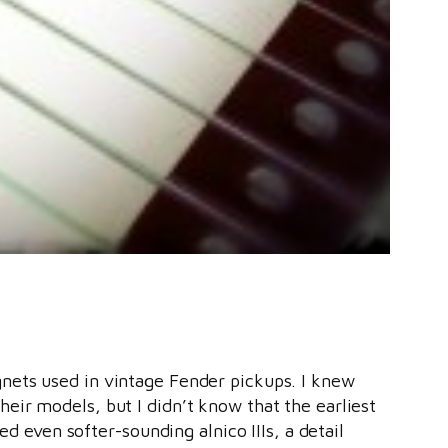
gnets used in vintage Fender pickups. I knew
eir models, but I didn’t know that the earliest
sed even softer-sounding alnico IIIs, a detail