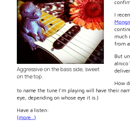
confi
I rece
Mongre
contin
much i
from a
But un
alnico
Aggressive on the bass side, sweet
delive
on the top.
How do
to name the tune I’m playing will have their n
eye, depending on whose eye it is.)
Have a listen:
(more…)