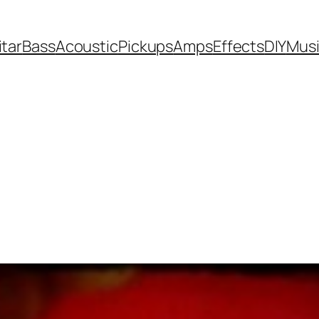
itar
Bass
Acoustic
Pickups
Amps
Effects
DIY
Mus