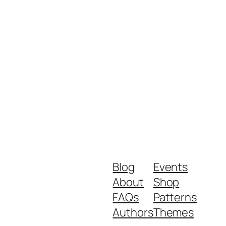
Blog
Events
About
Shop
FAQs
Patterns
Authors
Themes