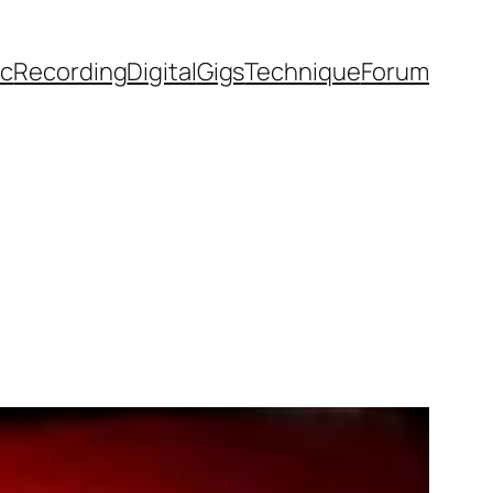
ic
Recording
Digital
Gigs
Technique
Forum