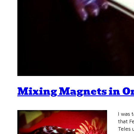
Mixing Magnets in O
I was 
that F
Teles u