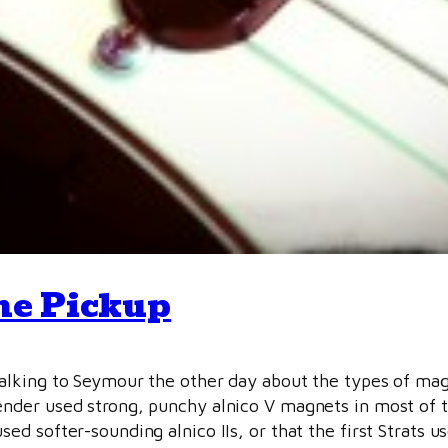
ne Pickup
talking to Seymour the other day about the types of ma
ender used strong, punchy alnico V magnets in most of th
sed softer-sounding alnico IIs, or that the first Strats u