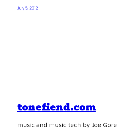
July 5, 2012
tonefiend.com
music and music tech by Joe Gore