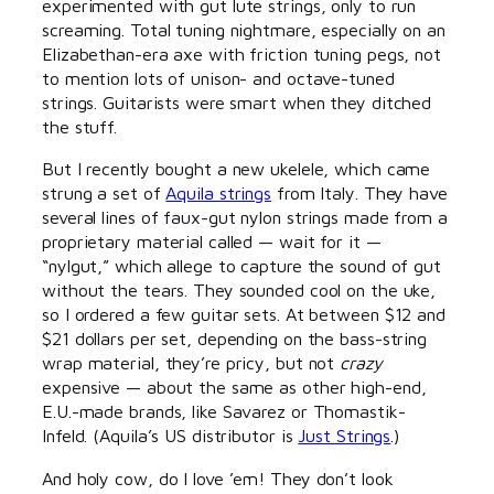
experimented with gut lute strings, only to run
screaming. Total tuning nightmare, especially on an
Elizabethan-era axe with friction tuning pegs, not
to mention lots of unison- and octave-tuned
strings. Guitarists were smart when they ditched
the stuff.
But I recently bought a new ukelele, which came
strung a set of
Aquila strings
from Italy. They have
several lines of faux-gut nylon strings made from a
proprietary material called — wait for it —
“nylgut,” which allege to capture the sound of gut
without the tears. They sounded cool on the uke,
so I ordered a few guitar sets. At between $12 and
$21 dollars per set, depending on the bass-string
wrap material, they’re pricy, but not
crazy
expensive — about the same as other high-end,
E.U.-made brands, like Savarez or Thomastik-
Infeld. (Aquila’s US distributor is
Just Strings
.)
And holy cow, do I love ’em! They don’t look