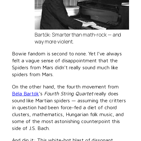
Bartók: Smarter than math-rock — and
way more violent.
Bowie fandom is second to none. Yet I’ve always
felt a vague sense of disappointment that the
Spiders from Mars didn’t really sound much like
spiders from Mars.
On the other hand, the fourth movement from
Béla Bartók
‘s
Fourth String Quartet
really does
sound like Martian spiders — assuming the critters
in question had been force-fed a diet of chord
clusters, mathematics, Hungarian folk music, and
some of the most astonishing counterpoint this
side of J.S. Bach.
And dig it: This white-hot blast of dissonant