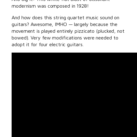
modernism was composed in 1928!
And how does this string quartet music sound on
guitars? Awesome, IMHO — largely because the
movement is played entirely pizzicato (plucked, not
bowed). Very few modifications were needed to
adopt it for four electric guitars.