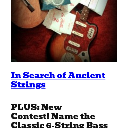
In Search of Ancient
Strings
PLUS: New
Contest! Name the
Classic 6-String Bass