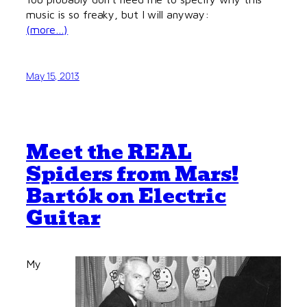
music is so freaky, but I will anyway:
(more…)
May 15, 2013
Meet the REAL
Spiders from Mars!
Bartók on Electric
Guitar
My