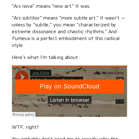
“Ars nova” means “new art.” It was.
“Ars subtilior” means “more subtle art.” It wasn’t —
unless by “subtle,” you mean “characterized by
extreme dissonance and chaotic rhythms.” And
Fumeux
is a perfect embodiment of this radical
style.
Here’s what I’m talking about:
WTF, right?
You probably don’t need me to specify why this