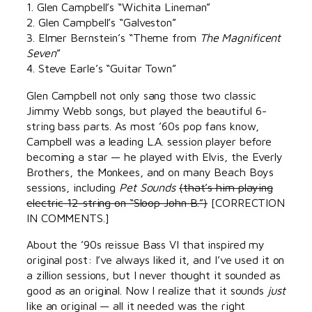
1. Glen Campbell’s “Wichita Lineman”
2. Glen Campbell’s “Galveston”
3. Elmer Bernstein’s “Theme from
The Magnificent
Seven
”
4. Steve Earle’s “Guitar Town”
Glen Campbell not only sang those two classic
Jimmy Webb songs, but played the beautiful 6-
string bass parts. As most ’60s pop fans know,
Campbell was a leading L.A. session player before
becoming a star — he played with Elvis, the Everly
Brothers, the Monkees, and on many Beach Boys
sessions, including
Pet Sounds
(that’s him playing
electric 12-string on “Sloop John B.”)
[CORRECTION
IN COMMENTS.]
About the ’90s reissue Bass VI that inspired my
original post: I’ve always liked it, and I’ve used it on
a zillion sessions, but I never thought it sounded as
good as an original. Now I realize that it sounds
just
like an original — all it needed was the right