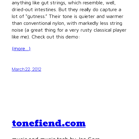
anything like gut strings, which resemble, well,
dried-out intestines. But they really do capture a
lot of “gutness.” Their tone is quieter and warmer
than conventional nylon, with markedly less string
noise (a great thing for a very rusty classical player
like me). Check out this demo:
(more…)
March 22, 2012
tonefiend.com