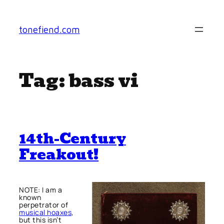
Skip
to
tonefiend.com
content
Tag:
bass vi
14th-Century
Freakout!
NOTE: I am a
known
perpetrator of
musical hoaxes
,
but this isn’t