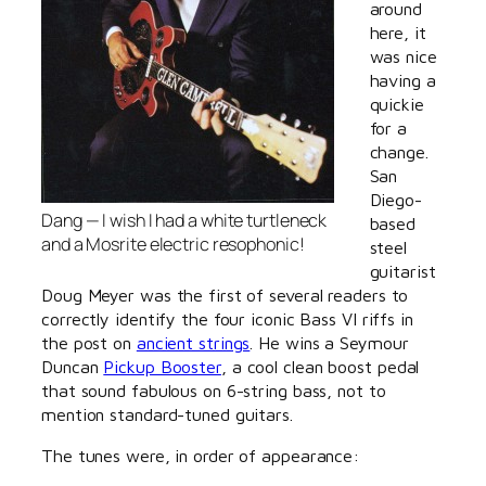
around
here, it
was nice
having a
quickie
for a
change.
San
Diego-
Dang — I wish
I
had a white turtleneck
based
and a Mosrite electric resophonic!
steel
guitarist
Doug Meyer was the first of several readers to
correctly identify the four iconic Bass VI riffs in
the post on
ancient strings
. He wins a Seymour
Duncan
Pickup Booster
, a cool clean boost pedal
that sound fabulous on 6-string bass, not to
mention standard-tuned guitars.
The tunes were, in order of appearance: