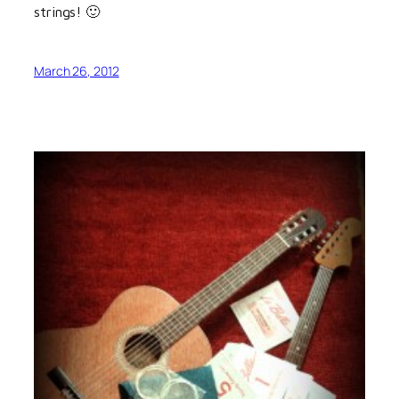
strings! 🙂
March 26, 2012