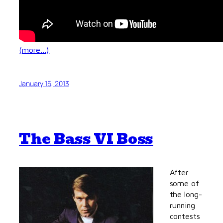
(more…)
January 15, 2013
The Bass VI Boss
After
some of
the long-
running
contests