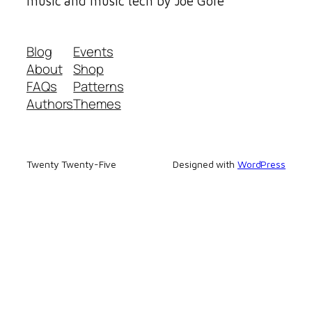
music and music tech by Joe Gore
Blog
Events
About
Shop
FAQs
Patterns
Authors
Themes
Twenty Twenty-Five
Designed with
WordPress