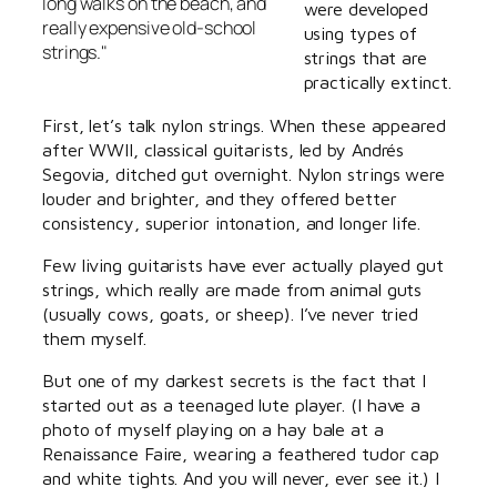
long walks on the beach, and
were developed
really expensive old-school
using types of
strings."
strings that are
practically extinct.
First, let’s talk nylon strings. When these appeared
after WWII, classical guitarists, led by Andrés
Segovia, ditched gut overnight. Nylon strings were
louder and brighter, and they offered better
consistency, superior intonation, and longer life.
Few living guitarists have ever actually played gut
strings, which really are made from animal guts
(usually cows, goats, or sheep). I’ve never tried
them myself.
But one of my darkest secrets is the fact that I
started out as a teenaged lute player. (I have a
photo of myself playing on a hay bale at a
Renaissance Faire, wearing a feathered tudor cap
and white tights. And you will never, ever see it.) I