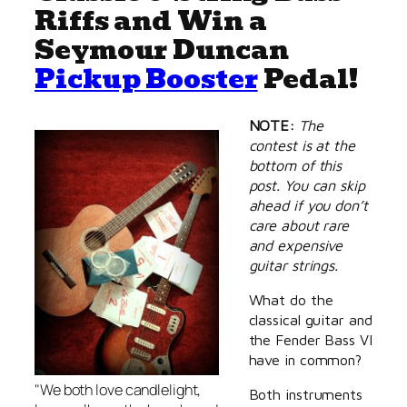
Riffs and Win a
Seymour Duncan
Pickup Booster
Pedal!
NOTE:
The
contest is at the
bottom of this
post. You can skip
ahead if you don’t
care about rare
and expensive
guitar strings.
What do the
classical guitar and
the Fender Bass VI
have in common?
"We both love candlelight,
Both instruments