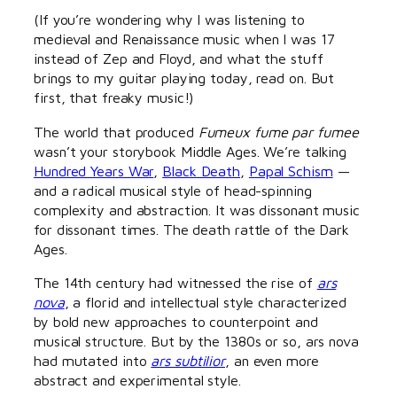
(If you’re wondering why I was listening to
medieval and Renaissance music when I was 17
instead of Zep and Floyd, and what the stuff
brings to my guitar playing today, read on. But
first, that freaky music!)
The world that produced
Fumeux fume par fumee
wasn’t your storybook Middle Ages. We’re talking
Hundred Years War
,
Black Death
,
Papal Schism
—
and a radical musical style of head-spinning
complexity and abstraction. It was dissonant music
for dissonant times. The death rattle of the Dark
Ages.
The 14th century had witnessed the rise of
ars
nova
, a florid and intellectual style characterized
by bold new approaches to counterpoint and
musical structure. But by the 1380s or so, ars nova
had mutated into
ars subtilior
, an even more
abstract and experimental style.