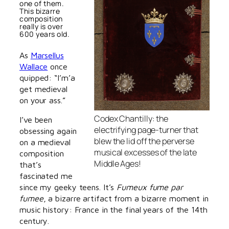
one of them.
This bizarre
composition
really is over
600 years old.
As
Marsellus
Wallace
once
quipped: “I’m’a
get medieval
on your ass.”
Codex Chantilly: the
I’ve been
electrifying page-turner that
obsessing again
blew the lid off the perverse
on a medieval
musical excesses of the late
composition
Middle Ages!
that’s
fascinated me
since my geeky teens. It’s
Fumeux fume par
fumee
, a bizarre artifact from a bizarre moment in
music history: France in the final years of the 14th
century.