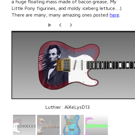
a huge floating mass made of bacon grease, My
Little Pony figurines, and moldy iceberg lettuce….)
There are many, many amazing ones posted
here
.
Luthier: AiXeLysD13