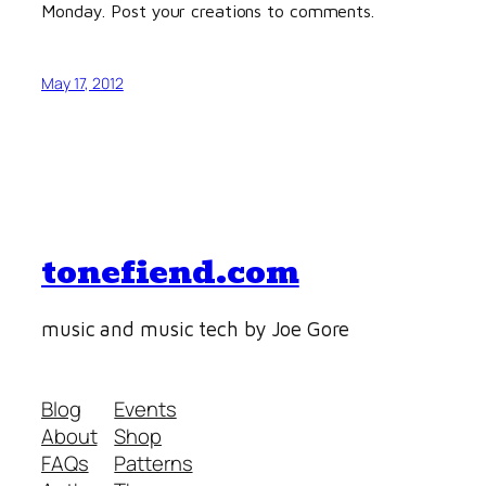
Monday. Post your creations to comments.
May 17, 2012
tonefiend.com
music and music tech by Joe Gore
Blog
Events
About
Shop
FAQs
Patterns