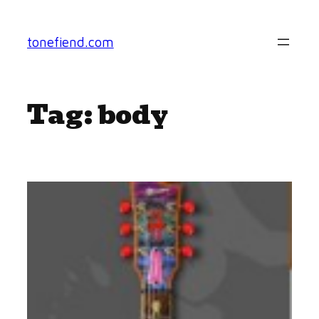
Skip
to
tonefiend.com
content
Tag:
body