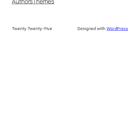
Authors
Themes
Twenty Twenty-Five
Designed with
WordPress