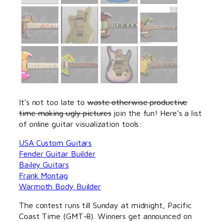
It’s not too late to
waste otherwise productive
time making ugly pictures
join the fun! Here’s a list
of online guitar visualization tools:
USA Custom Guitars
Fender Guitar Builder
Bailey Guitars
Frank Montag
Warmoth Body Builder
The contest runs till Sunday at midnight, Pacific
Coast Time (GMT-8). Winners get announced on