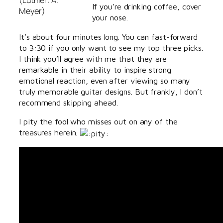
If you’re drinking coffee, cover
Meyer)
your nose.
It’s about four minutes long. You can fast-forward
to 3:30 if you only want to see my top three picks.
I think you’ll agree with me that they are
remarkable in their ability to inspire strong
emotional reaction, even after viewing so many
truly memorable guitar designs. But frankly, I don’t
recommend skipping ahead.
I pity the fool who misses out on any of the
treasures herein.