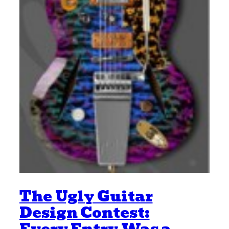
The Ugly Guitar
Design Contest: