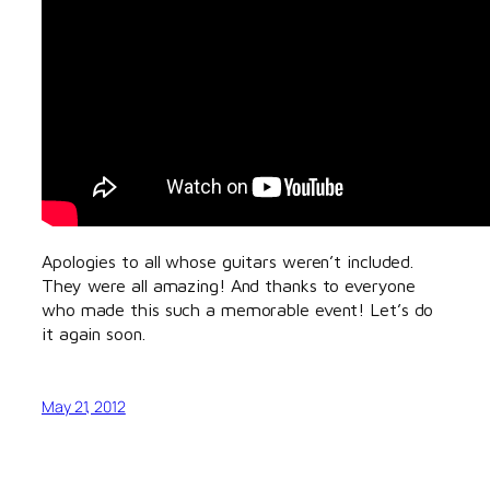
Apologies to all whose guitars weren’t included.
They were all amazing! And thanks to everyone
who made this such a memorable event! Let’s do
it again soon.
May 21, 2012