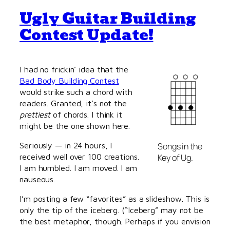
Ugly Guitar Building
Contest Update!
I had no frickin’ idea that the
Bad Body Building Contest
would strike such a chord with
readers. Granted, it’s not the
prettiest
of chords. I think it
might be the one shown here.
Seriously — in 24 hours, I
Songs in the
received well over 100 creations.
Key of Ug.
I am humbled. I am moved. I am
nauseous.
I’m posting a few “favorites” as a slideshow. This is
only the tip of the iceberg. (“Iceberg” may not be
the best metaphor, though. Perhaps if you envision