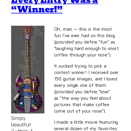
Every Entry Was a
“Winner!”
Oh, man — this is the most
fun I’ve ever had on this blog
(provided you define “fun” as
“laughing hard enough to snort
coffee through your nose”).
It sucked trying to pick a
contest winner! I received over
150 guitar images, and I loved
every single one of them
(provided you define “love”
as “the way you feel about
pictures that make coffee
come out of your nose”).
Simply
I made a little movie featuring
beautiful!
several dozen of my favorites.
(Luthier: A.