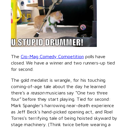
The
Cro-Mag Comedy Competition
polls have
closed. We have a winner and two runners-up tied
for second.
The gold medalist is wrangle, for his touching
coming-of-age tale about the day he learned
there’s a
reason
musicians say “One two three
four” before they start playing. Tied for second:
Mark Spangler’s harrowing near-death experience
as Jeff Beck’s hand-picked opening act, and Roel
Torres’s terrifying tale of being hoisted skyward by
stage machinery. (Think twice before wearing a