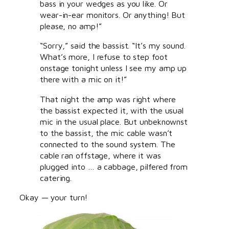
bass in your wedges as you like. Or
wear-in-ear monitors. Or anything! But
please, no amp!”
“Sorry,” said the bassist. “It’s my sound.
What’s more, I refuse to step foot
onstage tonight unless I see my amp up
there with a mic on it!”
That night the amp was right where
the bassist expected it, with the usual
mic in the usual place. But unbeknownst
to the bassist, the mic cable wasn’t
connected to the sound system. The
cable ran offstage, where it was
plugged into … a cabbage, pilfered from
catering.
Okay — your turn!