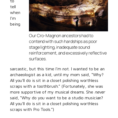
to
tell
when
I’m
being
Our Cro-Magnon ancestors had to
contend with such hardships as poor
stage lighting, inadequate sound
reinforcement, and excessively reflective
surfaces.
sarcastic, but this time I’m not. I wanted to be an
archaeologist as a kid, until my mom said, “Why?
All you’ll do is sit in a closet polishing worthless
scraps with a toothbrush.” (Fortunately, she was
more supportive of my musical dreams. She
never
said, “Why do you want to be a studio musician?
All you’ll do is sit in a closet polishing worthless
scraps with Pro Tools.”)