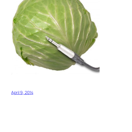
April 9, 2014