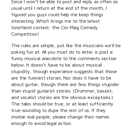
Since I won’t be able to post and reply as often as
usual until I return at the end of the month, I
figured you guys could help me keep things
interesting. Which brings me to the latest
tonefiend contest: the Cro-Mag Comedy
Competition!
The rules are simple, just like the musicians we’ll be
poking fun at. All you must do to enter is post a
funny musical anecdote to the comments section
below. It doesn’t
have
to be about musical
stupidity, though experience suggests that those
are the funniest stories. Nor does it have to be
about guitar, though there are few things stupider
than stupid guitarist stories. (Drummer, bassist,
and vocalist stories are the obvious exceptions.)
The tales should be true, or at least sufficiently
true-sounding to dupe the rest of us. If they
involve real people, please change their names
enough to avoid legal action.