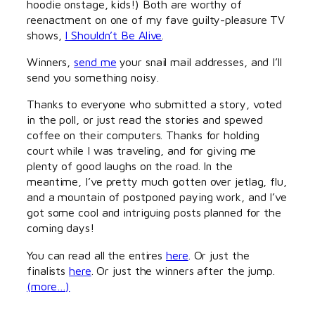
hoodie onstage, kids!) Both are worthy of
reenactment on one of my fave guilty-pleasure TV
shows,
I Shouldn’t Be Alive
.
Winners,
send me
your snail mail addresses, and I’ll
send you something noisy.
Thanks to everyone who submitted a story, voted
in the poll, or just read the stories and spewed
coffee on their computers. Thanks for holding
court while I was traveling, and for giving me
plenty of good laughs on the road. In the
meantime, I’ve pretty much gotten over jetlag, flu,
and a mountain of postponed paying work, and I’ve
got some cool and intriguing posts planned for the
coming days!
You can read all the entires
here
. Or just the
finalists
here
. Or just the winners after the jump.
(more…)