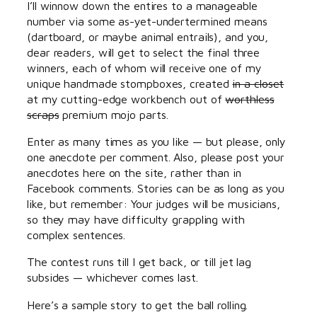
I’ll winnow down the entires to a manageable
number via some as-yet-undertermined means
(dartboard, or maybe animal entrails), and you,
dear readers, will get to select the final three
winners, each of whom will receive one of my
unique handmade stompboxes, created
in a closet
at my cutting-edge workbench out of
worthless
scraps
premium mojo parts.
Enter as many times as you like — but please, only
one anecdote per comment. Also, please post your
anecdotes here on the site, rather than in
Facebook comments. Stories can be as long as you
like, but remember: Your judges will be musicians,
so they may have difficulty grappling with
complex sentences.
The contest runs till I get back, or till jet lag
subsides — whichever comes last.
Here’s a sample story to get the ball rolling.