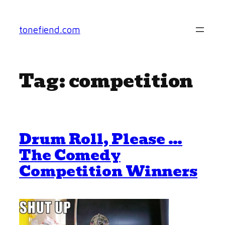
Skip
to
tonefiend.com
content
Tag:
competition
Drum Roll, Please …
The Comedy
Competition Winners