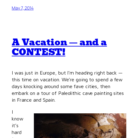
May 7, 2014
A Vacation — and a
CONTEST!
I was just in Europe, but I’m heading right back —
this time on vacation. We’re going to spend a few
days knocking around some fave cities, then
embark on a tour of Paleolithic cave painting sites
in France and Spain.
I
know
it’s
hard