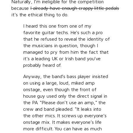
Naturally, I’m ineligible for the competition
because
I already have enough crappy little pedals
it’s the ethical thing to do.
I heard this one from one of my
favorite guitar techs. He’s such a pro
that he refused to reveal the identity of
the musicians in question, though I
managed to pry from him the fact that
it’s a leading UK or Irish band you’ve
probably heard of.
Anyway, the band’s bass player insisted
on using a large, loud, miked amp
onstage, even though the front of
house guy used only the direct signal in
the PA. “Please don’t use an amp,” the
crew and band pleaded. “It leaks into
the other mics. It screws up everyone’s
onstage mix. It makes everyone’s life
more difficult. You can have as much