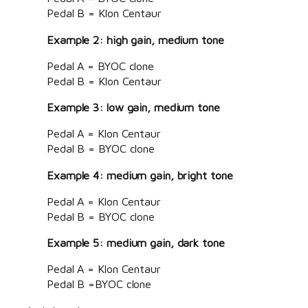
Pedal B = Klon Centaur
Example 2: high gain, medium tone
Pedal A = BYOC clone
Pedal B = Klon Centaur
Example 3: low gain, medium tone
Pedal A = Klon Centaur
Pedal B = BYOC clone
Example 4: medium gain, bright tone
Pedal A = Klon Centaur
Pedal B = BYOC clone
Example 5: medium gain, dark tone
Pedal A = Klon Centaur
Pedal B =BYOC clone