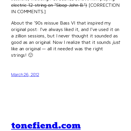
electric 12-string on “Sloop John B.”)
[CORRECTION
IN COMMENTS.]
About the ’90s reissue Bass VI that inspired my
original post: I’ve always liked it, and I’ve used it on
a zillion sessions, but I never thought it sounded as
good as an original. Now I realize that it sounds
just
like an original — all it needed was the right
strings! 🙂
March 26, 2012
tonefiend.com