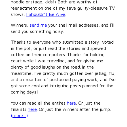
hoodie onstage, kids!) Both are worthy of
reenactment on one of my fave guilty-pleasure TV
shows,
I Shouldn’t Be Alive
.
Winners,
send me
your snail mail addresses, and I’ll
send you something noisy.
Thanks to everyone who submitted a story, voted
in the poll, or just read the stories and spewed
coffee on their computers. Thanks for holding
court while I was traveling, and for giving me
plenty of good laughs on the road. In the
meantime, I’ve pretty much gotten over jetlag, flu,
and a mountain of postponed paying work, and I’ve
got some cool and intriguing posts planned for the
coming days!
You can read all the entires
here
. Or just the
finalists
here
. Or just the winners after the jump.
(more…)