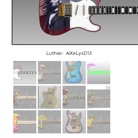
Luthier: AiXeLysD13