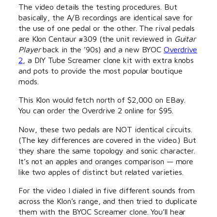
The video details the testing procedures. But
basically, the A/B recordings are identical save for
the use of one pedal or the other. The rival pedals
are Klon Centaur #309 (the unit reviewed in
Guitar
Player
back in the ’90s) and a new BYOC
Overdrive
2
, a DIY Tube Screamer clone kit with extra knobs
and pots to provide the most popular boutique
mods.
This Klon would fetch north of $2,000 on EBay.
You can order the Overdrive 2 online for $95.
Now, these two pedals are NOT identical circuits.
(The key differences are covered in the video.) But
they share the same topology and sonic character.
It’s not an apples and oranges comparison — more
like two apples of distinct but related varieties.
For the video I dialed in five different sounds from
across the Klon’s range, and then tried to duplicate
them with the BYOC Screamer clone. You’ll hear