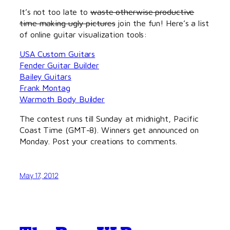
It’s not too late to
waste otherwise productive
time making ugly pictures
join the fun! Here’s a list
of online guitar visualization tools:
USA Custom Guitars
Fender Guitar Builder
Bailey Guitars
Frank Montag
Warmoth Body Builder
The contest runs till Sunday at midnight, Pacific
Coast Time (GMT-8). Winners get announced on
Monday. Post your creations to comments.
May 17, 2012