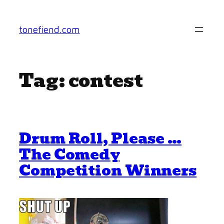
Skip
to
tonefiend.com
content
Tag:
contest
Drum Roll, Please …
The Comedy
Competition Winners