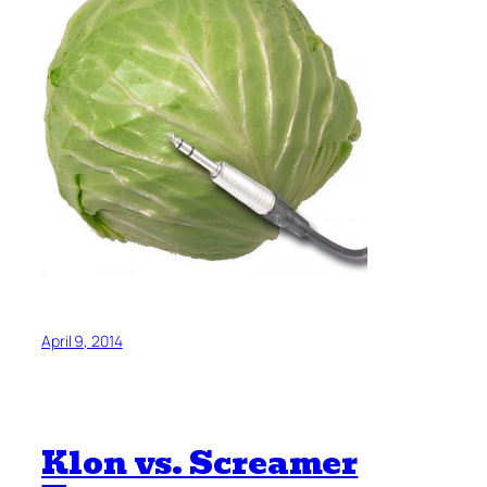
April 9, 2014
Klon vs. Screamer