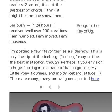
readers. Granted, it’s not the
prettiest
of chords. I think it
might be the one shown here.
Seriously — in 24 hours, I
Songs in the
received well over 100 creations.
Key of Ug.
I am humbled. I am moved. I am
nauseous.
I’m posting a few “favorites” as a slideshow. This is
only the tip of the iceberg. (“Iceberg” may not be
the best metaphor, though. Perhaps if you envision
a huge floating mass made of bacon grease, My
Little Pony figurines, and moldy iceberg lettuce….)
There are many, many amazing ones posted
here
.