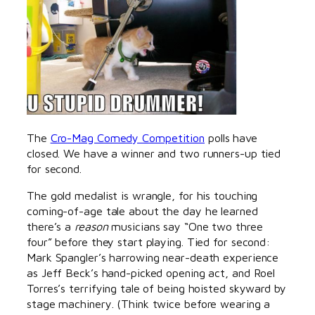
The
Cro-Mag Comedy Competition
polls have
closed. We have a winner and two runners-up tied
for second.
The gold medalist is wrangle, for his touching
coming-of-age tale about the day he learned
there’s a
reason
musicians say “One two three
four” before they start playing. Tied for second:
Mark Spangler’s harrowing near-death experience
as Jeff Beck’s hand-picked opening act, and Roel
Torres’s terrifying tale of being hoisted skyward by
stage machinery. (Think twice before wearing a