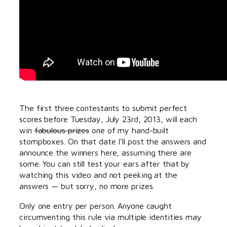
The first three contestants to submit perfect
scores before Tuesday, July 23rd, 2013, will each
win
fabulous prizes
one of my hand-built
stompboxes. On that date I’ll post the answers and
announce the winners here, assuming there are
some. You can still test your ears after that by
watching this video and not peeking at the
answers — but sorry, no more prizes.
Only one entry per person. Anyone caught
circumventing this rule via multiple identities may