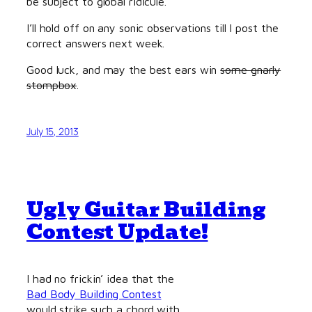
be subject to global ridicule.
I’ll hold off on any sonic observations till I post the
correct answers next week.
Good luck, and may the best ears win
some gnarly
stompbox
.
July 15, 2013
Ugly Guitar Building
Contest Update!
I had no frickin’ idea that the
Bad Body Building Contest
would strike such a chord with