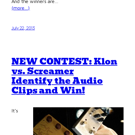
And the winners are…
(more…)
July 22, 2013
NEW CONTEST: Klon
vs. Screamer
Identify the Audio
Clips and Win!
It’s