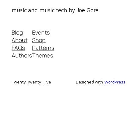
music and music tech by Joe Gore
Blog
Events
About
Shop
FAQs
Patterns
Authors
Themes
Twenty Twenty-Five
Designed with
WordPress