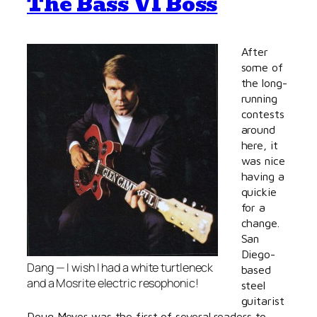
The Bass VI Boss
After
some of
the long-
running
contests
around
here, it
was nice
having a
quickie
for a
change.
San
Diego-
Dang — I wish
I
had a white turtleneck
based
and a Mosrite electric resophonic!
steel
guitarist
Doug Meyer was the first of several readers to