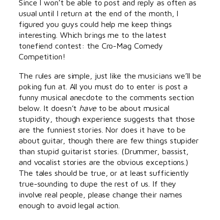
Since I won’t be able to post and reply as often as
usual until I return at the end of the month, I
figured you guys could help me keep things
interesting. Which brings me to the latest
tonefiend contest: the Cro-Mag Comedy
Competition!
The rules are simple, just like the musicians we’ll be
poking fun at. All you must do to enter is post a
funny musical anecdote to the comments section
below. It doesn’t
have
to be about musical
stupidity, though experience suggests that those
are the funniest stories. Nor does it have to be
about guitar, though there are few things stupider
than stupid guitarist stories. (Drummer, bassist,
and vocalist stories are the obvious exceptions.)
The tales should be true, or at least sufficiently
true-sounding to dupe the rest of us. If they
involve real people, please change their names
enough to avoid legal action.