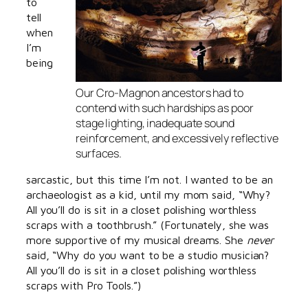
to
tell
when
I’m
being
Our Cro-Magnon ancestors had to
contend with such hardships as poor
stage lighting, inadequate sound
reinforcement, and excessively reflective
surfaces.
sarcastic, but this time I’m not. I wanted to be an
archaeologist as a kid, until my mom said, “Why?
All you’ll do is sit in a closet polishing worthless
scraps with a toothbrush.” (Fortunately, she was
more supportive of my musical dreams. She
never
said, “Why do you want to be a studio musician?
All you’ll do is sit in a closet polishing worthless
scraps with Pro Tools.”)