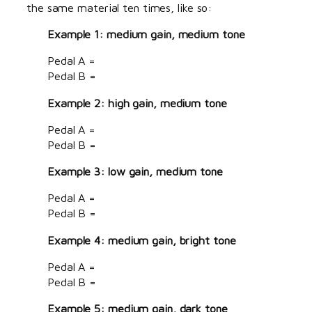
the same material ten times, like so:
Example 1: medium gain, medium tone
Pedal A =
Pedal B =
Example 2: high gain, medium tone
Pedal A =
Pedal B =
Example 3: low gain, medium tone
Pedal A =
Pedal B =
Example 4: medium gain, bright tone
Pedal A =
Pedal B =
Example 5: medium gain, dark tone