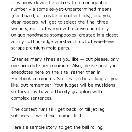
I’ll winnow down the entires to a manageable
number via some as-yet-undertermined means
(dartboard, or maybe animal entrails), and you,
dear readers, will get to select the final three
winners, each of whom will receive one of my
unique handmade stompboxes, created
in a closet
at my cutting-edge workbench out of
worthless
scraps
premium mojo parts.
Enter as many times as you like — but please, only
one anecdote per comment. Also, please post your
anecdotes here on the site, rather than in
Facebook comments. Stories can be as long as you
like, but remember: Your judges will be musicians,
so they may have difficulty grappling with
complex sentences.
The contest runs till I get back, or till jet lag
subsides — whichever comes last.
Here’s a sample story to get the ball rolling.