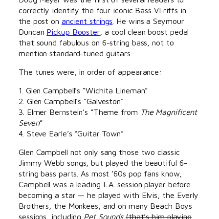
correctly identify the four iconic Bass VI riffs in
the post on
ancient strings
. He wins a Seymour
Duncan
Pickup Booster
, a cool clean boost pedal
that sound fabulous on 6-string bass, not to
mention standard-tuned guitars.
The tunes were, in order of appearance:
1. Glen Campbell’s “Wichita Lineman”
2. Glen Campbell’s “Galveston”
3. Elmer Bernstein’s “Theme from
The Magnificent
Seven
”
4. Steve Earle’s “Guitar Town”
Glen Campbell not only sang those two classic
Jimmy Webb songs, but played the beautiful 6-
string bass parts. As most ’60s pop fans know,
Campbell was a leading L.A. session player before
becoming a star — he played with Elvis, the Everly
Brothers, the Monkees, and on many Beach Boys
sessions, including
Pet Sounds
(that’s him playing