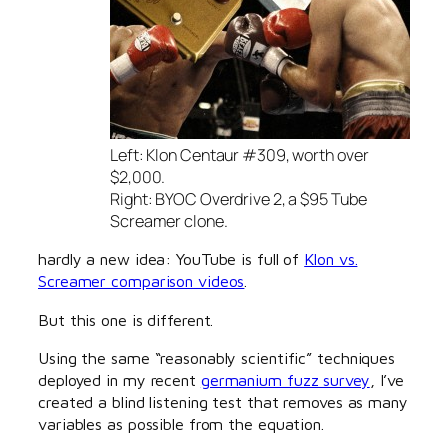
Left: Klon Centaur #309, worth over
$2,000.
Right: BYOC Overdrive 2, a $95 Tube
Screamer clone.
hardly a new idea: YouTube is full of
Klon vs.
Screamer comparison videos
.
But this one is different.
Using the same “reasonably scientific” techniques
deployed in my recent
germanium fuzz survey
, I’ve
created a blind listening test that removes as many
variables as possible from the equation.