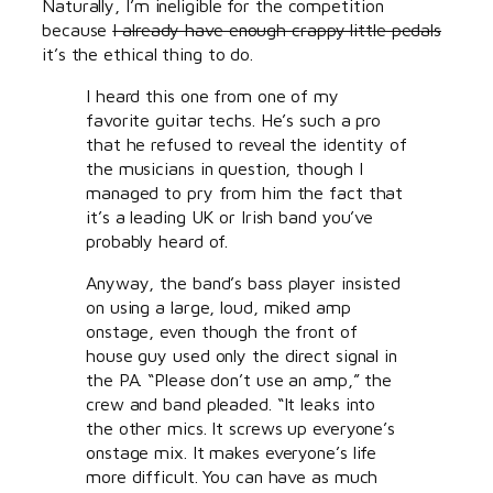
Naturally, I’m ineligible for the competition
because
I already have enough crappy little pedals
it’s the ethical thing to do.
I heard this one from one of my
favorite guitar techs. He’s such a pro
that he refused to reveal the identity of
the musicians in question, though I
managed to pry from him the fact that
it’s a leading UK or Irish band you’ve
probably heard of.
Anyway, the band’s bass player insisted
on using a large, loud, miked amp
onstage, even though the front of
house guy used only the direct signal in
the PA. “Please don’t use an amp,” the
crew and band pleaded. “It leaks into
the other mics. It screws up everyone’s
onstage mix. It makes everyone’s life
more difficult. You can have as much