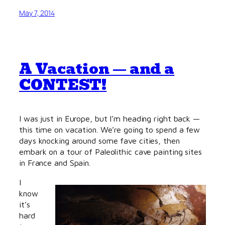
May 7, 2014
A Vacation — and a
CONTEST!
I was just in Europe, but I’m heading right back —
this time on vacation. We’re going to spend a few
days knocking around some fave cities, then
embark on a tour of Paleolithic cave painting sites
in France and Spain.
I
know
it’s
hard