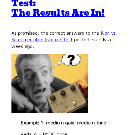
Test:
The Results Are In!
As promised, the correct answers to the
Klon vs.
Screamer blind listening test
posted exactly a
week ago:
Example 1: medium gain, medium tone
Pedal A = BYOC clone