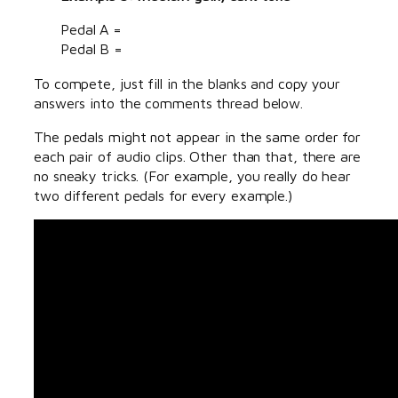
Pedal A =
Pedal B =
To compete, just fill in the blanks and copy your
answers into the comments thread below.
The pedals might not appear in the same order for
each pair of audio clips. Other than that, there are
no sneaky tricks. (For example, you really do hear
two different pedals for every example.)