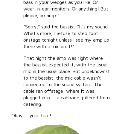
bass in your wedges as you like. Or
wear-in-ear monitors. Or anything! But
please, no amp!”
“Sorry,” said the bassist. “It’s my sound.
What’s more, I refuse to step foot
onstage tonight unless I see my amp up
there with a mic on it!”
That night the amp was right where
the bassist expected it, with the usual
mic in the usual place. But unbeknownst
to the bassist, the mic cable wasn’t
connected to the sound system. The
cable ran offstage, where it was
plugged into … a cabbage, pilfered from
catering.
Okay — your turn!