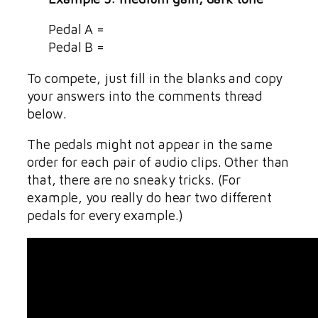
Pedal A =
Pedal B =
To compete, just fill in the blanks and copy
your answers into the comments thread
below.
The pedals might not appear in the same
order for each pair of audio clips. Other than
that, there are no sneaky tricks. (For
example, you really do hear two different
pedals for every example.)