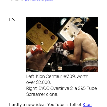
It’s
Left: Klon Centaur #309, worth
over $2,000.
Right: BYOC Overdrive 2, a $95 Tube
Screamer clone.
hardly a new idea: YouTube is full of
Klon