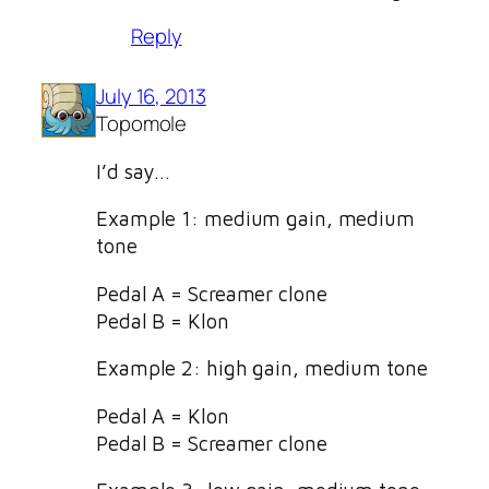
Reply
July 16, 2013
Topomole
I’d say…
Example 1: medium gain, medium
tone
Pedal A = Screamer clone
Pedal B = Klon
Example 2: high gain, medium tone
Pedal A = Klon
Pedal B = Screamer clone