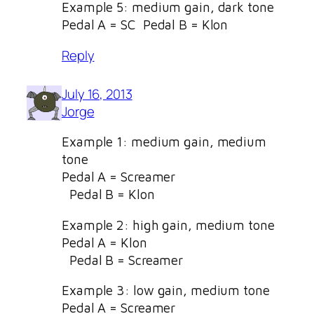
Example 5: medium gain, dark tone
Pedal A = SC Pedal B = Klon
Reply
July 16, 2013
Jorge
Example 1: medium gain, medium
tone
Pedal A = Screamer
Pedal B = Klon
Example 2: high gain, medium tone
Pedal A = Klon
Pedal B = Screamer
Example 3: low gain, medium tone
Pedal A = Screamer