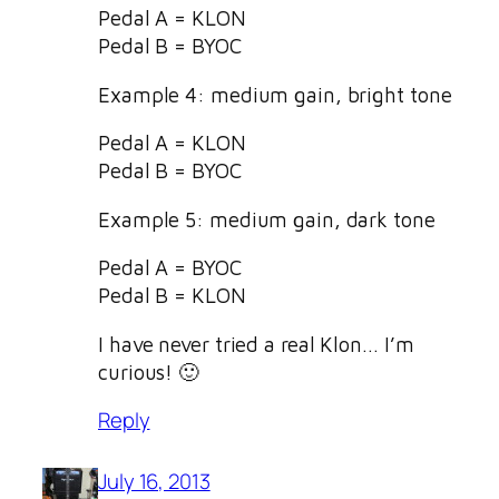
Pedal A = KLON
Pedal B = BYOC
Example 4: medium gain, bright tone
Pedal A = KLON
Pedal B = BYOC
Example 5: medium gain, dark tone
Pedal A = BYOC
Pedal B = KLON
I have never tried a real Klon… I’m
curious! 🙂
Reply
July 16, 2013