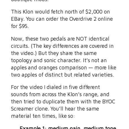
This Klon would fetch north of $2,000 on
EBay. You can order the Overdrive 2 online
for $95.
Now, these two pedals are NOT identical
circuits. (The key differences are covered in
the video.) But they share the same
topology and sonic character. It’s not an
apples and oranges comparison — more like
two apples of distinct but related varieties.
For the video I dialed in five different
sounds from across the Klon’s range, and
then tried to duplicate them with the BYOC
Screamer clone. You’ll hear the same
material ten times, like so:
Example 1: medium gain, medium tone