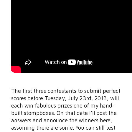
The first three contestants to submit perfect
scores before Tuesday, July 23rd, 2013, will
each win
fabulous prizes
one of my hand-
built stompboxes. On that date I’ll post the
answers and announce the winners here,
assuming there are some. You can still test