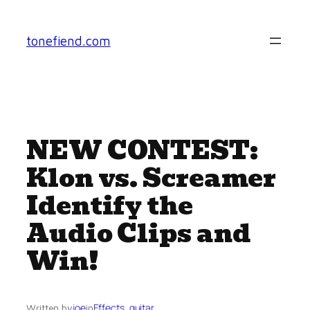
Skip
to
tonefiend.com
content
NEW CONTEST:
Klon vs. Screamer
Identify the
Audio Clips and
Win!
joe
Effects
, 
guitar
Written by
in