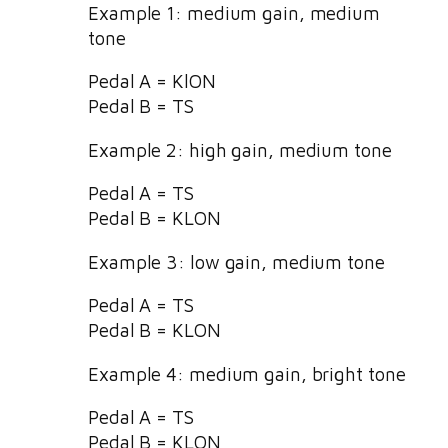
Example 1: medium gain, medium
tone
Pedal A = KlON
Pedal B = TS
Example 2: high gain, medium tone
Pedal A = TS
Pedal B = KLON
Example 3: low gain, medium tone
Pedal A = TS
Pedal B = KLON
Example 4: medium gain, bright tone
Pedal A = TS
Pedal B = KLON