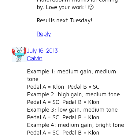
by. Love your work! 🙂
Results next Tuesday!
Reply
July 16, 2013
Calvin
Example 1: medium gain, medium
tone
Pedal A = Klon Pedal B = SC
Example 2: high gain, medium tone
Pedal A = SC Pedal B = Klon
Example 3: low gain, medium tone
Pedal A = SC Pedal B = Klon
Example 4: medium gain, bright tone
Pedal A = SC Pedal B = Klon