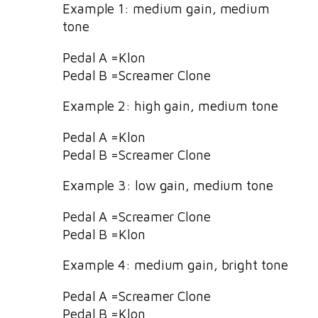
Example 1: medium gain, medium
tone
Pedal A =Klon
Pedal B =Screamer Clone
Example 2: high gain, medium tone
Pedal A =Klon
Pedal B =Screamer Clone
Example 3: low gain, medium tone
Pedal A =Screamer Clone
Pedal B =Klon
Example 4: medium gain, bright tone
Pedal A =Screamer Clone
Pedal B =Klon