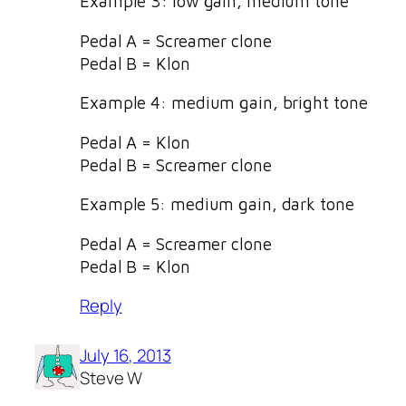
Example 3: low gain, medium tone
Pedal A = Screamer clone
Pedal B = Klon
Example 4: medium gain, bright tone
Pedal A = Klon
Pedal B = Screamer clone
Example 5: medium gain, dark tone
Pedal A = Screamer clone
Pedal B = Klon
Reply
July 16, 2013
Steve W