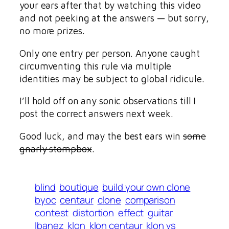
your ears after that by watching this video
and not peeking at the answers — but sorry,
no more prizes.
Only one entry per person. Anyone caught
circumventing this rule via multiple
identities may be subject to global ridicule.
I’ll hold off on any sonic observations till I
post the correct answers next week.
Good luck, and may the best ears win
some
gnarly stompbox
.
blind
boutique
build your own clone
byoc
centaur
clone
comparison
contest
distortion
effect
guitar
Ibanez
klon
klon centaur
klon vs