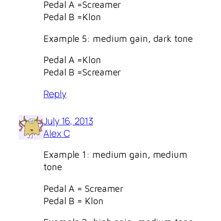
Pedal A =Screamer
Pedal B =Klon
Example 5: medium gain, dark tone
Pedal A =Klon
Pedal B =Screamer
Reply
July 16, 2013
Alex C
Example 1: medium gain, medium
tone
Pedal A = Screamer
Pedal B = Klon