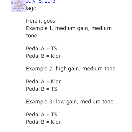
July 15, 2013
Iago
Here it goes:
Example 1: medium gain, medium
tone
Pedal A = TS
Pedal B = Klon
Example 2: high gain, medium tone
Pedal A = Klon
Pedal B = TS
Example 3: low gain, medium tone
Pedal A = TS
Pedal B = Klon