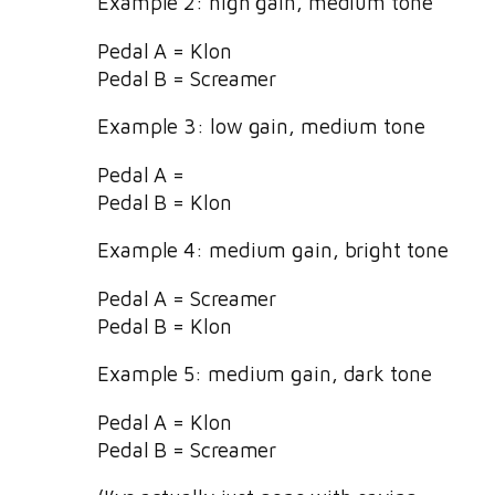
Example 2: high gain, medium tone
Pedal A = Klon
Pedal B = Screamer
Example 3: low gain, medium tone
Pedal A =
Pedal B = Klon
Example 4: medium gain, bright tone
Pedal A = Screamer
Pedal B = Klon
Example 5: medium gain, dark tone
Pedal A = Klon
Pedal B = Screamer