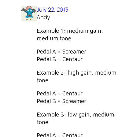
July 22, 2013
Andy
Example 1: medium gain,
medium tone
Pedal A = Screamer
Pedal B = Centaur
Example 2: high gain, medium
tone
Pedal A = Centaur
Pedal B = Screamer
Example 3: low gain, medium
tone
Pedal A = Centaur