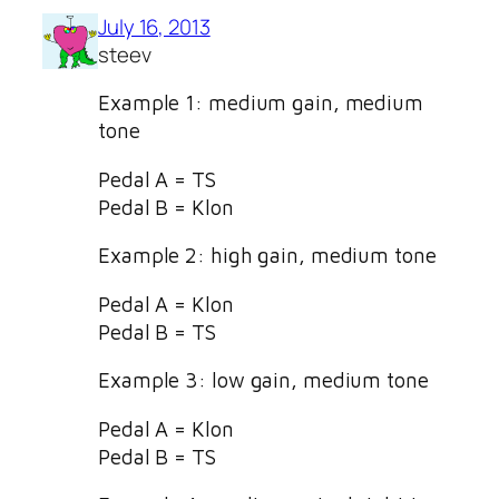
July 16, 2013
steev
Example 1: medium gain, medium
tone
Pedal A = TS
Pedal B = Klon
Example 2: high gain, medium tone
Pedal A = Klon
Pedal B = TS
Example 3: low gain, medium tone
Pedal A = Klon
Pedal B = TS