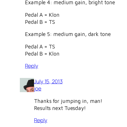
Example 4: medium gain, bright tone
Pedal A = Klon
Pedal B = TS
Example 5: medium gain, dark tone
Pedal A = TS
Pedal B = Klon
Reply
July 15, 2013
joe
Thanks for jumping in, man!
Results next Tuesday!
Reply