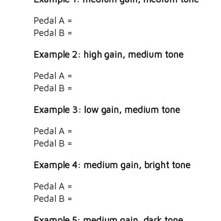
Pedal A =
Pedal B =
Example 2: high gain, medium tone
Pedal A =
Pedal B =
Example 3: low gain, medium tone
Pedal A =
Pedal B =
Example 4: medium gain, bright tone
Pedal A =
Pedal B =
Example 5: medium gain, dark tone