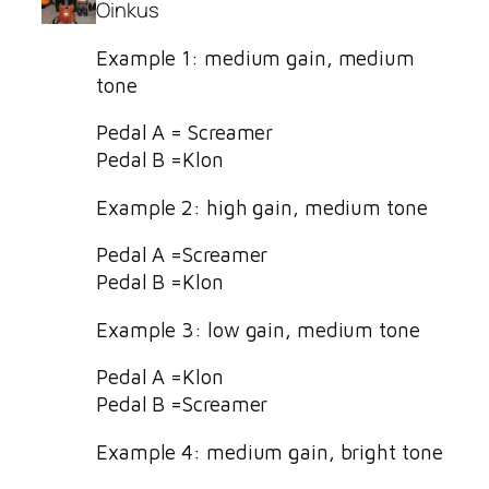
Oinkus
Example 1: medium gain, medium
tone
Pedal A = Screamer
Pedal B =Klon
Example 2: high gain, medium tone
Pedal A =Screamer
Pedal B =Klon
Example 3: low gain, medium tone
Pedal A =Klon
Pedal B =Screamer
Example 4: medium gain, bright tone