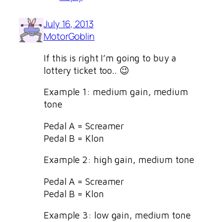
July 16, 2013
MotorGoblin
If this is right I’m going to buy a
lottery ticket too.. 😉
Example 1: medium gain, medium
tone
Pedal A = Screamer
Pedal B = Klon
Example 2: high gain, medium tone
Pedal A = Screamer
Pedal B = Klon
Example 3: low gain, medium tone