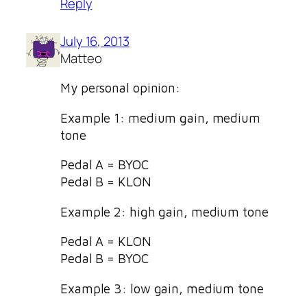
Reply
July 16, 2013
Matteo
My personal opinion:
Example 1: medium gain, medium
tone
Pedal A = BYOC
Pedal B = KLON
Example 2: high gain, medium tone
Pedal A = KLON
Pedal B = BYOC
Example 3: low gain, medium tone