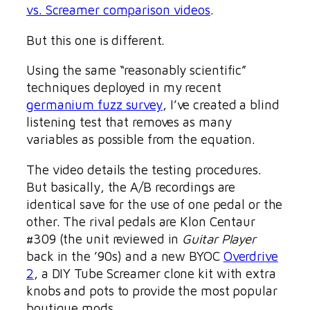
vs. Screamer comparison videos
.
But this one is different.
Using the same “reasonably scientific”
techniques deployed in my recent
germanium fuzz survey
, I’ve created a blind
listening test that removes as many
variables as possible from the equation.
The video details the testing procedures.
But basically, the A/B recordings are
identical save for the use of one pedal or the
other. The rival pedals are Klon Centaur
#309 (the unit reviewed in
Guitar Player
back in the ’90s) and a new BYOC
Overdrive
2
, a DIY Tube Screamer clone kit with extra
knobs and pots to provide the most popular
boutique mods.