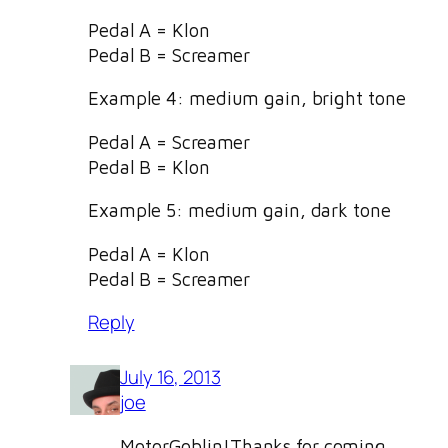
Pedal A = Klon
Pedal B = Screamer
Example 4: medium gain, bright tone
Pedal A = Screamer
Pedal B = Klon
Example 5: medium gain, dark tone
Pedal A = Klon
Pedal B = Screamer
Reply
July 16, 2013
joe
MotorGoblin!Thanks for coming