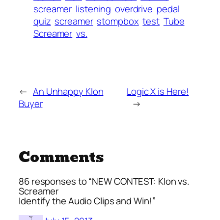
screamer
listening
overdrive
pedal
quiz
screamer
stompbox
test
Tube
Screamer
vs.
←
An Unhappy Klon
Logic X is Here!
Buyer
→
Comments
86 responses to “NEW CONTEST: Klon vs.
Screamer
Identify the Audio Clips and Win!”