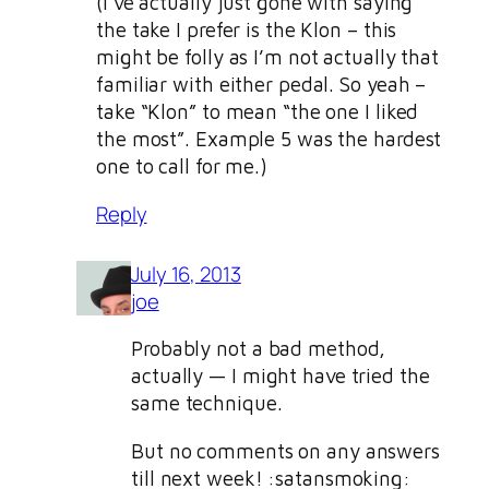
(I’ve actually just gone with saying
the take I prefer is the Klon – this
might be folly as I’m not actually that
familiar with either pedal. So yeah –
take “Klon” to mean “the one I liked
the most”. Example 5 was the hardest
one to call for me.)
Reply
July 16, 2013
joe
Probably not a bad method,
actually — I might have tried the
same technique.
But no comments on any answers
till next week! :satansmoking: