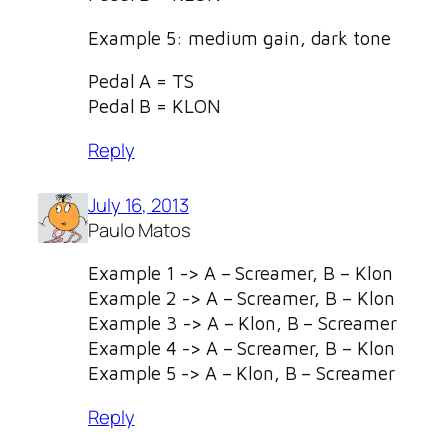
Example 5: medium gain, dark tone
Pedal A = TS
Pedal B = KLON
Reply
July 16, 2013
Paulo Matos
Example 1 -> A – Screamer, B – Klon
Example 2 -> A – Screamer, B – Klon
Example 3 -> A – Klon, B – Screamer
Example 4 -> A – Screamer, B – Klon
Example 5 -> A – Klon, B – Screamer
Reply