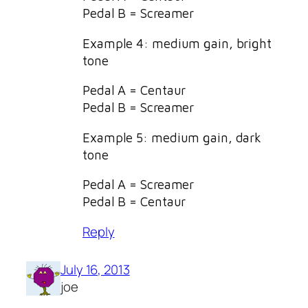
Pedal B = Screamer
Example 4: medium gain, bright
tone
Pedal A = Centaur
Pedal B = Screamer
Example 5: medium gain, dark
tone
Pedal A = Screamer
Pedal B = Centaur
Reply
July 16, 2013
joe