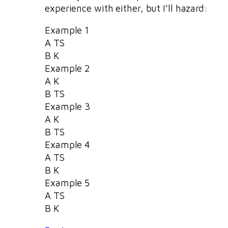
experience with either, but I’ll hazard:
Example 1
A TS
B K
Example 2
A K
B TS
Example 3
A K
B TS
Example 4
A TS
B K
Example 5
A TS
B K