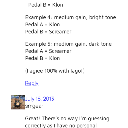
Pedal B = Klon
Example 4: medium gain, bright tone
Pedal A = Klon
Pedal B = Screamer
Example 5: medium gain, dark tone
Pedal A = Screamer
Pedal B = Klon
(I agree 100% with Iago!)
Reply
July 16, 2013
smgear
Great! There’s no way I’m guessing
correctly as I have no personal