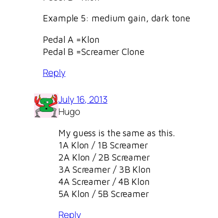
Example 5: medium gain, dark tone
Pedal A =Klon
Pedal B =Screamer Clone
Reply
July 16, 2013
Hugo
My guess is the same as this.
1A Klon / 1B Screamer
2A Klon / 2B Screamer
3A Screamer / 3B Klon
4A Screamer / 4B Klon
5A Klon / 5B Screamer
Reply